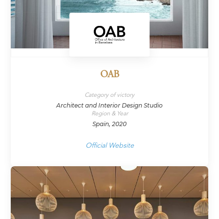
OAB
Category of victory
Architect and Interior Design Studio
Region & Year
Spain, 2020
Official Website