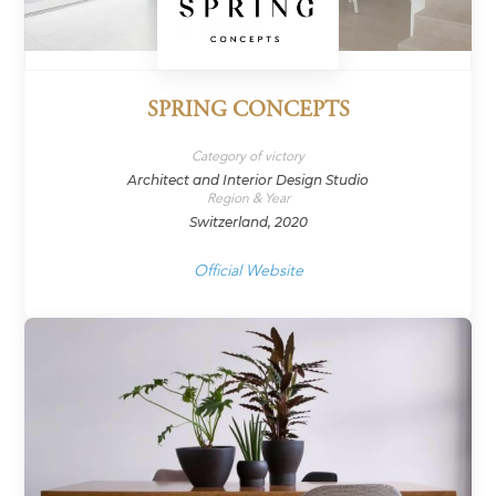
SPRING CONCEPTS
Category of victory
Architect and Interior Design Studio
Region & Year
Switzerland, 2020
Official Website