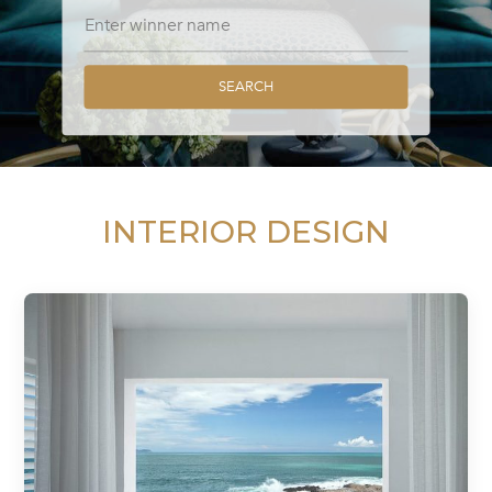
SEARCH
INTERIOR DESIGN