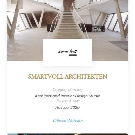
SMARTVOLL ARCHITEKTEN
Category of victory
Architect and Interior Design Studio
Region & Year
Austria, 2020
Official Website