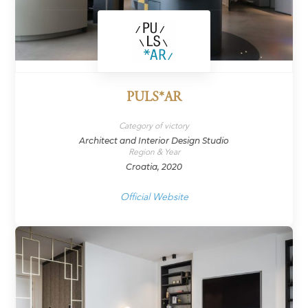
PULS*AR
Category of victory
Architect and Interior Design Studio
Region & Year
Croatia, 2020
Official Website