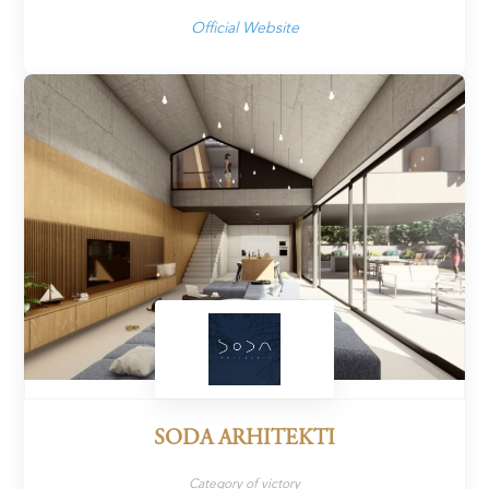
Official Website
SODA ARHITEKTI
Category of victory