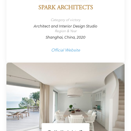
SPARK ARCHITECTS
Category of victory
Architect and Interior Design Studio
Region & Year
Shanghai, China, 2020
Official Website