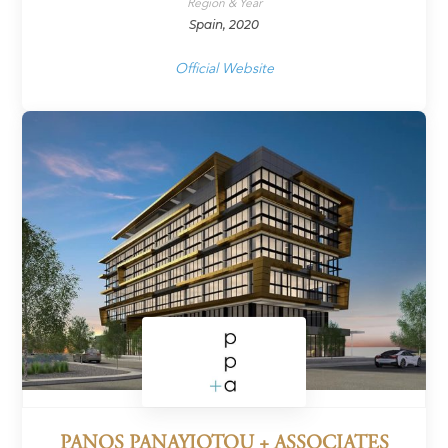
Region & Year
Spain, 2020
Official Website
PANOS PANAYIOTOU + ASSOCIATES