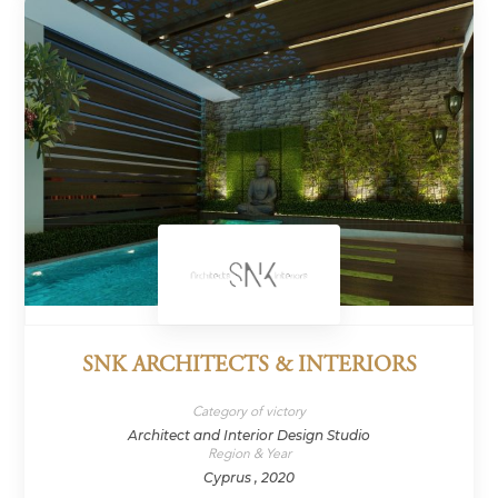
SNK ARCHITECTS & INTERIORS
Category of victory
Architect and Interior Design Studio
Region & Year
Cyprus , 2020