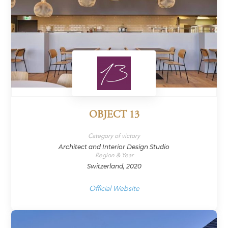
OBJECT 13
Category of victory
Architect and Interior Design Studio
Region & Year
Switzerland, 2020
Official Website