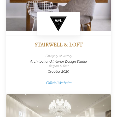
STAIRWELL & LOFT
Category of victory
Architect and Interior Design Studio
Region & Year
Croatia, 2020
Official Website