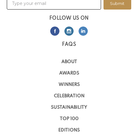
Submit
FOLLOW US ON
FAQS
ABOUT
AWARDS
WINNERS
CELEBRATION
SUSTAINABILITY
TOP 100
EDITIONS