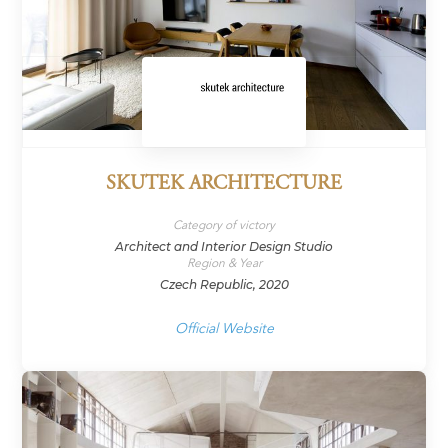
SKUTEK ARCHITECTURE
Category of victory
Architect and Interior Design Studio
Region & Year
Czech Republic, 2020
Official Website