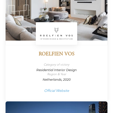
ROELFIEN VOS
Category of victory
Residential Interior Design
Region & Year
Netherlands, 2020
Official Website