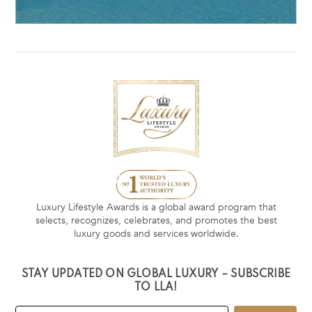
Luxury Lifestyle Awards is a global award program that
selects, recognizes, celebrates, and promotes the best
luxury goods and services worldwide.
STAY UPDATED ON GLOBAL LUXURY – SUBSCRIBE
TO LLA!