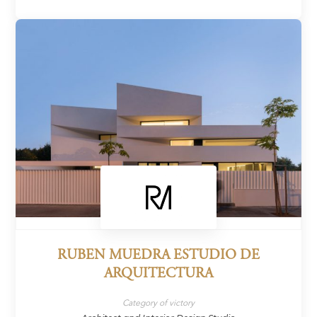
RUBEN MUEDRA ESTUDIO DE
ARQUITECTURA
Category of victory