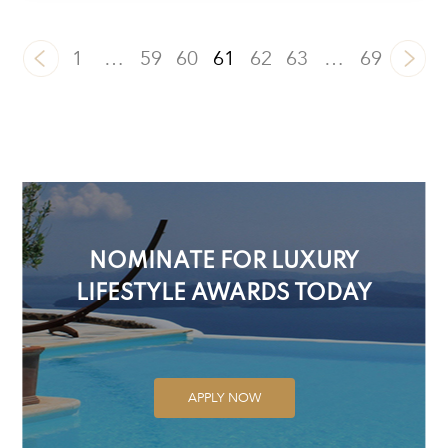
1
…
59
60
61
62
63
…
69
NOMINATE FOR LUXURY
LIFESTYLE AWARDS TODAY
APPLY NOW