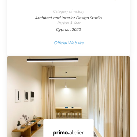
Category of victory
Architect and Interior Design Studio
Region & Year
Cyprus , 2020
Official Website