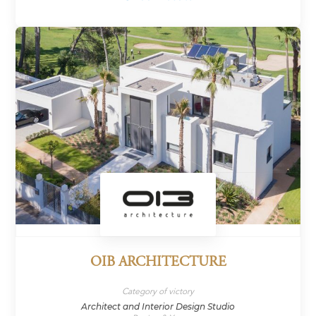
OIB ARCHITECTURE
Category of victory
Architect and Interior Design Studio