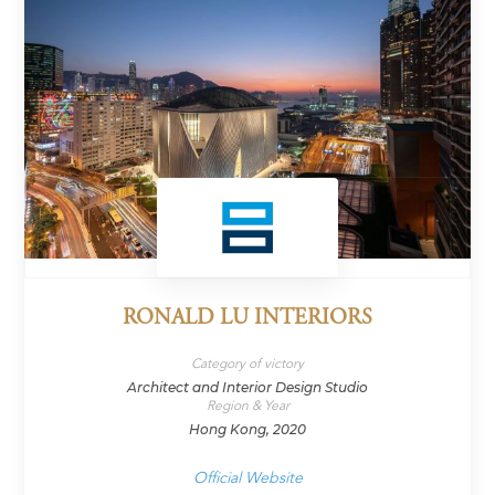
RONALD LU INTERIORS
Category of victory
Architect and Interior Design Studio
Region & Year
Hong Kong, 2020
Official Website