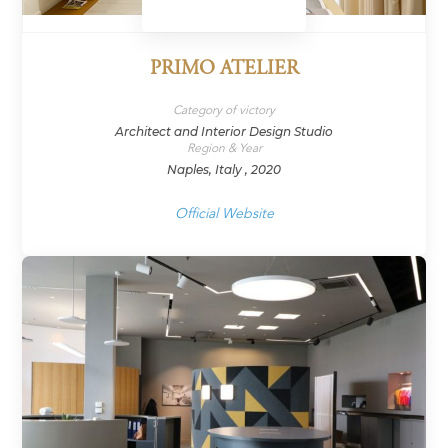
PRIMO ATELIER
Category of victory
Architect and Interior Design Studio
Region & Year
Naples, Italy , 2020
Official Website