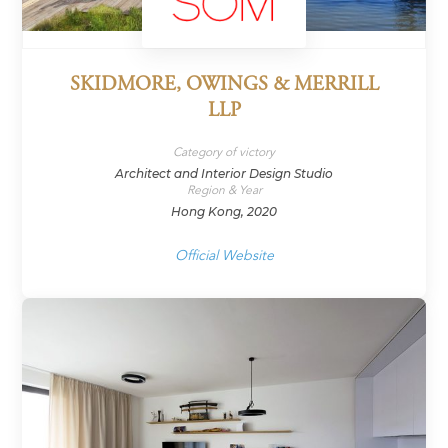
SKIDMORE, OWINGS & MERRILL
LLP
Category of victory
Architect and Interior Design Studio
Region & Year
Hong Kong, 2020
Official Website