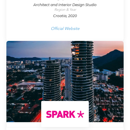
Architect and Interior Design Studio
Region & Year
Croatia, 2020
Official Website