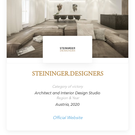
STEININGER.DESIGNERS
Category of victory
Architect and Interior Design Studio
Region & Year
Austria, 2020
Official Website