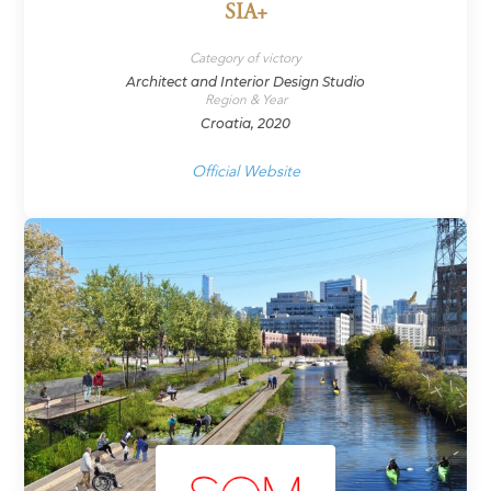
SIA+
Category of victory
Architect and Interior Design Studio
Region & Year
Croatia, 2020
Official Website