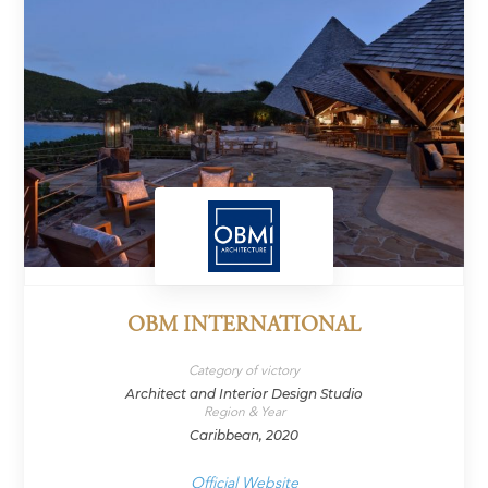
OBM INTERNATIONAL
Category of victory
Architect and Interior Design Studio
Region & Year
Caribbean, 2020
Official Website