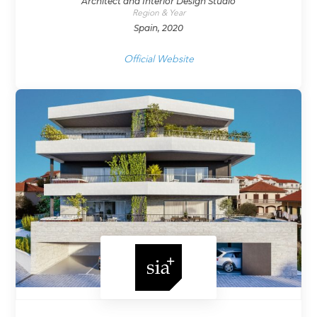
Architect and Interior Design Studio
Region & Year
Spain, 2020
Official Website