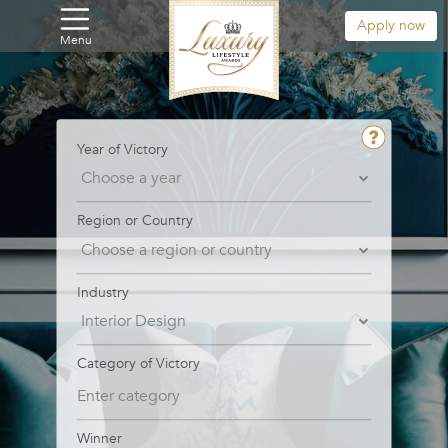
Apply now
Menu
Year of Victory
Region or Country
Industry
Category of Victory
Winner