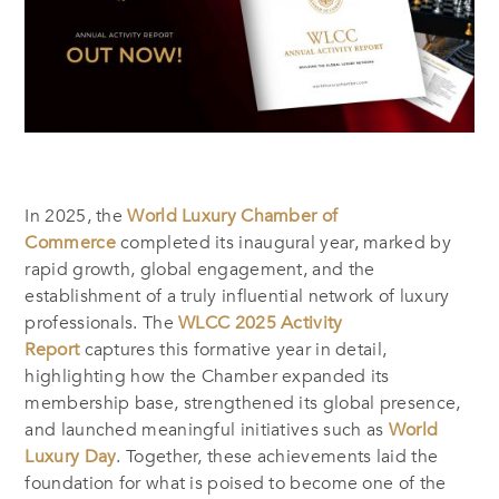
In 2025, the
World Luxury Chamber of
Commerce
completed its inaugural year, marked by
rapid growth, global engagement, and the
establishment of a truly influential network of luxury
professionals. The
WLCC 2025 Activity
Report
captures this formative year in detail,
highlighting how the Chamber expanded its
membership base, strengthened its global presence,
and launched meaningful initiatives such as
World
Luxury Day
. Together, these achievements laid the
foundation for what is poised to become one of the