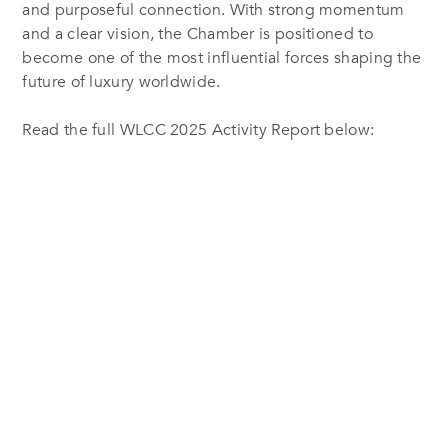
and purposeful connection. With strong momentum
and a clear vision, the Chamber is positioned to
become one of the most influential forces shaping the
future of luxury worldwide.
Read the full WLCC 2025 Activity Report below: