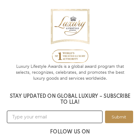
Luxury Lifestyle Awards is a global award program that
selects, recognizes, celebrates, and promotes the best
luxury goods and services worldwide.
STAY UPDATED ON GLOBAL LUXURY – SUBSCRIBE
TO LLA!
Submit
FOLLOW US ON