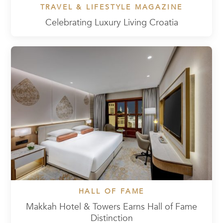
TRAVEL & LIFESTYLE MAGAZINE
Celebrating Luxury Living Croatia
HALL OF FAME
Makkah Hotel & Towers Earns Hall of Fame
Distinction