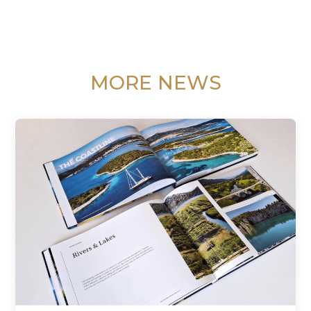
MORE NEWS