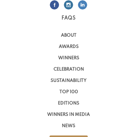
FAQS
ABOUT
AWARDS
WINNERS
CELEBRATION
SUSTAINABILITY
TOP 100
EDITIONS
WINNERS IN MEDIA
NEWS