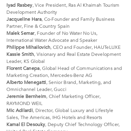
Iyad Rasbey
, Vice President, Ras Al Khaimah Tourism
Development Authority
Jacqueline Hara
, Co-Founder and Family Business
Partner, Fine & Country Spain
Malek Semar
, Founder of No Water No Us,
International Water Advocate and Speaker
Philippe Mihailovich
, CEO and Founder, HAUTeLUXE
Kassie Smith
, Visionary and Real Estate Development
Leader, KS Global
Florent Canepa
, Global Head of Communications and
Marketing Creation, Mercedes-Benz AG
Alberto Menegatti
, Senior Brand, Marketing, and
Omnichannel Leader, Gucci
Jeremie Bernheim
, Chief Marketing Officer,
RAYMOND WEIL
Mic Adilardi
, Director, Global Luxury and Lifestyle
Sales, The Americas, IHG Hotels and Resorts
Kamal El Desouky
, Deputy Chief Technology Officer,