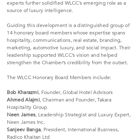
experts further solidified WLCC’s emerging role as a
source of luxury intelligence.
Guiding this development is a distinguished group of
14 honorary board members whose expertise spans
hospitality, communications, real estate, branding,
marketing, automotive luxury, and social impact. Their
leadership supported WLCC’s vision and helped
strengthen the Chamber’s credibility from the outset.
The WLCC Honorary Board Members include:
Bob Kharazmi
, Founder, Global Hotel Advisors
Ahmed Alajmi
, Chairman and Founder, Takara
Hospitality Group
Neen James
, Leadership Strategist and Luxury Expert,
Neen James Inc.
Sanjeev Banga
, President, International Business,
Radico Khaitan Ltd