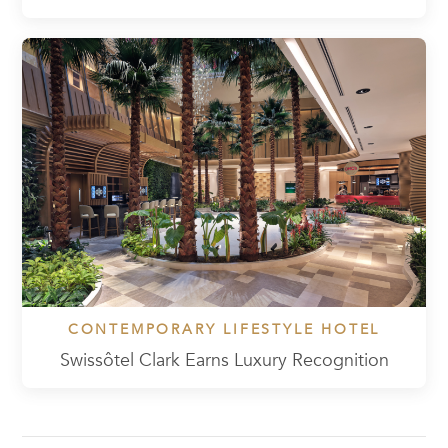
CONTEMPORARY LIFESTYLE HOTEL
Swissôtel Clark Earns Luxury Recognition