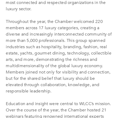
most connected and respected organizations in the
luxury sector.
Throughout the year, the Chamber welcomed 220
members across 17 luxury categories, creating a
diverse and increasingly interconnected community of
more than 5,000 professionals. This group spanned
industries such as hospitality, branding, fashion, real
estate, yachts, gourmet dining, technology, collectible
arts, and more, demonstrating the richness and
multidimensionality of the global luxury economy.
Members joined not only for visibility and connection,
but for the shared belief that luxury should be
elevated through collaboration, knowledge, and
responsible leadership.
Education and insight were central to WLCC’s mission.
Over the course of the year, the Chamber hosted 21
webinars featuring renowned international experts