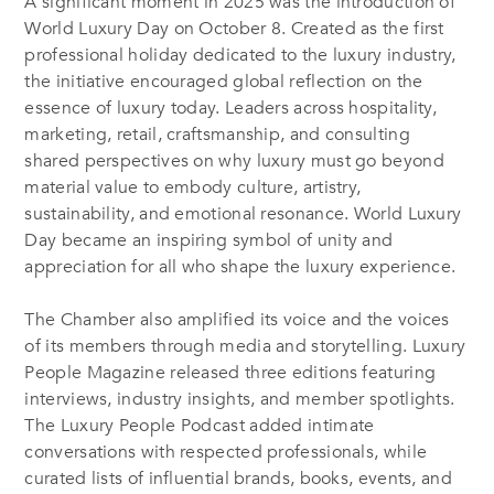
A significant moment in 2025 was the introduction of
World Luxury Day on October 8. Created as the first
professional holiday dedicated to the luxury industry,
the initiative encouraged global reflection on the
essence of luxury today. Leaders across hospitality,
marketing, retail, craftsmanship, and consulting
shared perspectives on why luxury must go beyond
material value to embody culture, artistry,
sustainability, and emotional resonance. World Luxury
Day became an inspiring symbol of unity and
appreciation for all who shape the luxury experience.
The Chamber also amplified its voice and the voices
of its members through media and storytelling. Luxury
People Magazine released three editions featuring
interviews, industry insights, and member spotlights.
The Luxury People Podcast added intimate
conversations with respected professionals, while
curated lists of influential brands, books, events, and