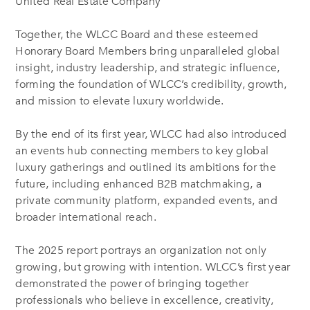
United Real Estate Company
Together, the WLCC Board and these esteemed
Honorary Board Members bring unparalleled global
insight, industry leadership, and strategic influence,
forming the foundation of WLCC’s credibility, growth,
and mission to elevate luxury worldwide.
By the end of its first year, WLCC had also introduced
an events hub connecting members to key global
luxury gatherings and outlined its ambitions for the
future, including enhanced B2B matchmaking, a
private community platform, expanded events, and
broader international reach.
The 2025 report portrays an organization not only
growing, but growing with intention. WLCC’s first year
demonstrated the power of bringing together
professionals who believe in excellence, creativity,