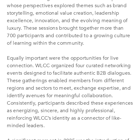
whose perspectives explored themes such as brand
storytelling, emotional value creation, leadership
excellence, innovation, and the evolving meaning of
luxury. These sessions brought together more than
700 participants and contributed to a growing culture
of learning within the community.
Equally important were the opportunities for live
connection. WLCC organized four curated networking
events designed to facilitate authentic B2B dialogues.
These gatherings enabled members from different
regions and sectors to meet, exchange expertise, and
identify avenues for meaningful collaboration.
Consistently, participants described these experiences
as energizing, sincere, and highly professional,
reinforcing WLCC’s identity as a connector of like-
minded leaders.