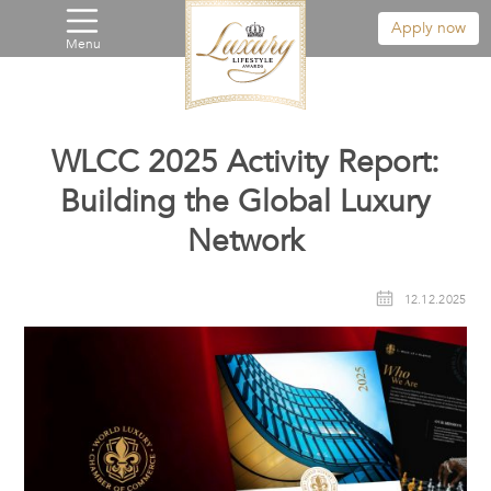
Apply now
Menu
WLCC 2025 Activity Report:
Building the Global Luxury
Network
12.12.2025