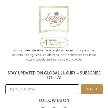
Luxury Lifestyle Awards is a global award program that
selects, recognizes, celebrates, and promotes the best
luxury goods and services worldwide.
STAY UPDATED ON GLOBAL LUXURY – SUBSCRIBE
TO LLA!
Submit
FOLLOW US ON