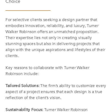
Choice
For selective clients seeking a design partner that
embodies innovation, reliability, and luxury, Turner
Walker Robinson offers an unmatched proposition.
Their expertise lies not only in creating visually
stunning spaces but also in delivering projects that
align with the unique aspirations and lifestyles of their
clients.
Key reasons to collaborate with Turner Walker
Robinson include:
Tailored Solutions:
The firm’s ability to customize every
aspect of a project ensures that each design is a true
reflection of the client’s vision.
Sustainability Focus:
Turner Walker Robinson