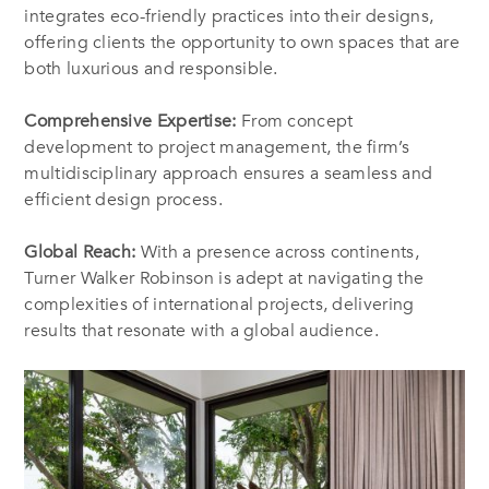
integrates eco-friendly practices into their designs,
offering clients the opportunity to own spaces that are
both luxurious and responsible.
Comprehensive Expertise:
From concept
development to project management, the firm’s
multidisciplinary approach ensures a seamless and
efficient design process.
Global Reach:
With a presence across continents,
Turner Walker Robinson is adept at navigating the
complexities of international projects, delivering
results that resonate with a global audience.