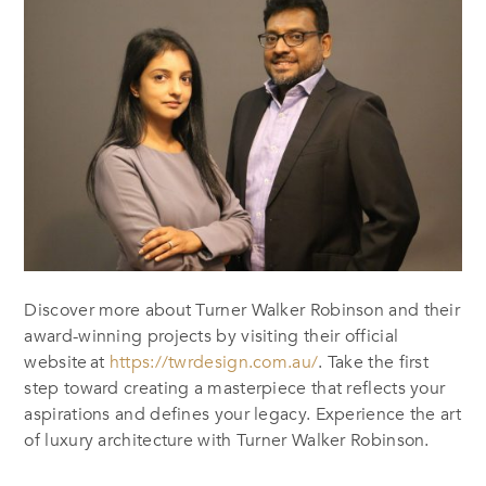
Discover more about Turner Walker Robinson and their
award-winning projects by visiting their official
website
at
https://twrdesign.com.au/
. Take the first
step toward creating a masterpiece that reflects your
aspirations and defines your legacy.
Experience the art
of luxury architecture with Turner Walker Robinson.