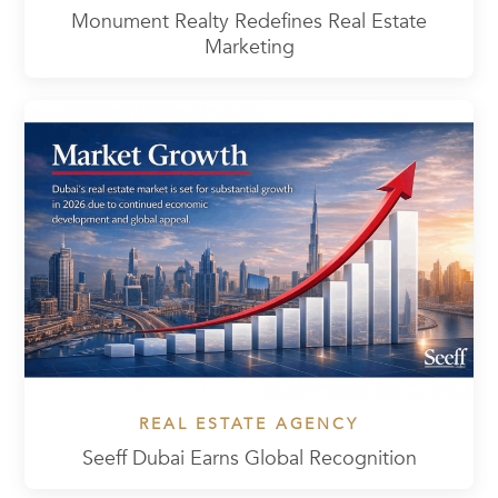
Monument Realty Redefines Real Estate
Marketing
REAL ESTATE AGENCY
Seeff Dubai Earns Global Recognition