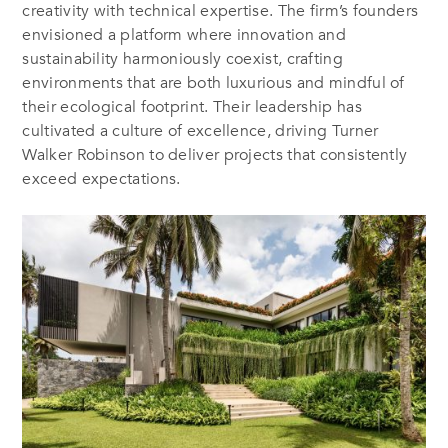
creativity with technical expertise. The firm’s founders
envisioned a platform where innovation and
sustainability harmoniously coexist, crafting
environments that are both luxurious and mindful of
their ecological footprint. Their leadership has
cultivated a culture of excellence, driving Turner
Walker Robinson to deliver projects that consistently
exceed expectations.