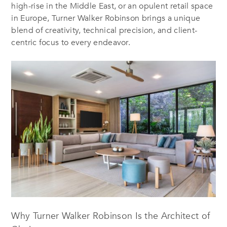
high-rise in the Middle East, or an opulent retail space
in Europe, Turner Walker Robinson brings a unique
blend of creativity, technical precision, and client-
centric focus to every endeavor.
Why Turner Walker Robinson Is the Architect of