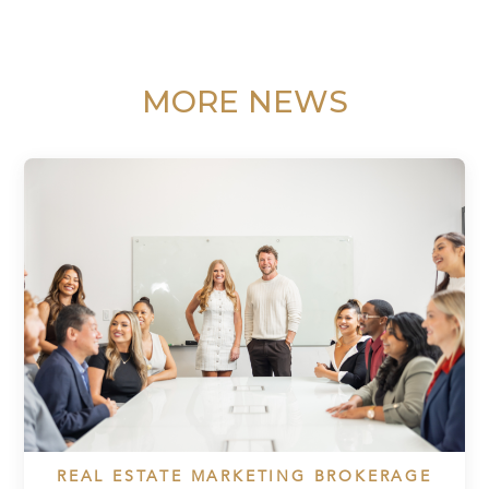
MORE NEWS
REAL ESTATE MARKETING BROKERAGE