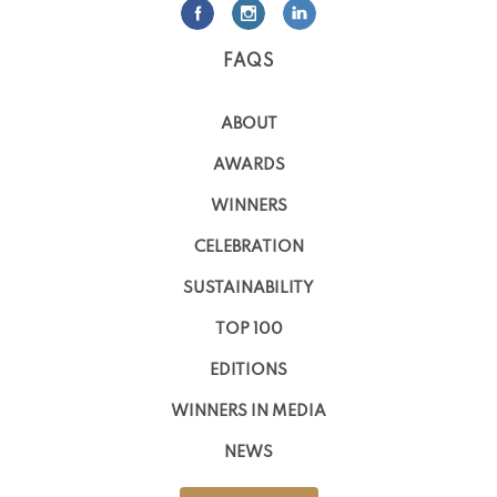
FAQS
ABOUT
AWARDS
WINNERS
CELEBRATION
SUSTAINABILITY
TOP 100
EDITIONS
WINNERS IN MEDIA
NEWS