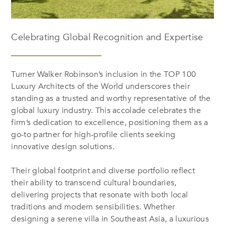
Celebrating Global Recognition and Expertise
Turner Walker Robinson’s inclusion in the
TOP 100
Luxury Architects of the World
underscores their
standing as a trusted and worthy representative of the
global luxury industry. This accolade celebrates the
firm’s dedication to excellence, positioning them as a
go-to partner for high-profile clients seeking
innovative design solutions.
Their global footprint and diverse portfolio reflect
their ability to transcend cultural boundaries,
delivering projects that resonate with both local
traditions and modern sensibilities. Whether
designing a serene villa in Southeast Asia, a luxurious