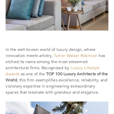
In the well-known world of luxury design, where
innovation meets artistry,
Turner Walker Robinson
has
etched its name among the most esteemed
architectural firms. Recognized by
Luxury Lifestyle
Awards
as one of the
TOP 100 Luxury Architects of the
World
, this firm exemplifies excellence, reliability, and
visionary expertise in engineering extraordinary
spaces that resonate with grandeur and elegance.