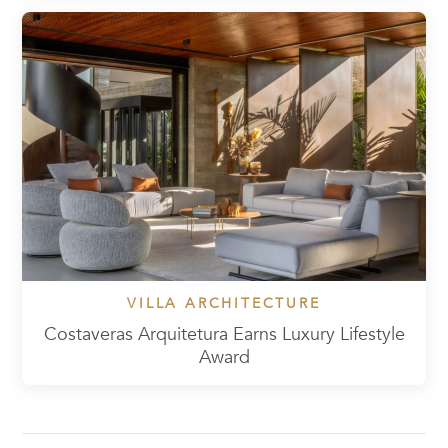
VILLA ARCHITECTURE
Costaveras Arquitetura Earns Luxury Lifestyle
Award