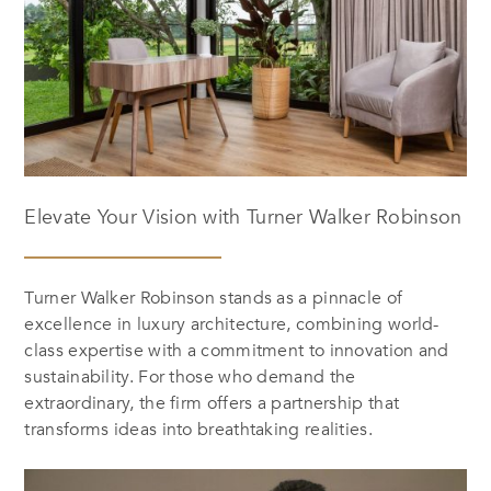
Elevate Your Vision with Turner Walker Robinson
Turner Walker Robinson stands as a pinnacle of
excellence in luxury architecture, combining world-
class expertise with a commitment to innovation and
sustainability. For those who demand the
extraordinary, the firm offers a partnership that
transforms ideas into breathtaking realities.