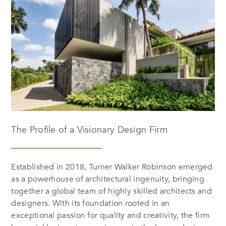
The Profile of a Visionary Design Firm
Established in 2018, Turner Walker Robinson emerged
as a powerhouse of architectural ingenuity, bringing
together a global team of highly skilled architects and
designers. With its foundation rooted in an
exceptional passion for quality and creativity, the firm