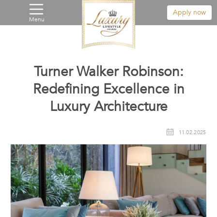
Apply now
Menu
Turner Walker Robinson:
Redefining Excellence in
Luxury Architecture
11.02.2025