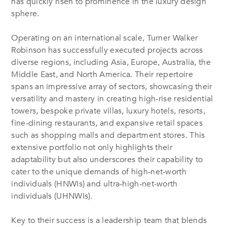
has quickly risen to prominence in the luxury design
sphere.
Operating on an international scale, Turner Walker
Robinson has successfully executed projects across
diverse regions, including Asia, Europe, Australia, the
Middle East, and North America. Their repertoire
spans an impressive array of sectors, showcasing their
versatility and mastery in creating high-rise residential
towers, bespoke private villas, luxury hotels, resorts,
fine-dining restaurants, and expansive retail spaces
such as shopping malls and department stores. This
extensive portfolio not only highlights their
adaptability but also underscores their capability to
cater to the unique demands of high-net-worth
individuals (HNWIs) and ultra-high-net-worth
individuals (UHNWIs).
Key to their success is a leadership team that blends