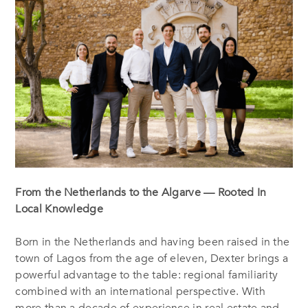
From the Netherlands to the Algarve — Rooted In
Local Knowledge
Born in the Netherlands and having been raised in the
town of Lagos from the age of eleven, Dexter brings a
powerful advantage to the table: regional familiarity
combined with an international perspective. With