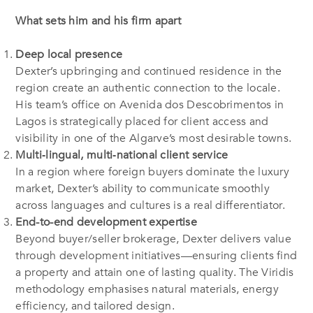
What sets him and his firm apart
Deep local presence
Dexter’s upbringing and continued residence in the
region create an authentic connection to the locale.
His team’s office on Avenida dos Descobrimentos in
Lagos is strategically placed for client access and
visibility in one of the Algarve’s most desirable towns.
Multi‐lingual, multi‐national client service
In a region where foreign buyers dominate the luxury
market, Dexter’s ability to communicate smoothly
across languages and cultures is a real differentiator.
End-to-end development expertise
Beyond buyer/seller brokerage, Dexter delivers value
through development initiatives—ensuring clients find
a property and attain one of lasting quality. The Viridis
methodology emphasises natural materials, energy
efficiency, and tailored design.