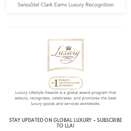
Swissôtel Clark Earns Luxury Recognition
Luxury Lifestyle Awards is a global award program that
selects, recognizes, celebrates, and promotes the best
luxury goods and services worldwide.
STAY UPDATED ON GLOBAL LUXURY – SUBSCRIBE
TO LLA!