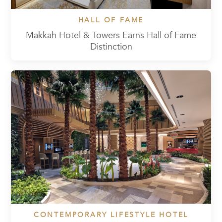
HALL OF FAME
Makkah Hotel & Towers Earns Hall of Fame
Distinction
CONTEMPORARY LIFESTYLE HOTEL