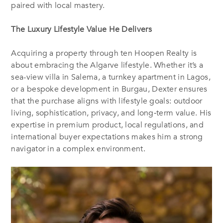
paired with local mastery.
The Luxury Lifestyle Value He Delivers
Acquiring a property through ten Hoopen Realty is
about embracing the Algarve lifestyle. Whether it’s a
sea-view villa in Salema, a turnkey apartment in Lagos,
or a bespoke development in Burgau, Dexter ensures
that the purchase aligns with lifestyle goals: outdoor
living, sophistication, privacy, and long‐term value. His
expertise in premium product, local regulations, and
international buyer expectations makes him a strong
navigator in a complex environment.