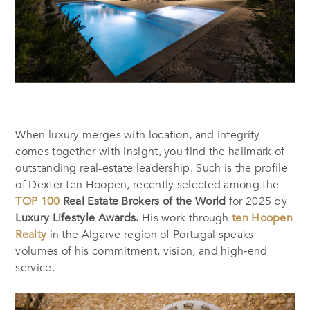
When luxury merges with location, and integrity
comes together with insight, you find the hallmark of
outstanding real-estate leadership. Such is the profile
of Dexter ten Hoopen, recently selected among the
TOP 100
Real Estate Brokers of the World
for 2025 by
Luxury Lifestyle Awards.
His work through
ten Hoopen
Realty
in the Algarve region of Portugal speaks
volumes of his commitment, vision, and high‐end
service.