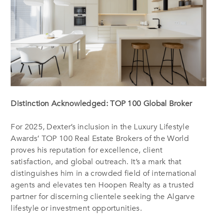
Distinction Acknowledged: TOP 100 Global Broker
For 2025, Dexter’s inclusion in the Luxury Lifestyle
Awards’ TOP 100 Real Estate Brokers of the World
proves his reputation for excellence, client
satisfaction, and global outreach. It’s a mark that
distinguishes him in a crowded field of international
agents and elevates ten Hoopen Realty as a trusted
partner for discerning clientele seeking the Algarve
lifestyle or investment opportunities.