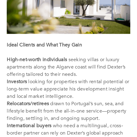
Ideal Clients and What They Gain
High‐net‐worth individuals
seeking villas or luxury
apartments along the Algarve coast will find Dexter’s
offering tailored to their needs.
Investors
looking for properties with rental potential or
long-term value appreciate his development insight
and local market intelligence.
Relocators/retirees
drawn to Portugal’s sun, sea, and
lifestyle benefit from the all-in-one service—property
finding, settling in, and ongoing support.
International buyers
who need a multilingual, cross‐
border partner can rely on Dexter’s global approach