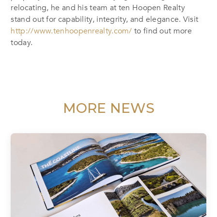
relocating, he and his team at ten Hoopen Realty
stand out for capability, integrity, and elegance. Visit
http://www.tenhoopenrealty.com/
to find out more
today.
MORE NEWS