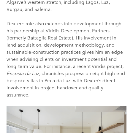
Algarve’s western stretch, including Lagos, Luz,
Burgau, and Salema.
Dexter’s role also extends into development through
his partnership at Viridis Development Partners
(formerly Battaglia Real Estate). His involvement in
land acquisition, development methodology, and
sustainable-construction practices gives him an edge
when advising clients on investment potential and
long-term value. For instance, a recent Viridis project,
Encosta da Luz
, chronicles progress on eight high-end
bespoke villas in Praia da Luz, with Dexter’s direct
involvement in project handover and quality
assurance.