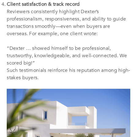
Client satisfaction & track record
Reviewers consistently highlight Dexter’s
professionalism, responsiveness, and ability to guide
transactions smoothly—even when buyers are
overseas. For example, one client wrote:
“Dexter … showed himself to be professional,
trustworthy, knowledgeable, and well-connected. We
scored big!”
Such testimonials reinforce his reputation among high‐
stakes buyers.