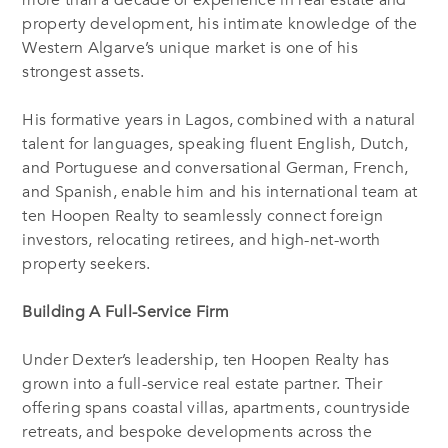
more than a decade of experience in real estate and
property development, his intimate knowledge of the
Western Algarve’s unique market is one of his
strongest assets.
His formative years in Lagos, combined with a natural
talent for languages, speaking fluent English, Dutch,
and Portuguese and conversational German, French,
and Spanish, enable him and his international team at
ten Hoopen Realty to seamlessly connect foreign
investors, relocating retirees, and high-net-worth
property seekers.
Building A Full-Service Firm
Under Dexter’s leadership, ten Hoopen Realty has
grown into a full-service real estate partner. Their
offering spans coastal villas, apartments, countryside
retreats, and bespoke developments across the