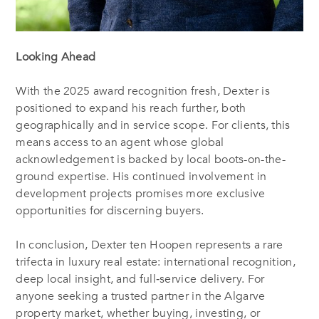
Looking Ahead
With the 2025 award recognition fresh, Dexter is
positioned to expand his reach further, both
geographically and in service scope. For clients, this
means access to an agent whose global
acknowledgement is backed by local boots-on-the-
ground expertise. His continued involvement in
development projects promises more exclusive
opportunities for discerning buyers.
In conclusion, Dexter ten Hoopen represents a rare
trifecta in luxury real estate: international recognition,
deep local insight, and full‐service delivery. For
anyone seeking a trusted partner in the Algarve
property market, whether buying, investing, or