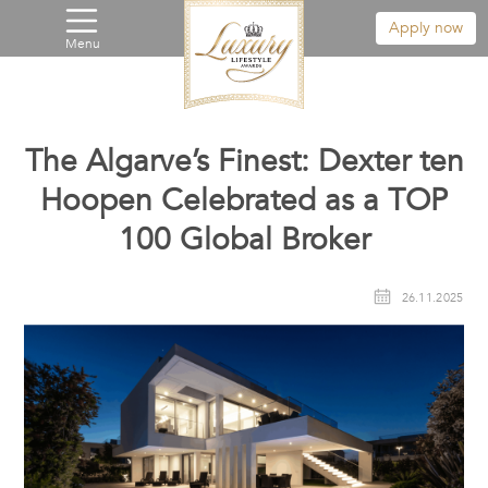
Apply now
Menu
The Algarve’s Finest: Dexter ten
Hoopen Celebrated as a TOP
100 Global Broker
26.11.2025