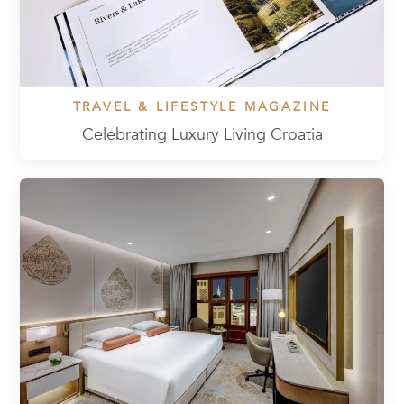
TRAVEL & LIFESTYLE MAGAZINE
Celebrating Luxury Living Croatia