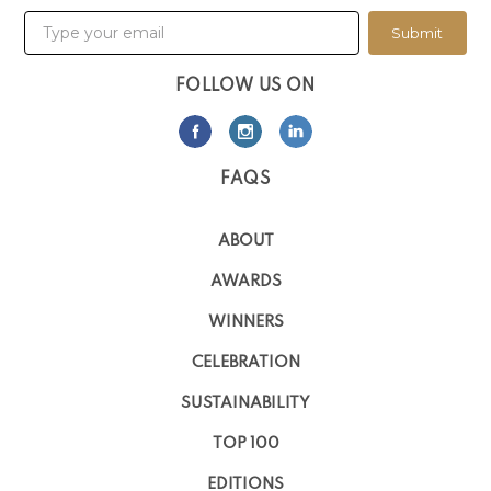
Submit
FOLLOW US ON
FAQS
ABOUT
AWARDS
WINNERS
CELEBRATION
SUSTAINABILITY
TOP 100
EDITIONS