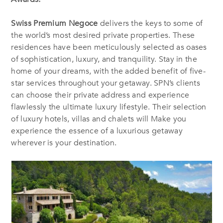
Swiss Premium Negoce
delivers the keys to some of
the world’s most desired private properties. These
residences have been meticulously selected as oases
of sophistication, luxury, and tranquility. Stay in the
home of your dreams, with the added benefit of five-
star services throughout your getaway. SPN’s clients
can choose their private address and experience
flawlessly the ultimate luxury lifestyle. Their selection
of luxury hotels, villas and chalets will Make you
experience the essence of a luxurious getaway
wherever is your destination.