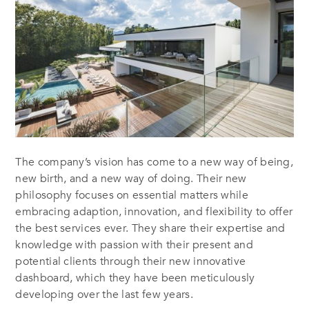
The company’s vision has come to a new way of being,
new birth, and a new way of doing. Their new
philosophy focuses on essential matters while
embracing adaption, innovation, and flexibility to offer
the best services ever. They share their expertise and
knowledge with passion with their present and
potential clients through their new innovative
dashboard, which they have been meticulously
developing over the last few years.