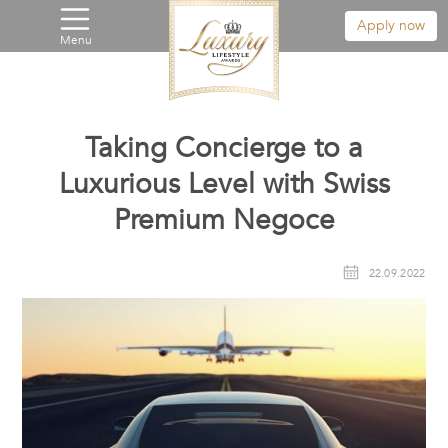
Apply now
Menu
Taking Concierge to a
Luxurious Level with Swiss
Premium Negoce
22.09.2022