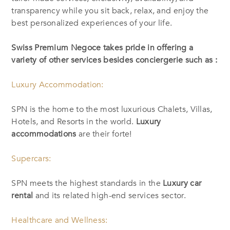
transparency while you sit back, relax, and enjoy the
best personalized experiences of your life.
Swiss Premium Negoce takes pride in offering a
variety of other services besides conciergerie such as :
Luxury Accommodation:
SPN is the home to the most luxurious Chalets, Villas,
Hotels, and Resorts in the world.
Luxury
accommodations
are their forte!
Supercars:
SPN meets the highest standards in the
Luxury car
rental
and its related high-end services sector.
Healthcare and Wellness: