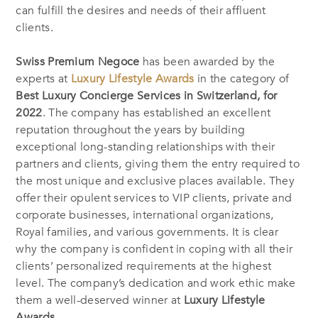
can fulfill the desires and needs of their affluent
clients.
Swiss Premium Negoce
has been awarded by the
experts at
Luxury Lifestyle Awards
in the category of
Best Luxury Concierge Services in Switzerland, for
2022
. The company has established an excellent
reputation throughout the years by building
exceptional long-standing relationships with their
partners and clients, giving them the entry required to
the most unique and exclusive places available. They
offer their opulent services to VIP clients, private and
corporate businesses, international organizations,
Royal families, and various governments. It is clear
why the company is confident in coping with all their
clients’ personalized requirements at the highest
level. The company’s dedication and work ethic make
them a well-deserved winner at
Luxury Lifestyle
Awards.