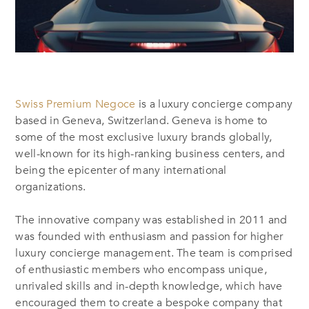
Swiss Premium Negoce
is a luxury concierge company
based in Geneva, Switzerland. Geneva is home to
some of the most exclusive luxury brands globally,
well-known for its high-ranking business centers, and
being the epicenter of many international
organizations.
The innovative company was established in 2011 and
was founded with enthusiasm and passion for higher
luxury concierge management. The team is comprised
of enthusiastic members who encompass unique,
unrivaled skills and in-depth knowledge, which have
encouraged them to create a bespoke company that