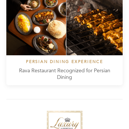
PERSIAN DINING EXPERIENCE
Rava Restaurant Recognized for Persian
Dining