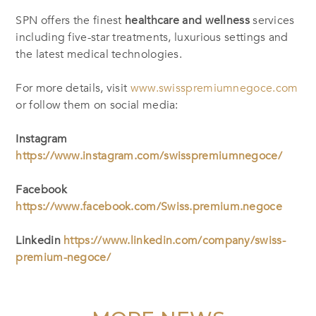
SPN offers the finest
healthcare and wellness
services
including five-star treatments, luxurious settings and
the latest medical technologies.
For more details, visit
www.swisspremiumnegoce.com
or follow them on social media:
Instagram
https://www.instagram.com/swisspremiumnegoce/
Facebook
https://www.facebook.com/Swiss.premium.negoce
Linkedin
https://www.linkedin.com/company/swiss-
premium-negoce/