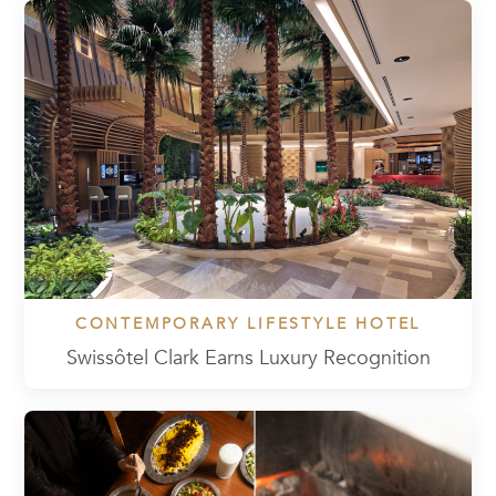
CONTEMPORARY LIFESTYLE HOTEL
Swissôtel Clark Earns Luxury Recognition