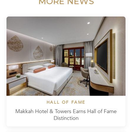
MORE NEWS
HALL OF FAME
Makkah Hotel & Towers Earns Hall of Fame
Distinction