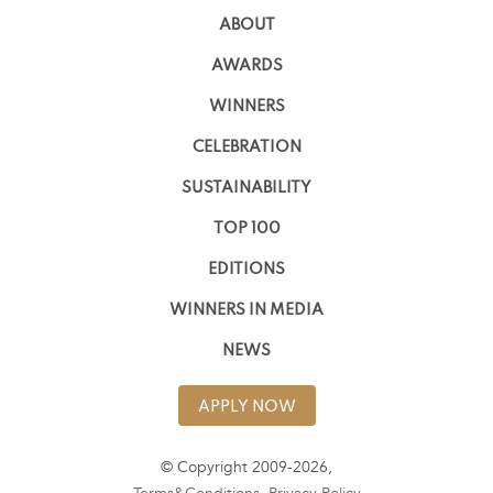
ABOUT
AWARDS
WINNERS
CELEBRATION
SUSTAINABILITY
TOP 100
EDITIONS
WINNERS IN MEDIA
NEWS
APPLY NOW
© Copyright 2009-2026,