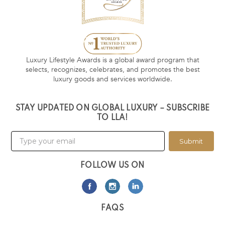
Luxury Lifestyle Awards is a global award program that
selects, recognizes, celebrates, and promotes the best
luxury goods and services worldwide.
STAY UPDATED ON GLOBAL LUXURY – SUBSCRIBE
TO LLA!
Submit
FOLLOW US ON
FAQS