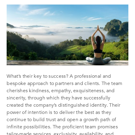
What’s their key to success? A professional and
bespoke approach to partners and clients. The team
cherishes kindness, empathy, exquisiteness, and
sincerity, through which they have successfully
created the company’s distinguished identity. Their
power of intention is to deliver the best as they
continue to build trust and open a growth path of
infinite possibilities. The proficient team promises
tailor-made services, exclusivity, availability, and