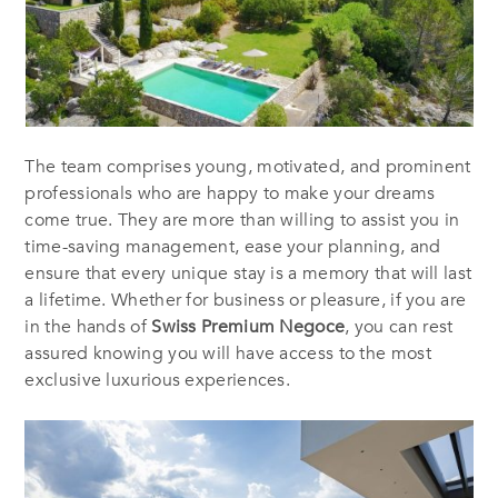
The team comprises young, motivated, and prominent
professionals who are happy to make your dreams
come true. They are more than willing to assist you in
time-saving management, ease your planning, and
ensure that every unique stay is a memory that will last
a lifetime. Whether for business or pleasure, if you are
in the hands of
Swiss Premium Negoce
, you can rest
assured knowing you will have access to the most
exclusive luxurious experiences.