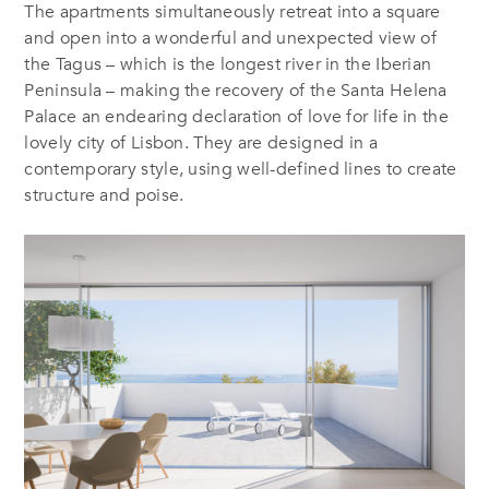
The apartments simultaneously retreat into a square
and open into a wonderful and unexpected view of
the Tagus – which is the longest river in the Iberian
Peninsula – making the recovery of the Santa Helena
Palace an endearing declaration of love for life in the
lovely city of Lisbon. They are designed in a
contemporary style, using well-defined lines to create
structure and poise.