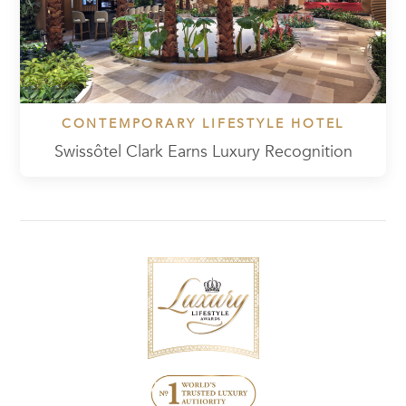
CONTEMPORARY LIFESTYLE HOTEL
Swissôtel Clark Earns Luxury Recognition