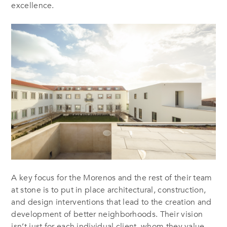
excellence.
A key focus for the Morenos and the rest of their team
at stone is to put in place architectural, construction,
and design interventions that lead to the creation and
development of better neighborhoods. Their vision
isn’t just for each individual client, whom they value