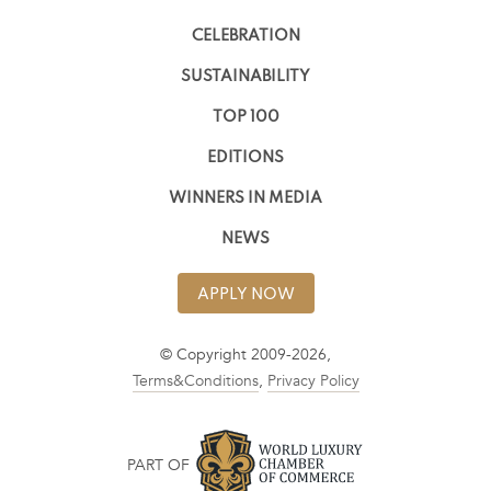
CELEBRATION
SUSTAINABILITY
TOP 100
EDITIONS
WINNERS IN MEDIA
NEWS
APPLY NOW
© Copyright 2009-2026,
Terms&Conditions
,
Privacy Policy
PART OF