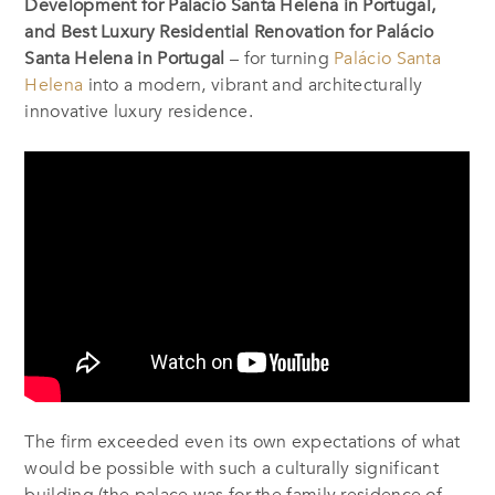
Development for Palácio Santa Helena in Portugal,
and Best Luxury Residential Renovation for Palácio
Santa Helena in Portugal
– for turning
Palácio Santa
Helena
into a modern, vibrant and architecturally
innovative luxury residence.
The firm exceeded even its own expectations of what
would be possible with such a culturally significant
building (the palace was for the family residence of