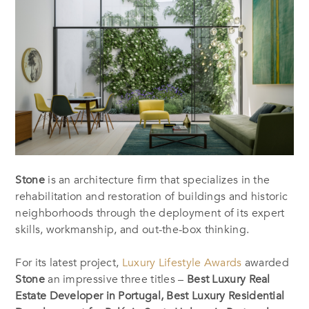
Stone
is an architecture firm that specializes in the
rehabilitation and restoration of buildings and historic
neighborhoods through the deployment of its expert
skills, workmanship, and out-the-box thinking.
For its latest project,
Luxury Lifestyle Awards
awarded
Stone
an impressive three titles –
Best Luxury Real
Estate Developer in Portugal, Best Luxury Residential