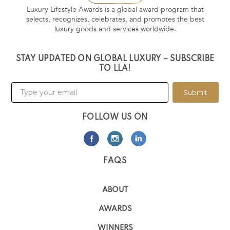
Luxury Lifestyle Awards is a global award program that
selects, recognizes, celebrates, and promotes the best
luxury goods and services worldwide.
STAY UPDATED ON GLOBAL LUXURY – SUBSCRIBE
TO LLA!
Submit
FOLLOW US ON
FAQS
ABOUT
AWARDS
WINNERS