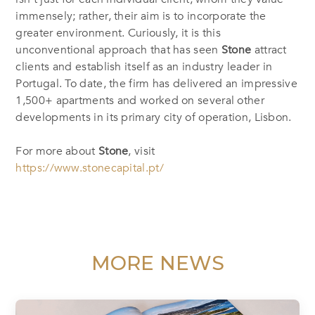
immensely; rather, their aim is to incorporate the
greater environment. Curiously, it is this
unconventional approach that has seen
Stone
attract
clients and establish itself as an industry leader in
Portugal. To date, the firm has delivered an impressive
1,500+ apartments and worked on several other
developments in its primary city of operation, Lisbon.
For more about
Stone
,
visit
https://www.stonecapital.pt/
MORE NEWS