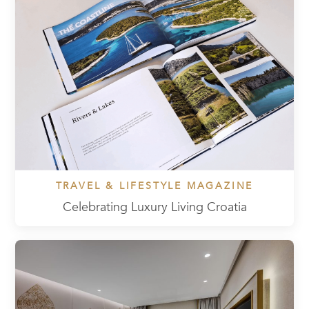
TRAVEL & LIFESTYLE MAGAZINE
Celebrating Luxury Living Croatia