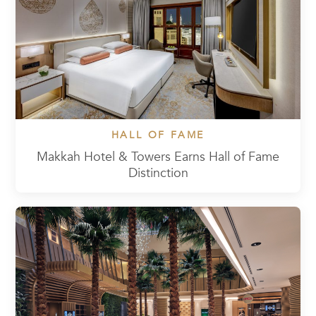
HALL OF FAME
Makkah Hotel & Towers Earns Hall of Fame
Distinction