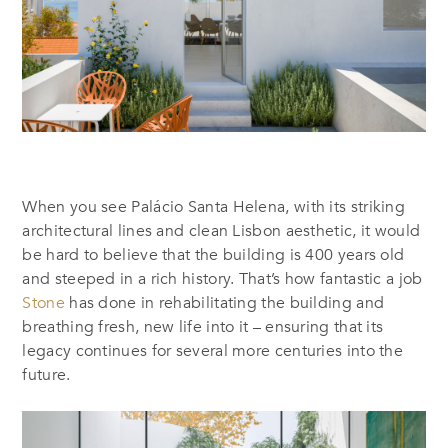
When you see Palácio Santa Helena, with its striking
architectural lines and clean Lisbon aesthetic, it would
be hard to believe that the building is 400 years old
and steeped in a rich history. That’s how fantastic a job
Stone
has done in rehabilitating the building and
breathing fresh, new life into it – ensuring that its
legacy continues for several more centuries into the
future.