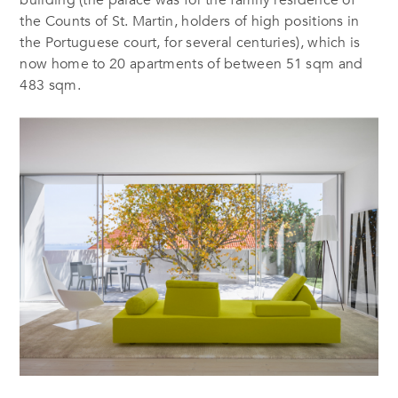
the Counts of St. Martin, holders of high positions in
the Portuguese court, for several centuries), which is
now home to 20 apartments of between 51 sqm and
483 sqm.