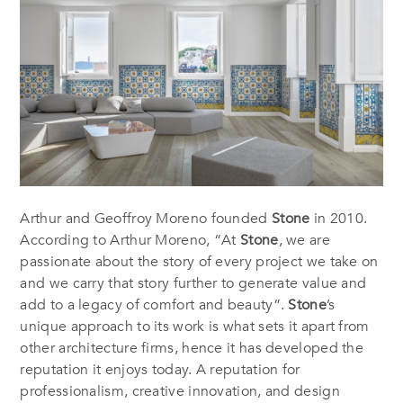
Arthur and Geoffroy Moreno founded
Stone
in 2010.
According to Arthur Moreno, “At
Stone
, we are
passionate about the story of every project we take on
and we carry that story further to generate value and
add to a legacy of comfort and beauty”.
Stone
’s
unique approach to its work is what sets it apart from
other architecture firms, hence it has developed the
reputation it enjoys today. A reputation for
professionalism, creative innovation, and design