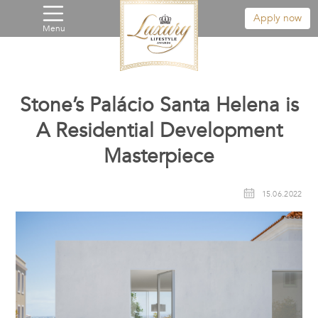
Apply now
Menu
Stone’s Palácio Santa Helena is
A Residential Development
Masterpiece
15.06.2022