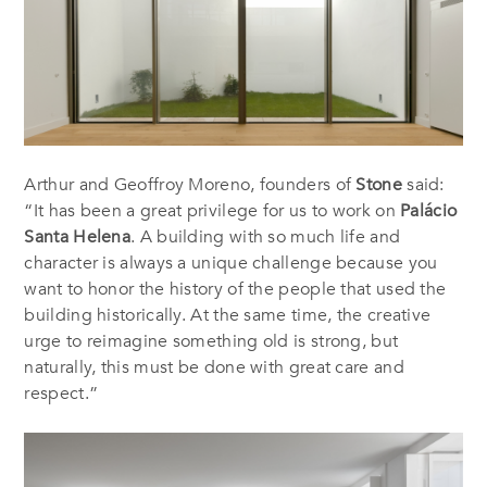
Arthur and Geoffroy Moreno, founders of
Stone
said:
“It has been a great privilege for us to work on
Palácio
Santa Helena
. A building with so much life and
character is always a unique challenge because you
want to honor the history of the people that used the
building historically. At the same time, the creative
urge to reimagine something old is strong, but
naturally, this must be done with great care and
respect.”