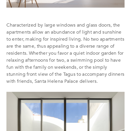
Characterized by large windows and glass doors, the
apartments allow an abundance of light and sunshine
to enter, making for inspired living. No two apartments
are the same, thus appealing to a diverse range of
residents. Whether you favor a quiet indoor garden for
relaxing afternoons for two, a swimming pool to have
fun with the family on weekends, or the simply
stunning front view of the Tagus to accompany dinners
with friends, Santa Helena Palace delivers.