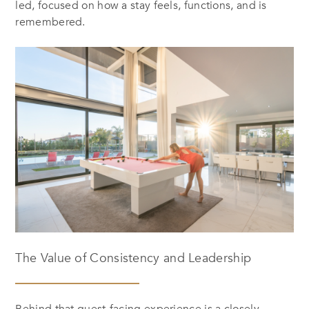
led, focused on how a stay feels, functions, and is
remembered.
The Value of Consistency and Leadership