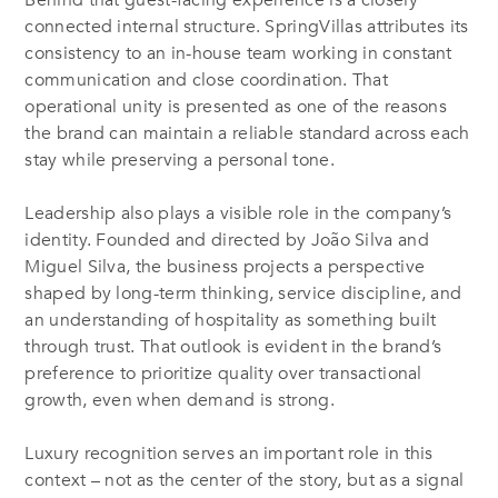
Behind that guest-facing experience is a closely
connected internal structure. SpringVillas attributes its
consistency to an in-house team working in constant
communication and close coordination. That
operational unity is presented as one of the reasons
the brand can maintain a reliable standard across each
stay while preserving a personal tone.
Leadership also plays a visible role in the company’s
identity. Founded and directed by João Silva and
Miguel Silva, the business projects a perspective
shaped by long-term thinking, service discipline, and
an understanding of hospitality as something built
through trust. That outlook is evident in the brand’s
preference to prioritize quality over transactional
growth, even when demand is strong.
Luxury recognition serves an important role in this
context – not as the center of the story, but as a signal