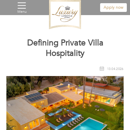
Apply now
Menu
Defining Private Villa
Hospitality
13.04.2026