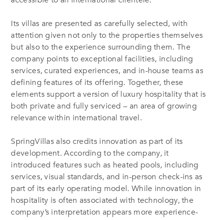
Its villas are presented as carefully selected, with
attention given not only to the properties themselves
but also to the experience surrounding them. The
company points to exceptional facilities, including
services, curated experiences, and in-house teams as
defining features of its offering. Together, these
elements support a version of luxury hospitality that is
both private and fully serviced – an area of growing
relevance within international travel.
SpringVillas also credits innovation as part of its
development. According to the company, it
introduced features such as heated pools, including
services, visual standards, and in-person check-ins as
part of its early operating model. While innovation in
hospitality is often associated with technology, the
company’s interpretation appears more experience-