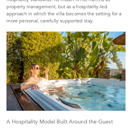
property management, but as a hospitality-led
approach in which the villa becomes the setting for a
more personal, carefully supported stay.
A Hospitality Model Built Around the Guest