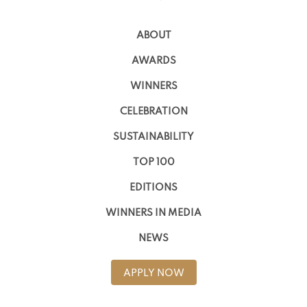
ABOUT
AWARDS
WINNERS
CELEBRATION
SUSTAINABILITY
TOP 100
EDITIONS
WINNERS IN MEDIA
NEWS
APPLY NOW