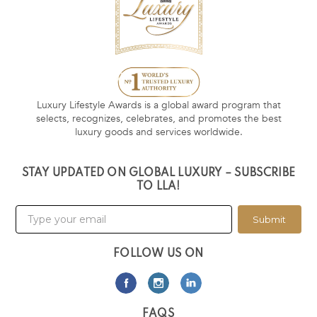
Luxury Lifestyle Awards is a global award program that
selects, recognizes, celebrates, and promotes the best
luxury goods and services worldwide.
STAY UPDATED ON GLOBAL LUXURY – SUBSCRIBE
TO LLA!
Submit
FOLLOW US ON
FAQS