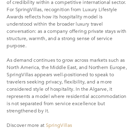
of credibility within a competitive international sector.
For SpringVillas, recognition from Luxury Lifestyle
Awards reflects how its hospitality model is
understood within the broader luxury travel
conversation: as a company offering private stays with
structure, warmth, and a strong sense of service
purpose.
As demand continues to grow across markets such as
North America, the Middle East, and Northern Europe,
SpringVillas appears well-positioned to speak to
travelers seeking privacy, flexibility, and a more
considered style of hospitality. In the Algarve, it
represents a model where residential accommodation
is not separated from service excellence but
strengthened by it.
Discover more at
SpringVillas