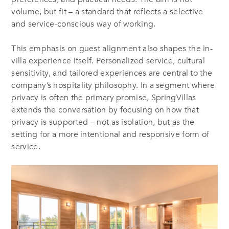
volume, but fit – a standard that reflects a selective
and service-conscious way of working.
This emphasis on guest alignment also shapes the in-
villa experience itself. Personalized service, cultural
sensitivity, and tailored experiences are central to the
company’s hospitality philosophy. In a segment where
privacy is often the primary promise, SpringVillas
extends the conversation by focusing on how that
privacy is supported – not as isolation, but as the
setting for a more intentional and responsive form of
service.