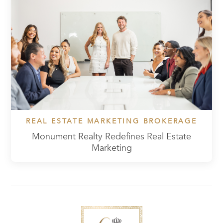
REAL ESTATE MARKETING BROKERAGE
Monument Realty Redefines Real Estate
Marketing