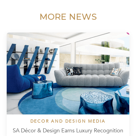
MORE NEWS
DECOR AND DESIGN MEDIA
SA Décor & Design Earns Luxury Recognition