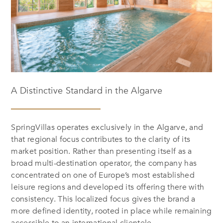
A Distinctive Standard in the Algarve
SpringVillas operates exclusively in the Algarve, and
that regional focus contributes to the clarity of its
market position. Rather than presenting itself as a
broad multi-destination operator, the company has
concentrated on one of Europe’s most established
leisure regions and developed its offering there with
consistency. This localized focus gives the brand a
more defined identity, rooted in place while remaining
accessible to an international clientele.