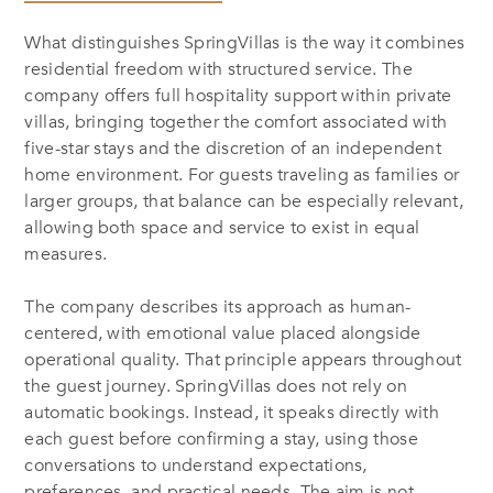
What distinguishes SpringVillas is the way it combines
residential freedom with structured service. The
company offers full hospitality support within private
villas, bringing together the comfort associated with
five-star stays and the discretion of an independent
home environment. For guests traveling as families or
larger groups, that balance can be especially relevant,
allowing both space and service to exist in equal
measures.
The company describes its approach as human-
centered, with emotional value placed alongside
operational quality. That principle appears throughout
the guest journey. SpringVillas does not rely on
automatic bookings. Instead, it speaks directly with
each guest before confirming a stay, using those
conversations to understand expectations,
preferences, and practical needs. The aim is not