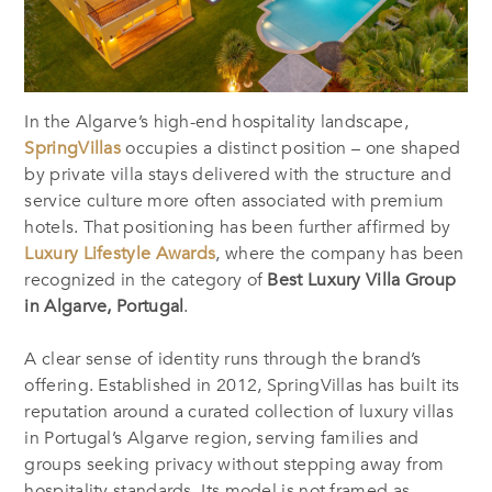
In the Algarve’s high-end hospitality landscape,
SpringVillas
occupies a distinct position – one shaped
by private villa stays delivered with the structure and
service culture more often associated with premium
hotels. That positioning has been further affirmed by
Luxury Lifestyle Awards
, where the company has been
recognized in the category of
Best Luxury Villa Group
in Algarve, Portugal
.
A clear sense of identity runs through the brand’s
offering. Established in 2012, SpringVillas has built its
reputation around a curated collection of luxury villas
in Portugal’s Algarve region, serving families and
groups seeking privacy without stepping away from
hospitality standards. Its model is not framed as