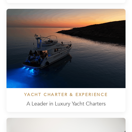
YACHT CHARTER & EXPERIENCE
A Leader in Luxury Yacht Charters