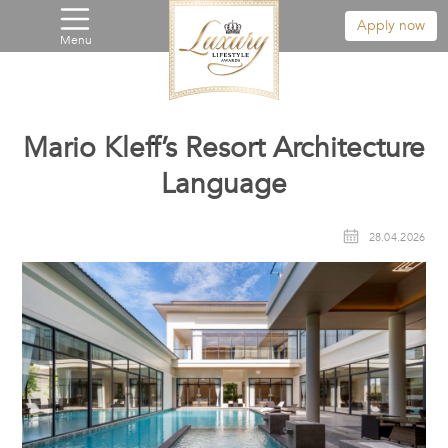
Apply now
Menu
Mario Kleff’s Resort Architecture
Language
28.04.2026