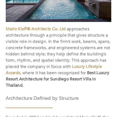
Mario Kleff® Architects Co. Ltd
approaches
architecture through a principle that gives structure a
visible role in design. In the firm’s work, beams, spans,
concrete frameworks, and engineered systems are not
hidden behind style; they help define the building’s
form, rhythm, and spatial identity. This approach has
placed the company in focus with
Luxury Lifestyle
Awards
, where it has been recognized for
Best Luxury
Resort Architecture for Sundiego Resort Villa in
Thailand
.
Architecture Defined by Structure