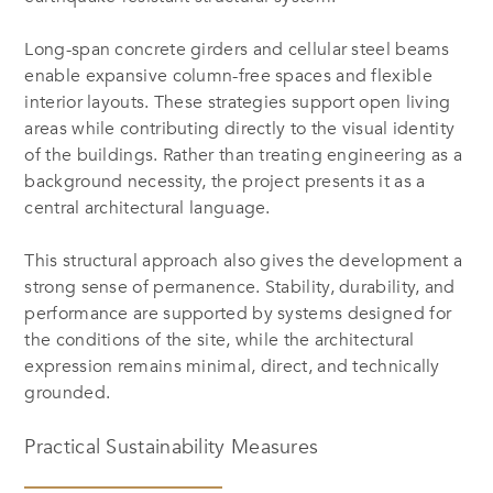
Long-span concrete girders and cellular steel beams
enable expansive column-free spaces and flexible
interior layouts. These strategies support open living
areas while contributing directly to the visual identity
of the buildings. Rather than treating engineering as a
background necessity, the project presents it as a
central architectural language.
This structural approach also gives the development a
strong sense of permanence. Stability, durability, and
performance are supported by systems designed for
the conditions of the site, while the architectural
expression remains minimal, direct, and technically
grounded.
Practical Sustainability Measures