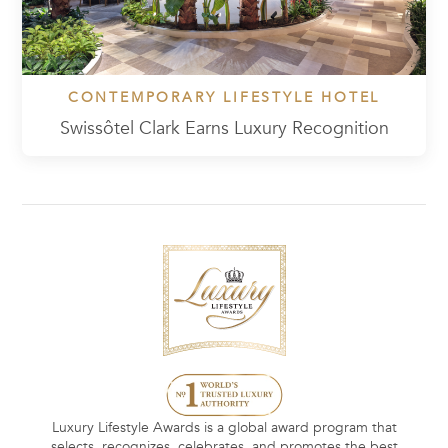
CONTEMPORARY LIFESTYLE HOTEL
Swissôtel Clark Earns Luxury Recognition
Luxury Lifestyle Awards is a global award program that
selects, recognizes, celebrates, and promotes the best