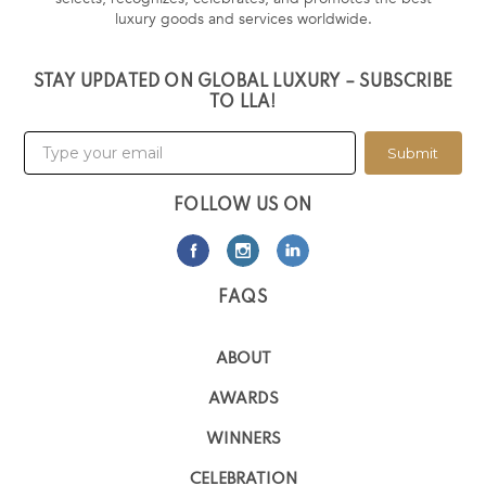
luxury goods and services worldwide.
STAY UPDATED ON GLOBAL LUXURY – SUBSCRIBE
TO LLA!
Submit
FOLLOW US ON
FAQS
ABOUT
AWARDS
WINNERS
CELEBRATION