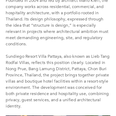
Founded in 2004 and led by architect Mario Kleff, the
company works across residential, commercial, and
hospitality architecture, with a portfolio rooted in
Thailand. Its design philosophy, expressed through
the idea that “structure is design,” is especially
relevant in projects where architectural ambition must
meet demanding engineering, site, and regulatory
conditions.
Sundiego Resort Villa Pattaya, also known as Lieb Tang
Rodfai Villas, reflects this position clearly. Located in
Nong Prue, Bang Lamung District, Pattaya, Chon Buri
Province, Thailand, the project brings together private
villas and boutique hotel facilities within a resort-style
environment. The development was conceived for
both private residence and hospitality use, combining
privacy, guest services, and a unified architectural
identity.