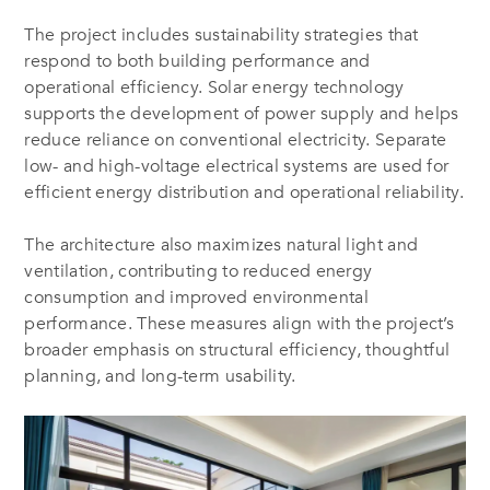
The project includes sustainability strategies that
respond to both building performance and
operational efficiency. Solar energy technology
supports the development of power supply and helps
reduce reliance on conventional electricity. Separate
low- and high-voltage electrical systems are used for
efficient energy distribution and operational reliability.
The architecture also maximizes natural light and
ventilation, contributing to reduced energy
consumption and improved environmental
performance. These measures align with the project’s
broader emphasis on structural efficiency, thoughtful
planning, and long-term usability.