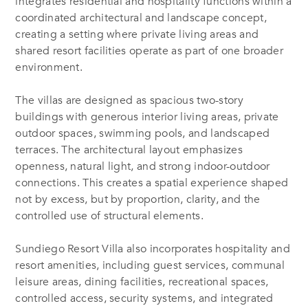
integrates residential and hospitality functions within a
coordinated architectural and landscape concept,
creating a setting where private living areas and
shared resort facilities operate as part of one broader
environment.
The villas are designed as spacious two-story
buildings with generous interior living areas, private
outdoor spaces, swimming pools, and landscaped
terraces. The architectural layout emphasizes
openness, natural light, and strong indoor-outdoor
connections. This creates a spatial experience shaped
not by excess, but by proportion, clarity, and the
controlled use of structural elements.
Sundiego Resort Villa also incorporates hospitality and
resort amenities, including guest services, communal
leisure areas, dining facilities, recreational spaces,
controlled access, security systems, and integrated