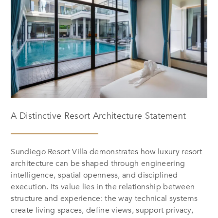
A Distinctive Resort Architecture Statement
Sundiego Resort Villa demonstrates how luxury resort
architecture can be shaped through engineering
intelligence, spatial openness, and disciplined
execution. Its value lies in the relationship between
structure and experience: the way technical systems
create living spaces, define views, support privacy,