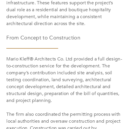
infrastructure. These features support the project’s
dual role as a residential and boutique hospitality
development, while maintaining a consistent
architectural direction across the site.
From Concept to Construction
Mario Kleff® Architects Co. Ltd provided a full design-
to-construction service for the development. The
company’s contribution included site analysis, soil
testing coordination, land surveying, architectural
concept development, detailed architectural and
structural design, preparation of the bill of quantities,
and project planning.
The firm also coordinated the permitting process with
local authorities and oversaw construction and project
execution. Construction was carried out by