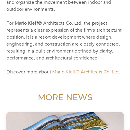
and organize the movement between indoor and
outdoor environments.
For Mario Kleff® Architects Co. Ltd, the project
represents a clear expression of the firm’s architectural
position. It is a resort development where design,
engineering, and construction are closely connected,
resulting in a built environment defined by clarity,
performance, and architectural confidence.
Discover more about
Mario Kleff® Architects Co. Ltd
.
MORE NEWS