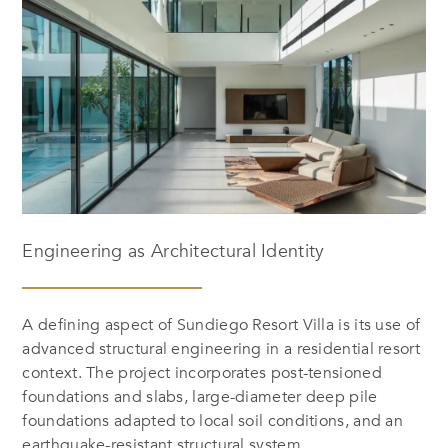
Engineering as Architectural Identity
A defining aspect of Sundiego Resort Villa is its use of
advanced structural engineering in a residential resort
context. The project incorporates post-tensioned
foundations and slabs, large-diameter deep pile
foundations adapted to local soil conditions, and an
earthquake-resistant structural system.