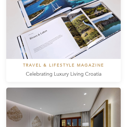
TRAVEL & LIFESTYLE MAGAZINE
Celebrating Luxury Living Croatia