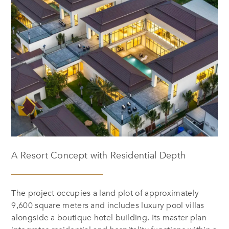
A Resort Concept with Residential Depth
The project occupies a land plot of approximately
9,600 square meters and includes luxury pool villas
alongside a boutique hotel building. Its master plan