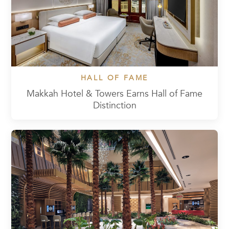
HALL OF FAME
Makkah Hotel & Towers Earns Hall of Fame
Distinction