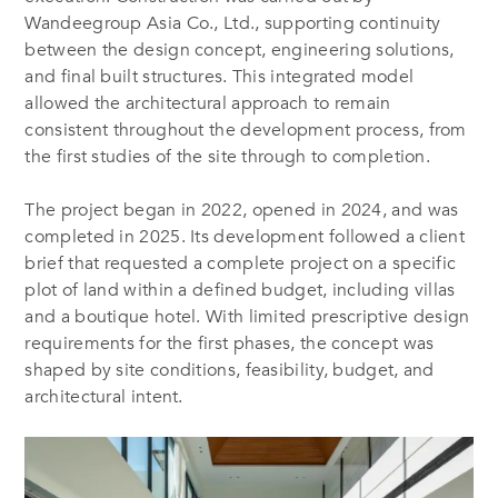
Wandeegroup Asia Co., Ltd., supporting continuity
between the design concept, engineering solutions,
and final built structures. This integrated model
allowed the architectural approach to remain
consistent throughout the development process, from
the first studies of the site through to completion.
The project began in 2022, opened in 2024, and was
completed in 2025. Its development followed a client
brief that requested a complete project on a specific
plot of land within a defined budget, including villas
and a boutique hotel. With limited prescriptive design
requirements for the first phases, the concept was
shaped by site conditions, feasibility, budget, and
architectural intent.