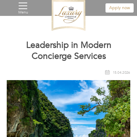
Apply now
Menu
Leadership in Modern
Concierge Services
15.04.2026