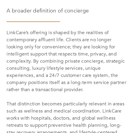
A broader definition of concierge
LinkCare’s offering is shaped by the realities of
contemporary affluent life. Clients are no longer
looking only for convenience; they are looking for
intelligent support that respects time, privacy, and
complexity. By combining private concierge, strategic
consulting, luxury lifestyle services, unique
experiences, and a 24/7 customer care system, the
company positions itself as a long-term service partner
rather than a transactional provider.
That distinction becomes particularly relevant in areas
such as wellness and medical coordination. LinkCare
works with hospitals, doctors, and global wellness
retreats to support preventive health planning, long-
stay recovery arrangements, and lifestyle-centered