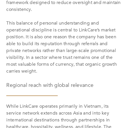
framework designed to reduce oversight and maintain
consistency.
This balance of personal understanding and
operational discipline is central to LinkCare’s market
position. It is also one reason the company has been
able to build its reputation through referrals and
private networks rather than large-scale promotional
visibility. In a sector where trust remains one of the
most valuable forms of currency, that organic growth
carries weight.
Regional reach with global relevance
While LinkCare operates primarily in Vietnam, its
service network extends across Asia and into key
international destinations through partnerships in
healthcare, hospitality, wellness, and lifestyle. The