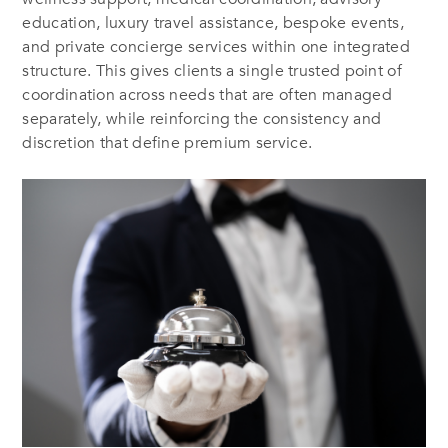
education, luxury travel assistance, bespoke events,
and private concierge services within one integrated
structure. This gives clients a single trusted point of
coordination across needs that are often managed
separately, while reinforcing the consistency and
discretion that define premium service.