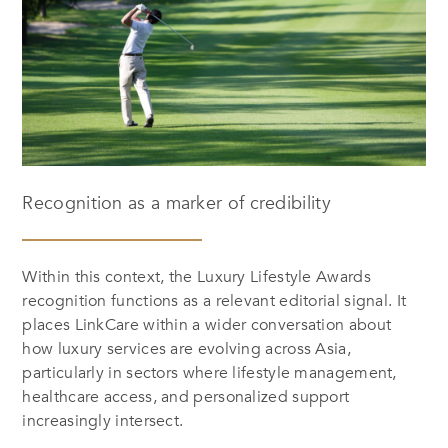
Recognition as a marker of credibility
Within this context, the Luxury Lifestyle Awards
recognition functions as a relevant editorial signal. It
places LinkCare within a wider conversation about
how luxury services are evolving across Asia,
particularly in sectors where lifestyle management,
healthcare access, and personalized support
increasingly intersect.