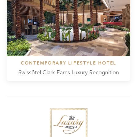
CONTEMPORARY LIFESTYLE HOTEL
Swissôtel Clark Earns Luxury Recognition