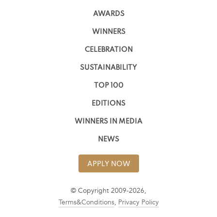
AWARDS
WINNERS
CELEBRATION
SUSTAINABILITY
TOP 100
EDITIONS
WINNERS IN MEDIA
NEWS
APPLY NOW
© Copyright 2009-2026,
Terms&Conditions
,
Privacy Policy