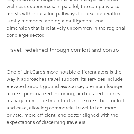
wellness experiences. In parallel, the company also
assists with education pathways for next-generation
family members, adding a multigenerational
dimension that is relatively uncommon in the regional
concierge sector.
Travel, redefined through comfort and control
One of LinkCare’s more notable differentiators is the
way it approaches travel support. Its services include
elevated airport ground assistance, premium lounge
access, personalized escorting, and curated journey
management. The intention is not excess, but control
and ease, allowing commercial travel to feel more
private, more efficient, and better aligned with the
expectations of discerning travelers.