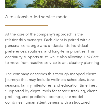
A relationship-led service model
At the core of the company’s approach is the
relationship manager. Each client is paired with a
personal concierge who understands individual
preferences, routines, and long-term priorities. This
continuity supports trust, while also allowing LinkCare
to move from reactive service to anticipatory planning.
The company describes this through mapped client
journeys that may include wellness schedules, travel
seasons, family milestones, and education timelines.
Supported by digital tools for service tracking, client
profiling, and predictive prompts, the model
combines human attentiveness with a structured