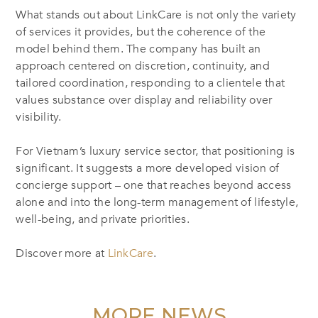
What stands out about LinkCare is not only the variety
of services it provides, but the coherence of the
model behind them. The company has built an
approach centered on discretion, continuity, and
tailored coordination, responding to a clientele that
values substance over display and reliability over
visibility.
For Vietnam’s luxury service sector, that positioning is
significant. It suggests a more developed vision of
concierge support – one that reaches beyond access
alone and into the long-term management of lifestyle,
well-being, and private priorities.
Discover more at
LinkCare
.
MORE NEWS