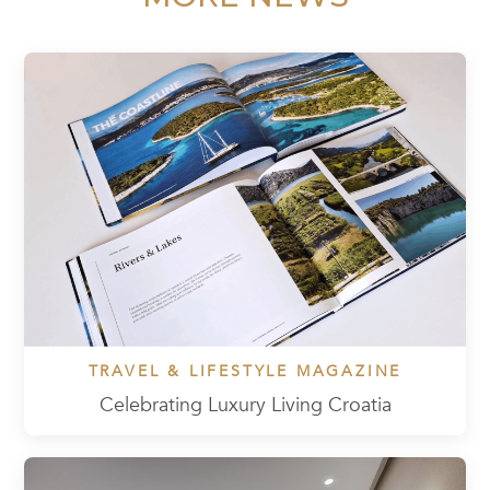
TRAVEL & LIFESTYLE MAGAZINE
Celebrating Luxury Living Croatia