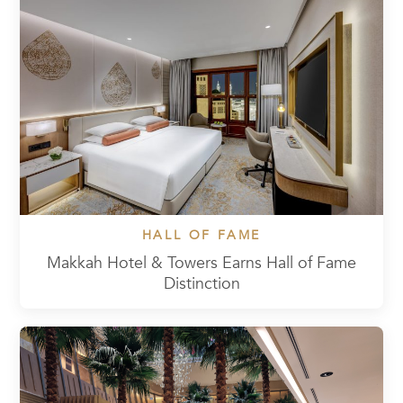
HALL OF FAME
Makkah Hotel & Towers Earns Hall of Fame
Distinction