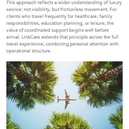
This approach reflects a wider understanding of luxury
service: not visibility, but frictionless movement. For
clients who travel frequently for healthcare, family
responsibilities, education planning, or leisure, the
value of coordinated support begins well before
arrival. LinkCare extends that principle across the full
travel experience, combining personal attention with
operational structure.