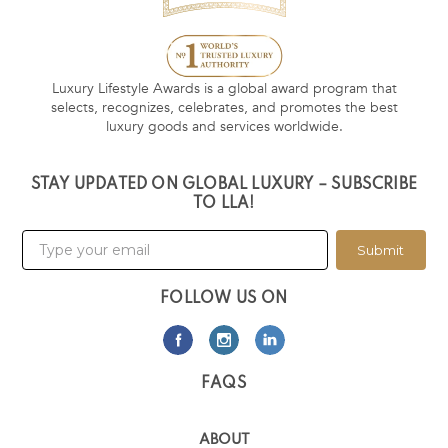
Luxury Lifestyle Awards is a global award program that
selects, recognizes, celebrates, and promotes the best
luxury goods and services worldwide.
STAY UPDATED ON GLOBAL LUXURY – SUBSCRIBE
TO LLA!
Submit
FOLLOW US ON
FAQS
ABOUT