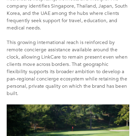
company identifies Singapore, Thailand, Japan, South
Korea, and the UAE among the hubs where clients
frequently seek support for travel, education, and
medical needs.
This growing international reach is reinforced by
remote concierge assistance available around the
clock, allowing LinkCare to remain present even when
clients move across borders. That geographic
flexibility supports its broader ambition to develop a
pan-regional concierge ecosystem while retaining the
personal, private quality on which the brand has been
built.