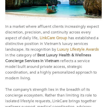
In a market where affluent clients increasingly expect
discretion, precision, and continuity across every
aspect of daily life,
LinkCare Group
has established a
distinctive position in Vietnam’s luxury services
landscape. Its recognition by
Luxury Lifestyle Awards
in the category of
Best Luxury Health & Wellness
Concierge Services in Vietnam
reflects a service
model built around private access, strategic
coordination, and a highly personalized approach to
modern living.
The company’s strength lies in the breadth of its
concierge ecosystem. Rather than limiting its role to
isolated lifestyle requests, LinkCare brings together
wellness support, medical coordination, advisory