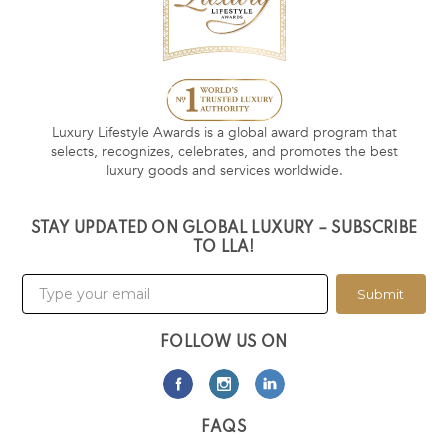
Luxury Lifestyle Awards is a global award program that
selects, recognizes, celebrates, and promotes the best
luxury goods and services worldwide.
STAY UPDATED ON GLOBAL LUXURY – SUBSCRIBE
TO LLA!
Submit
FOLLOW US ON
FAQS