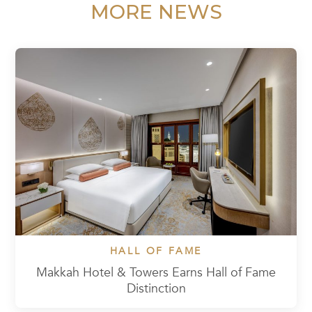
MORE NEWS
HALL OF FAME
Makkah Hotel & Towers Earns Hall of Fame
Distinction