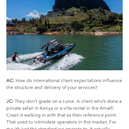
AC:
How do international client expectations influence
the structure and delivery of your services?
JC:
They don’t grade on a curve. A client who’s done a
private safari in Kenya or a villa rental in the Amalfi
Coast is walking in with that as their reference point.
That used to intimidate operators in this market. For