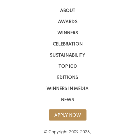
ABOUT
AWARDS
WINNERS
CELEBRATION
SUSTAINABILITY
TOP 100
EDITIONS
WINNERS IN MEDIA
NEWS
APPLY NOW
© Copyright 2009-2026,