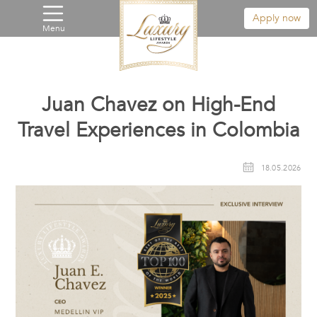
Apply now
Menu
Juan Chavez on High-End
Travel Experiences in Colombia
18.05.2026