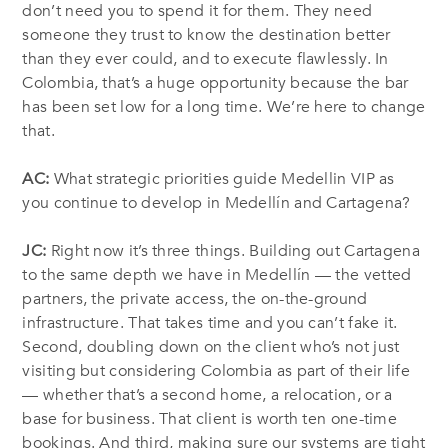
don’t need you to spend it for them. They need
someone they trust to know the destination better
than they ever could, and to execute flawlessly. In
Colombia, that’s a huge opportunity because the bar
has been set low for a long time. We’re here to change
that.
AC:
What strategic priorities guide Medellin VIP as
you continue to develop in Medellín and Cartagena?
JC:
Right now it’s three things. Building out Cartagena
to the same depth we have in Medellín — the vetted
partners, the private access, the on-the-ground
infrastructure. That takes time and you can’t fake it.
Second, doubling down on the client who’s not just
visiting but considering Colombia as part of their life
— whether that’s a second home, a relocation, or a
base for business. That client is worth ten one-time
bookings. And third, making sure our systems are tight