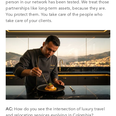
person in our network has been tested. We treat those
partnerships like long-term assets, because they are.
You protect them. You take care of the people who
take care of your clients.
AC:
How do you see the intersection of luxury travel
and relocation services evolving in Colombia?