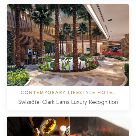
CONTEMPORARY LIFESTYLE HOTEL
Swissôtel Clark Earns Luxury Recognition