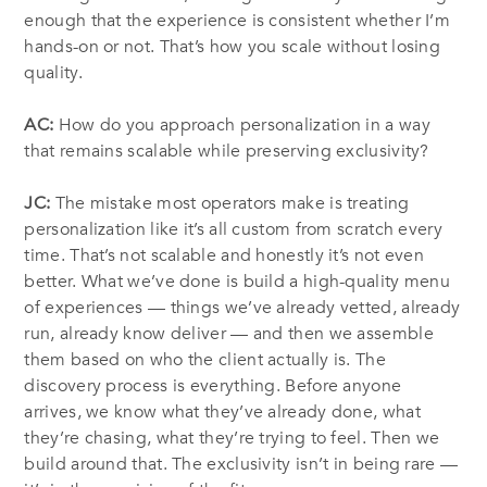
enough that the experience is consistent whether I’m
hands-on or not. That’s how you scale without losing
quality.
AC:
How do you approach personalization in a way
that remains scalable while preserving exclusivity?
JC:
The mistake most operators make is treating
personalization like it’s all custom from scratch every
time. That’s not scalable and honestly it’s not even
better. What we’ve done is build a high-quality menu
of experiences — things we’ve already vetted, already
run, already know deliver — and then we assemble
them based on who the client actually is. The
discovery process is everything. Before anyone
arrives, we know what they’ve already done, what
they’re chasing, what they’re trying to feel. Then we
build around that. The exclusivity isn’t in being rare —