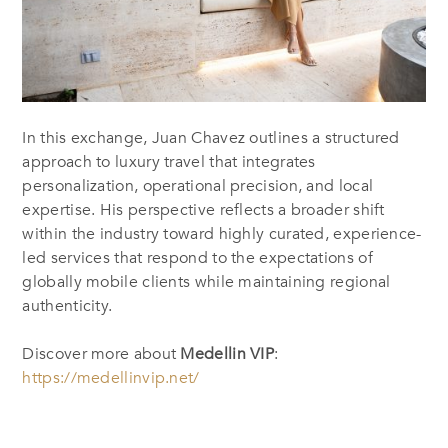
In this exchange, Juan Chavez outlines a structured
approach to luxury travel that integrates
personalization, operational precision, and local
expertise. His perspective reflects a broader shift
within the industry toward highly curated, experience-
led services that respond to the expectations of
globally mobile clients while maintaining regional
authenticity.
Discover more about
Medellin VIP
:
https://medellinvip.net/