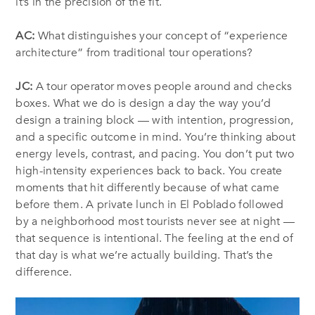
it’s in the precision of the fit.
AC:
What distinguishes your concept of “experience
architecture” from traditional tour operations?
JC:
A tour operator moves people around and checks
boxes. What we do is design a day the way you’d
design a training block — with intention, progression,
and a specific outcome in mind. You’re thinking about
energy levels, contrast, and pacing. You don’t put two
high-intensity experiences back to back. You create
moments that hit differently because of what came
before them. A private lunch in El Poblado followed
by a neighborhood most tourists never see at night —
that sequence is intentional. The feeling at the end of
that day is what we’re actually building. That’s the
difference.