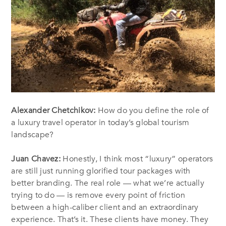
Alexander Chetchikov:
How do you define the role of
a luxury travel operator in today’s global tourism
landscape?
Juan Chavez:
Honestly, I think most “luxury” operators
are still just running glorified tour packages with
better branding. The real role — what we’re actually
trying to do — is remove every point of friction
between a high-caliber client and an extraordinary
experience. That’s it. These clients have money. They