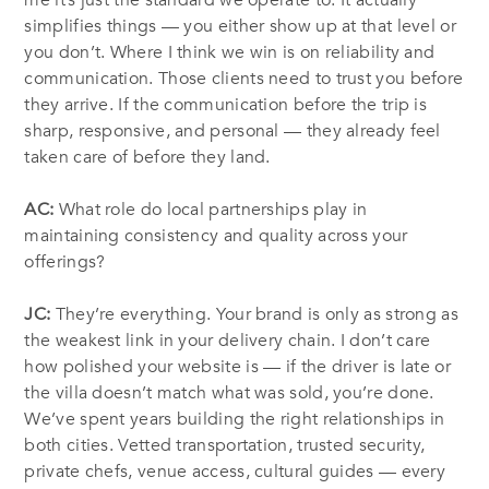
me it’s just the standard we operate to. It actually
simplifies things — you either show up at that level or
you don’t. Where I think we win is on reliability and
communication. Those clients need to trust you before
they arrive. If the communication before the trip is
sharp, responsive, and personal — they already feel
taken care of before they land.
AC:
What role do local partnerships play in
maintaining consistency and quality across your
offerings?
JC:
They’re everything. Your brand is only as strong as
the weakest link in your delivery chain. I don’t care
how polished your website is — if the driver is late or
the villa doesn’t match what was sold, you’re done.
We’ve spent years building the right relationships in
both cities. Vetted transportation, trusted security,
private chefs, venue access, cultural guides — every