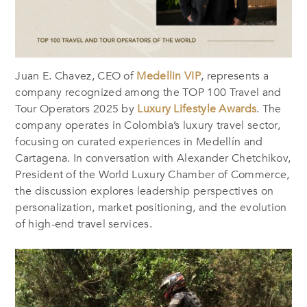
Juan E. Chavez, CEO of
Medellin VIP
, represents a
company recognized among the TOP 100 Travel and
Tour Operators 2025 by
Luxury Lifestyle Awards
. The
company operates in Colombia’s luxury travel sector,
focusing on curated experiences in Medellín and
Cartagena. In conversation with Alexander Chetchikov,
President of the World Luxury Chamber of Commerce,
the discussion explores leadership perspectives on
personalization, market positioning, and the evolution
of high-end travel services.