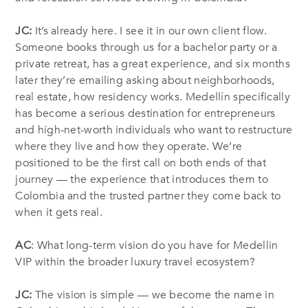
JC:
It’s already here. I see it in our own client flow.
Someone books through us for a bachelor party or a
private retreat, has a great experience, and six months
later they’re emailing asking about neighborhoods,
real estate, how residency works. Medellín specifically
has become a serious destination for entrepreneurs
and high-net-worth individuals who want to restructure
where they live and how they operate. We’re
positioned to be the first call on both ends of that
journey — the experience that introduces them to
Colombia and the trusted partner they come back to
when it gets real.
AC
: What long-term vision do you have for Medellin
VIP within the broader luxury travel ecosystem?
JC:
The vision is simple — we become the name in