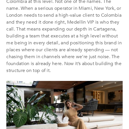
Colombia at this level. Not one of the names. The
name. When a serious operator in Miami, New York, or
London needs to send a high-value client to Colombia
and they need it done right, Medellin VIP is who they
call. That means expanding our depth in Cartagena,
building a team that executes at a high level without
me being in every detail, and positioning this brand in
places where our clients are already spending — not
chasing them in channels where we’re just noise. The
foundation is already here. Now it’s about building the
structure on top of it.