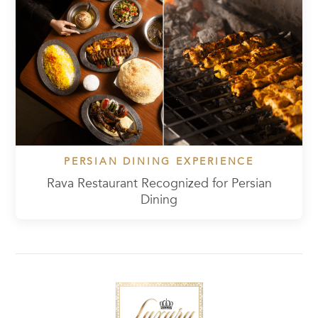
PERSIAN DINING EXPERIENCE
Rava Restaurant Recognized for Persian
Dining