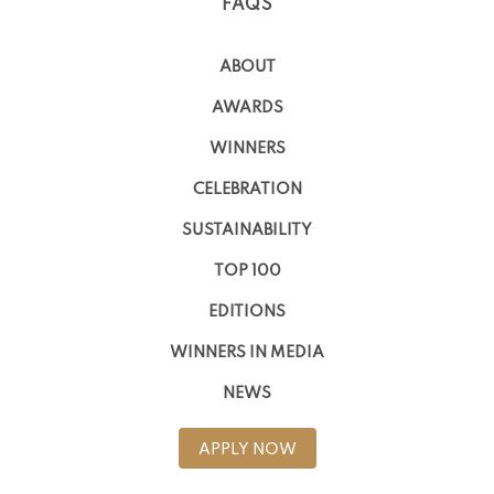
FAQS
ABOUT
AWARDS
WINNERS
CELEBRATION
SUSTAINABILITY
TOP 100
EDITIONS
WINNERS IN MEDIA
NEWS
APPLY NOW