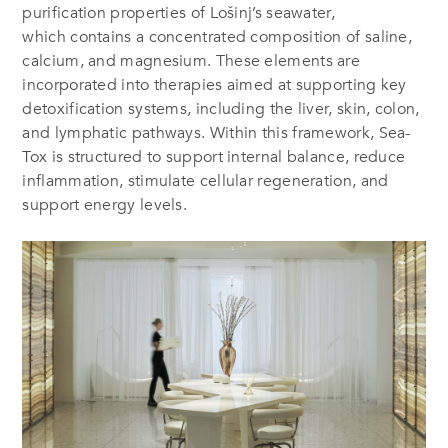
purification properties of Lošinj’s seawater,
which contains a concentrated composition of saline,
calcium, and magnesium. These elements are
incorporated into therapies aimed at supporting key
detoxification systems, including the liver, skin, colon,
and lymphatic pathways. Within this framework, Sea-
Tox is structured to support internal balance, reduce
inflammation, stimulate cellular regeneration, and
support energy levels.