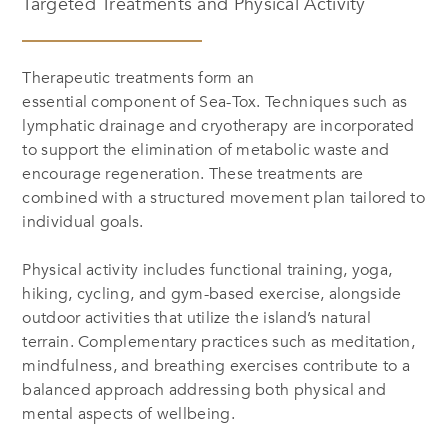
Targeted Treatments and Physical Activity
Therapeutic treatments form an
essential component of Sea-Tox. Techniques such as
lymphatic drainage and cryotherapy are incorporated
to support the elimination of metabolic waste and
encourage regeneration. These treatments are
combined with a structured movement plan tailored to
individual goals.
Physical activity includes functional training, yoga,
hiking, cycling, and gym-based exercise, alongside
outdoor activities that utilize the island’s natural
terrain. Complementary practices such as meditation,
mindfulness, and breathing exercises contribute to a
balanced approach addressing both physical and
mental aspects of wellbeing.