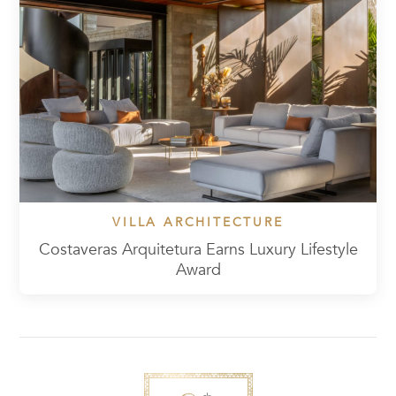
VILLA ARCHITECTURE
Costaveras Arquitetura Earns Luxury Lifestyle
Award