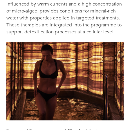
influenced by warm currents and a high concentration
of micro-algae, provides conditions for mineral-rich
water with properties applied in targeted treatments.
These therapies are integrated into the programme to
support detoxification processes at a cellular level.