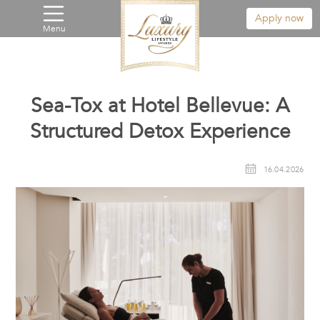
Apply now
Menu
Sea-Tox at Hotel Bellevue: A
Structured Detox Experience
16.04.2026