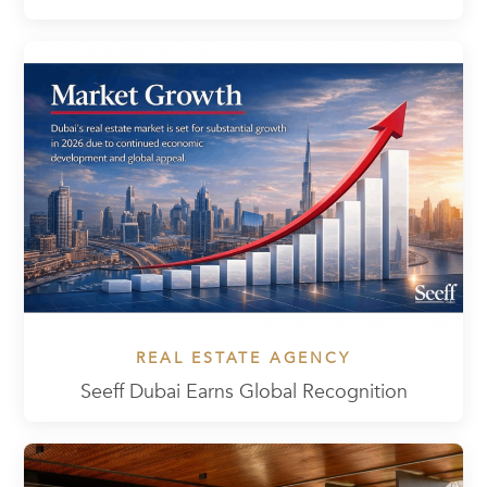
REAL ESTATE AGENCY
Seeff Dubai Earns Global Recognition