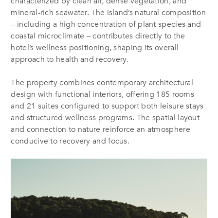
characterized by clean air, dense vegetation, and
mineral-rich seawater. The island’s natural composition
– including a high concentration of plant species and
coastal microclimate – contributes directly to the
hotel’s wellness positioning, shaping its overall
approach to health and recovery.
The property combines contemporary architectural
design with functional interiors, offering 185 rooms
and 21 suites configured to support both leisure stays
and structured wellness programs. The spatial layout
and connection to nature reinforce an atmosphere
conducive to recovery and focus.