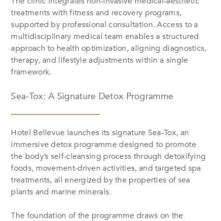
The clinic integrates non-invasive medical-aesthetic
treatments with fitness and recovery programs,
supported by professional consultation. Access to a
multidisciplinary medical team enables a structured
approach to health optimization, aligning diagnostics,
therapy, and lifestyle adjustments within a single
framework.
Sea-Tox: A Signature Detox Programme
Hotel Bellevue launches its signature Sea-Tox, an
immersive detox programme designed to promote
the body’s self-cleansing process through detoxifying
foods, movement-driven activities, and targeted spa
treatments, all energized by the properties of sea
plants and marine minerals.
The foundation of the programme draws on the