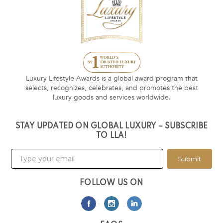
Luxury Lifestyle Awards is a global award program that
selects, recognizes, celebrates, and promotes the best
luxury goods and services worldwide.
STAY UPDATED ON GLOBAL LUXURY – SUBSCRIBE
TO LLA!
Submit
FOLLOW US ON