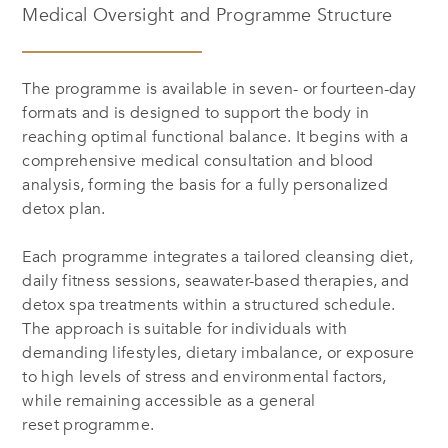
Medical Oversight and Programme Structure
The programme is available in seven- or fourteen-day
formats and is designed to support the body in
reaching optimal functional balance. It begins with a
comprehensive medical consultation and blood
analysis, forming the basis for a fully personalized
detox plan.
Each programme integrates a tailored cleansing diet,
daily fitness sessions, seawater-based therapies, and
detox spa treatments within a structured schedule.
The approach is suitable for individuals with
demanding lifestyles, dietary imbalance, or exposure
to high levels of stress and environmental factors,
while remaining accessible as a general
reset programme.