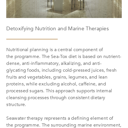
Detoxifying Nutrition and Marine Therapies
Nutritional planning is a central component of
the programme. The Sea-Tox diet is based on nutrient-
dense, anti-inflammatory, alkalizing, and anti-
glycating foods, including cold-pressed juices, fresh
fruits and vegetables, grains, legumes, and lean
proteins, while excluding alcohol, caffeine, and
processed sugars. This approach supports internal
cleansing processes through consistent dietary
structure.
Seawater therapy represents a defining element of
the programme. The surrounding marine environment,