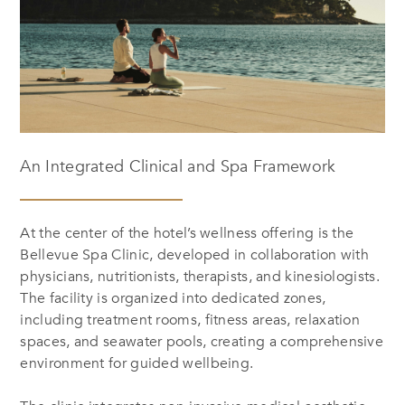
An Integrated Clinical and Spa Framework
At the center of the hotel’s wellness offering is the
Bellevue Spa Clinic, developed in collaboration with
physicians, nutritionists, therapists, and kinesiologists.
The facility is organized into dedicated zones,
including treatment rooms, fitness areas, relaxation
spaces, and seawater pools, creating a comprehensive
environment for guided wellbeing.