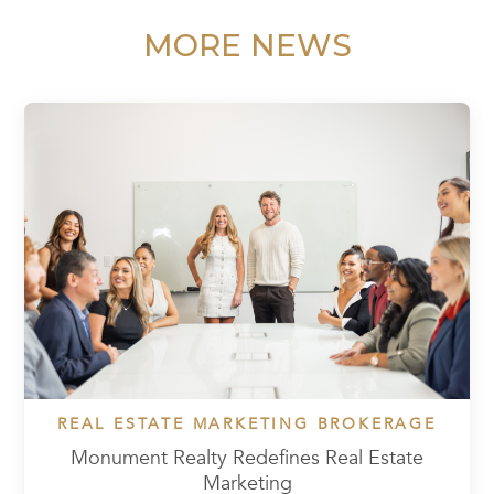
MORE NEWS
REAL ESTATE MARKETING BROKERAGE
Monument Realty Redefines Real Estate
Marketing