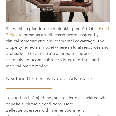
Set within a pine forest overlooking the Adriatic,
Hotel
Bellevue
presents a wellness concept shaped by
clinical structure and environmental advantage. The
property reflects a model where natural resources and
professional expertise are aligned to support
restorative outcomes through integrated spa and
medical programming.
A Setting Defined by Natural Advantage
Located on Lošinj Island, an area long associated with
beneficial climatic conditions, Hotel
Bellevue operates within an environment