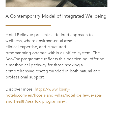
A Contemporary Model of Integrated Wellbeing
Hotel Bellevue presents a defined approach to
wellness, where environmental assets,
clinical expertise, and structured
programming operate within a unified system. The
Sea-Tox programme reflects this positioning, offering
a methodical pathway for those seeking a
comprehensive reset grounded in both natural and
professional support.
Discover more:
https://www.losinj-
hotels.com/en/hotels-and-villas/hotel-bellevue/spa-
and-health/sea-tox-programme/
.