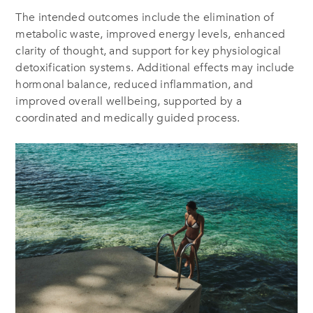
The intended outcomes include the elimination of
metabolic waste, improved energy levels, enhanced
clarity of thought, and support for key physiological
detoxification systems. Additional effects may include
hormonal balance, reduced inflammation, and
improved overall wellbeing, supported by a
coordinated and medically guided process.