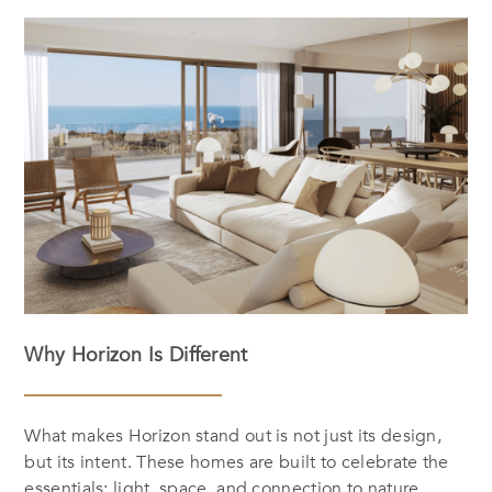
Why Horizon Is Different
What makes Horizon stand out is not just its design,
but its intent. These homes are built to celebrate the
essentials: light, space, and connection to nature.