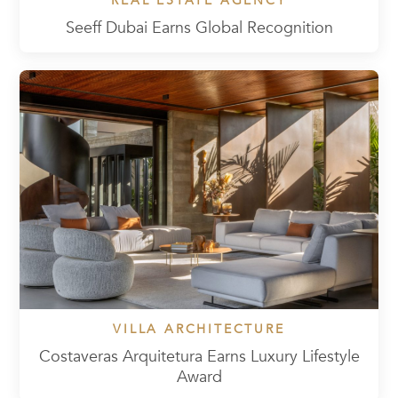
REAL ESTATE AGENCY
Seeff Dubai Earns Global Recognition
VILLA ARCHITECTURE
Costaveras Arquitetura Earns Luxury Lifestyle
Award