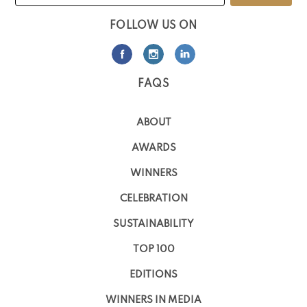
FOLLOW US ON
FAQS
ABOUT
AWARDS
WINNERS
CELEBRATION
SUSTAINABILITY
TOP 100
EDITIONS
WINNERS IN MEDIA