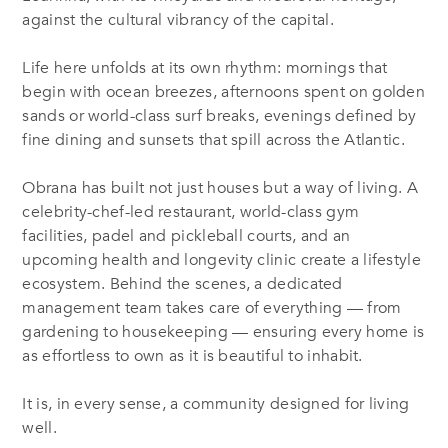
against the cultural vibrancy of the capital.
Life here unfolds at its own rhythm: mornings that
begin with ocean breezes, afternoons spent on golden
sands or world-class surf breaks, evenings defined by
fine dining and sunsets that spill across the Atlantic.
Obrana has built not just houses but a way of living. A
celebrity-chef-led restaurant, world-class gym
facilities, padel and pickleball courts, and an
upcoming health and longevity clinic create a lifestyle
ecosystem. Behind the scenes, a dedicated
management team takes care of everything — from
gardening to housekeeping — ensuring every home is
as effortless to own as it is beautiful to inhabit.
It is, in every sense, a community designed for living
well.