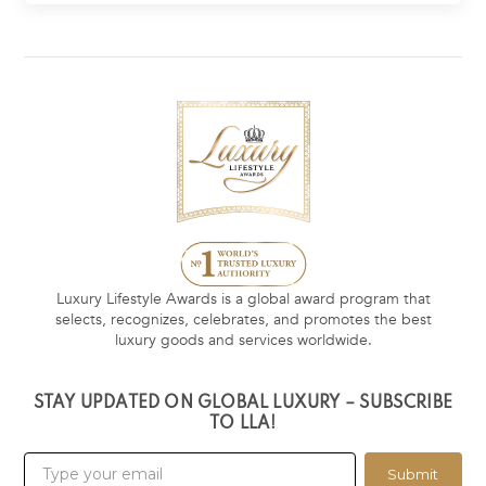
Luxury Lifestyle Awards is a global award program that
selects, recognizes, celebrates, and promotes the best
luxury goods and services worldwide.
STAY UPDATED ON GLOBAL LUXURY – SUBSCRIBE
TO LLA!
Submit