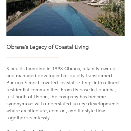
Obrana’s Legacy of Coastal Living
Since its founding in 1993 Obrana, a family owned
and managed developer has quietly transformed
Portugal’s most coveted coastal settings into refined
residential communities. From its base in Lourinhã,
just north of Lisbon, the company has become
synonymous with understated luxury: developments
where architecture, comfort, and lifestyle flow
together seamlessly.