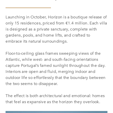
Launching in October, Horizon is a boutique release of
only 15 residences, priced from €1.4 million. Each villa
is designed as a private sanctuary, complete with
gardens, pools, and home lifts, and crafted to
embrace its natural surroundings.
Floor-to-ceiling glass frames sweeping views of the
Atlantic, while west- and south-facing orientations
capture Portugal’s famed sunlight throughout the day.
Interiors are open and fluid, merging indoor and
outdoor life so effortlessly that the boundary between
the two seems to disappear.
The effect is both architectural and emotional: homes
that feel as expansive as the horizon they overlook.