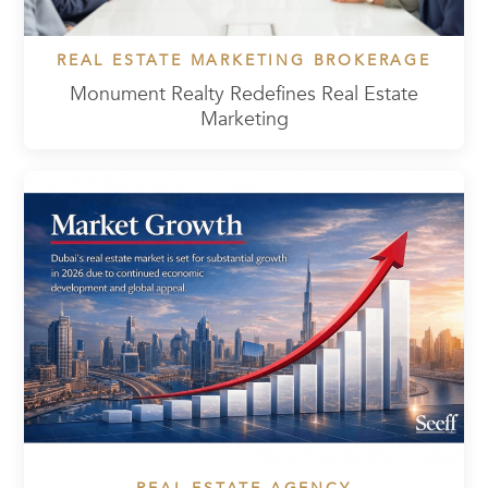
REAL ESTATE MARKETING BROKERAGE
Monument Realty Redefines Real Estate
Marketing