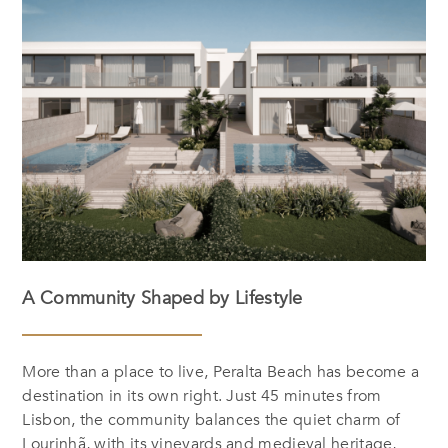
A Community Shaped by Lifestyle
More than a place to live, Peralta Beach has become a
destination in its own right. Just 45 minutes from
Lisbon, the community balances the quiet charm of
Lourinhã, with its vineyards and medieval heritage,