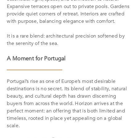
Expansive terraces open out to private pools. Gardens
provide quiet corners of retreat. Interiors are crafted
with purpose, balancing elegance with comfort.
It is a rare blend: architectural precision softened by
the serenity of the sea.
A Moment for Portugal
Portugal’s rise as one of Europe’s most desirable
destinations is no secret. Its blend of stability, natural
beauty, and cultural depth has drawn discerning
buyers from across the world. Horizon arrives at the
perfect moment: an offering that is both limited and
timeless, rooted in place yet appealing on a global
scale.