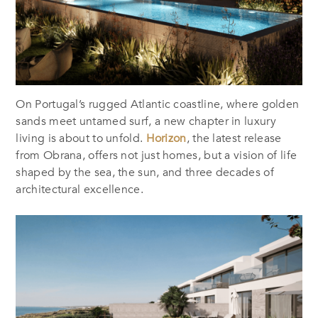
On Portugal’s rugged Atlantic coastline, where golden
sands meet untamed surf, a new chapter in luxury
living is about to unfold.
Horizon
, the latest release
from Obrana, offers not just homes, but a vision of life
shaped by the sea, the sun, and three decades of
architectural excellence.