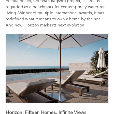
Peralta Beach, Obrana’s flagship project, is already
regarded as a benchmark for contemporary waterfront
living. Winner of multiple international awards, it has
redefined what it means to own a home by the sea.
And now, Horizon marks its next evolution.
Horizon: Fifteen Homes, Infinite Views