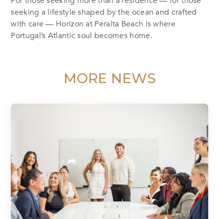
For those seeking more than a residence — for those
seeking a lifestyle shaped by the ocean and crafted
with care — Horizon at Peralta Beach is where
Portugal’s Atlantic soul becomes home.
MORE NEWS