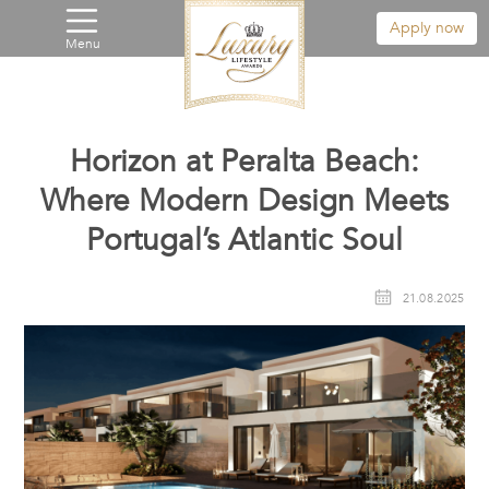
Apply now
Menu
Horizon at Peralta Beach:
Where Modern Design Meets
Portugal’s Atlantic Soul
21.08.2025