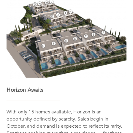
Horizon Awaits
With only 15 homes available, Horizon is an
opportunity defined by scarcity. Sales begin in
October, and demand is expected to reflect its rarity.