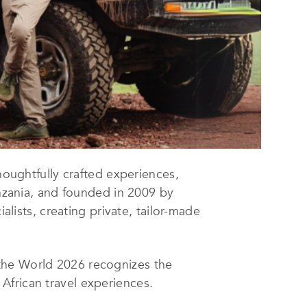
houghtfully crafted experiences,
anzania, and founded in 2009 by
alists, creating private, tailor-made
the World 2026 recognizes the
African travel experiences.