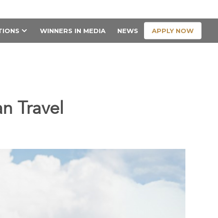
CONTACT US
APPLY NOW
TIONS
WINNERS IN MEDIA
NEWS
an Travel