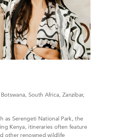
Botswana, South Africa, Zanzibar,
ch as Serengeti National Park, the
ng Kenya, itineraries often feature
d other renowned wildlife