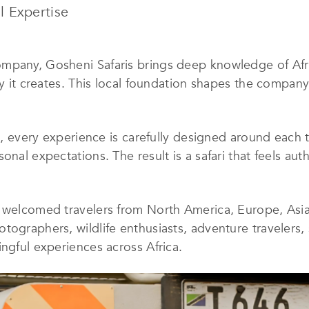
l Expertise
pany, Gosheni Safaris brings deep knowledge of Africa
ey it creates. This local foundation shapes the company
s, every experience is carefully designed around each tr
nal expectations. The result is a safari that feels auth
 welcomed travelers from North America, Europe, Asia,
tographers, wildlife enthusiasts, adventure travelers,
ingful experiences across Africa.