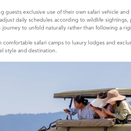
ing guests exclusive use of their own safari vehicle and
 adjust daily schedules according to wildlife sightings
journey to unfold naturally rather than following a rigi
omfortable safari camps to luxury lodges and exclus
l style and destination.