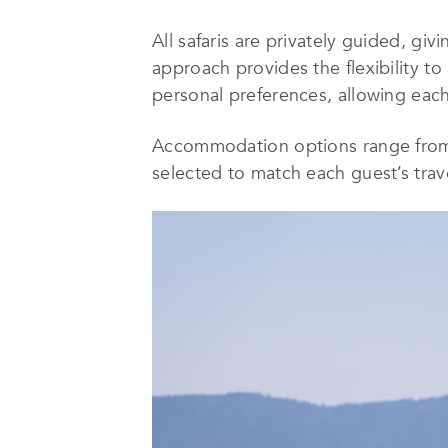
All safaris are privately guided, giv
approach provides the flexibility to
personal preferences, allowing each 
Accommodation options range from c
selected to match each guest’s trave