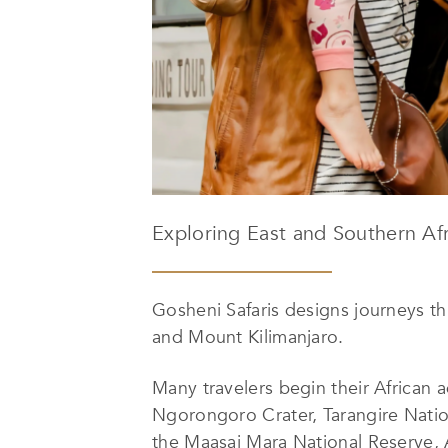
Exploring East and Southern Afr
Gosheni Safaris designs journeys t
and Mount Kilimanjaro.
Many travelers begin their African a
Ngorongoro Crater, Tarangire Nation
the Maasai Mara National Reserve, 