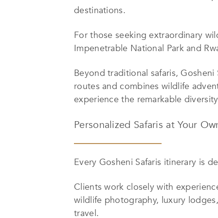
destinations.
For those seeking extraordinary wil
Impenetrable National Park and Rwa
Beyond traditional safaris, Gosheni
routes and combines wildlife adventu
experience the remarkable diversity
Personalized Safaris at Your Ow
Every Gosheni Safaris itinerary is d
Clients work closely with experienc
wildlife photography, luxury lodges
travel.