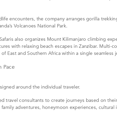
dlife encounters, the company arranges gorilla trekki
nda’s Volcanoes National Park.
 Safaris also organizes Mount Kilimanjaro climbing exp
res with relaxing beach escapes in Zanzibar. Multi-coun
 of East and Southern Africa within a single seamless j
n Pace
esigned around the individual traveler.
ed travel consultants to create journeys based on thei
, family adventures, honeymoon experiences, cultural 