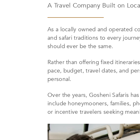
A Travel Company Built on Loca
As a locally owned and operated com
and safari traditions to every journ
should ever be the same.
Rather than offering fixed itinerarie
pace, budget, travel dates, and perso
personal.
Over the years, Gosheni Safaris has
include honeymooners, families, pho
or incentive travelers seeking mean