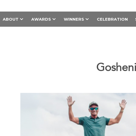
ABOUT
AWARDS
WINNERS
CELEBRATION
Gosheni 