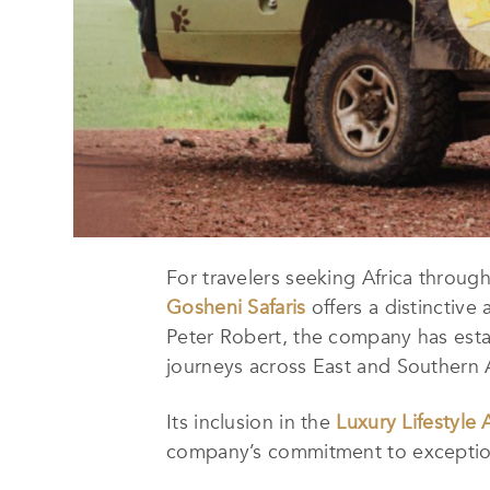
For travelers seeking Africa through
Gosheni Safaris
offers a distinctive
Peter Robert, the company has establi
journeys across East and Southern A
Its inclusion in the
Luxury Lifestyle
company’s commitment to exceptiona