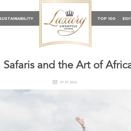
SUSTAINABILITY
TOP 100
EDI
Safaris and the Art of Afric
07.07.2026