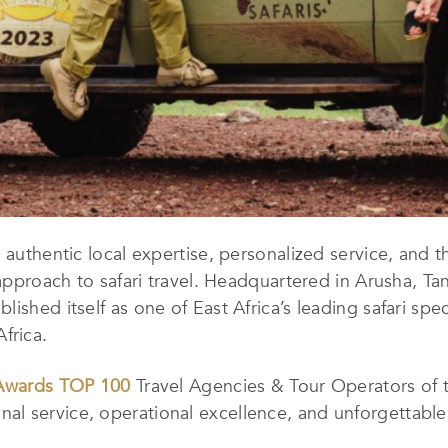
 authentic local expertise, personalized service, and t
 approach to safari travel. Headquartered in Arusha, T
shed itself as one of East Africa’s leading safari speci
frica.
 Awards TOP 100
Travel Agencies & Tour Operators of 
l service, operational excellence, and unforgettable 