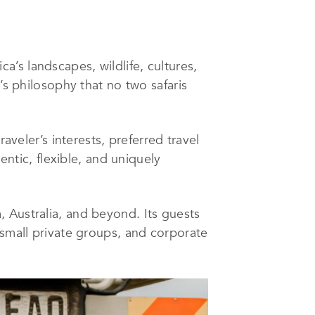
’s landscapes, wildlife, cultures,
’s philosophy that no two safaris
aveler’s interests, preferred travel
entic, flexible, and uniquely
 Australia, and beyond. Its guests
 small private groups, and corporate