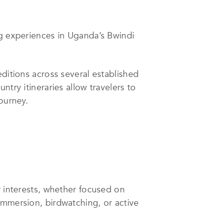
ng experiences in Uganda’s Bwindi
editions across several established
try itineraries allow travelers to
ourney.
r interests, whether focused on
immersion, birdwatching, or active