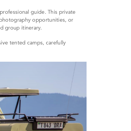
 professional guide. This private
, photography opportunities, or
d group itinerary.
ive tented camps, carefully