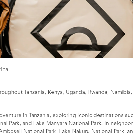
ica
hroughout Tanzania, Kenya, Uganda, Rwanda, Namibia, 
dventure in Tanzania, exploring iconic destinations su
al Park, and Lake Manyara National Park. In neighbori
Amboseli National Park, Lake Nakuru National Park, an