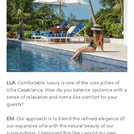
LLA
: Comfortable luxury is one of the core pillars of
Villa Casablanca. How do you balance opulence with a
sense of relaxation and home-like comfort for your
guests?
EM
: Our approach is to blend the refined elegance of
our expansive villa with the natural beauty of our
surroundings. I designed this like I would my own