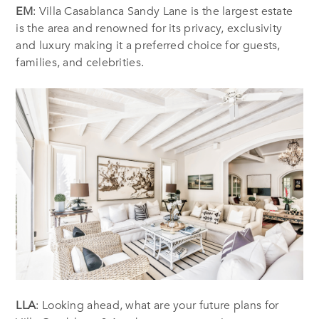
EM
: Villa Casablanca Sandy Lane is the largest estate
is the area and renowned for its privacy, exclusivity
and luxury making it a preferred choice for guests,
families, and celebrities.
LLA
: Looking ahead, what are your future plans for