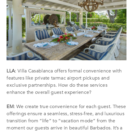
LLA
: Villa Casablanca offers formal convenience with
features like private tarmac airport pickups and
exclusive partnerships. How do these services
enhance the overall guest experience?
EM
: We create true convenience for each guest. These
offerings ensure a seamless, stress-free, and luxurious
transition from “life” to “vacation mode” from the
moment our guests arrive in beautiful Barbados. It’s a