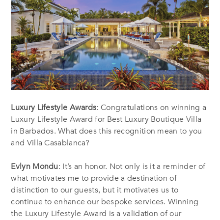
Luxury Lifestyle Awards
: Congratulations on winning a
Luxury Lifestyle Award for Best Luxury Boutique Villa
in Barbados. What does this recognition mean to you
and Villa Casablanca?
Evlyn Mondu
: It’s an honor. Not only is it a reminder of
what motivates me to provide a destination of
distinction to our guests, but it motivates us to
continue to enhance our bespoke services. Winning
the Luxury Lifestyle Award is a validation of our