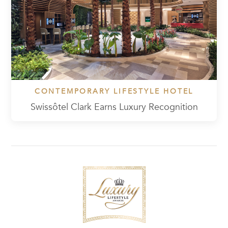
CONTEMPORARY LIFESTYLE HOTEL
Swissôtel Clark Earns Luxury Recognition