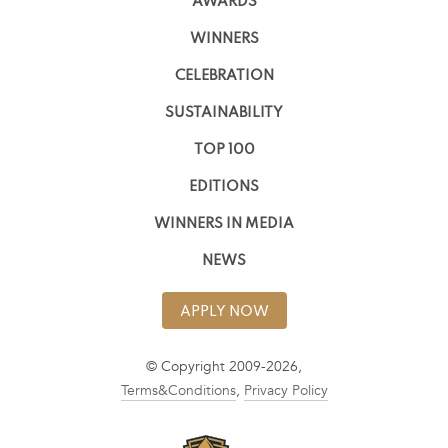
AWARDS
WINNERS
CELEBRATION
SUSTAINABILITY
TOP 100
EDITIONS
WINNERS IN MEDIA
NEWS
APPLY NOW
© Copyright 2009-2026,
Terms&Conditions
,
Privacy Policy