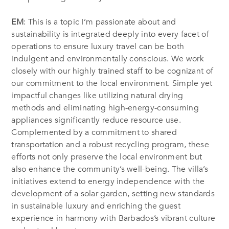
EM
: This is a topic I’m passionate about and
sustainability is integrated deeply into every facet of
operations to ensure luxury travel can be both
indulgent and environmentally conscious. We work
closely with our highly trained staff to be cognizant of
our commitment to the local environment. Simple yet
impactful changes like utilizing natural drying
methods and eliminating high-energy-consuming
appliances significantly reduce resource use.
Complemented by a commitment to shared
transportation and a robust recycling program, these
efforts not only preserve the local environment but
also enhance the community’s well-being. The villa’s
initiatives extend to energy independence with the
development of a solar garden, setting new standards
in sustainable luxury and enriching the guest
experience in harmony with Barbados’s vibrant culture