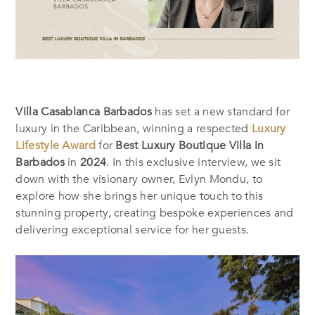
Villa Casablanca Barbados
has set a new standard for
luxury in the Caribbean, winning a respected
Luxury
Lifestyle Award
for
Best Luxury Boutique Villa in
Barbados
in
2024
. In this exclusive interview, we sit
down with the visionary owner, Evlyn Mondu, to
explore how she brings her unique touch to this
stunning property, creating bespoke experiences and
delivering exceptional service for her guests.