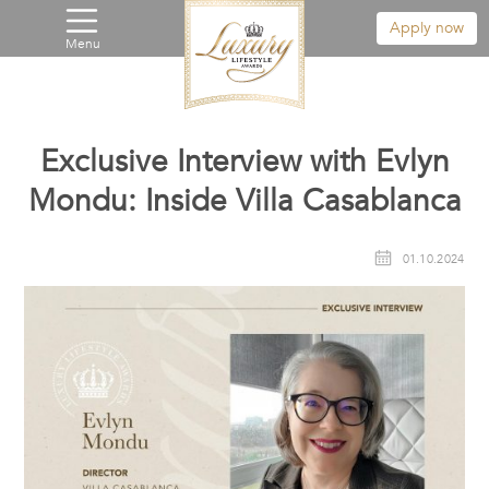
Apply now
Menu
Exclusive Interview with Evlyn
Mondu: Inside Villa Casablanca
01.10.2024