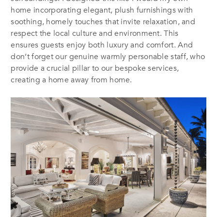
home incorporating elegant, plush furnishings with
soothing, homely touches that invite relaxation, and
respect the local culture and environment. This
ensures guests enjoy both luxury and comfort. And
don’t forget our genuine warmly personable staff, who
provide a crucial pillar to our bespoke services,
creating a home away from home.