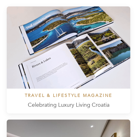
TRAVEL & LIFESTYLE MAGAZINE
Celebrating Luxury Living Croatia