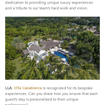
dedication to providing unique luxury experiences
and a tribute to our team’s hard work and vision.
LLA
:
Villa Casablanca
is recognized for its bespoke
experiences. Can you share how you ensure that each
guest’s stay is personalized to their unique