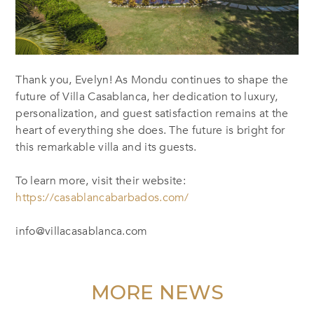
Thank you, Evelyn! As Mondu continues to shape the
future of Villa Casablanca, her dedication to luxury,
personalization, and guest satisfaction remains at the
heart of everything she does. The future is bright for
this remarkable villa and its guests.
To learn more, visit their website:
https://casablancabarbados.com/
info@villacasablanca.com
MORE NEWS