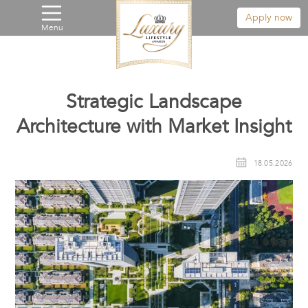
Apply now
Menu
Strategic Landscape
Architecture with Market Insight
18.05.2026