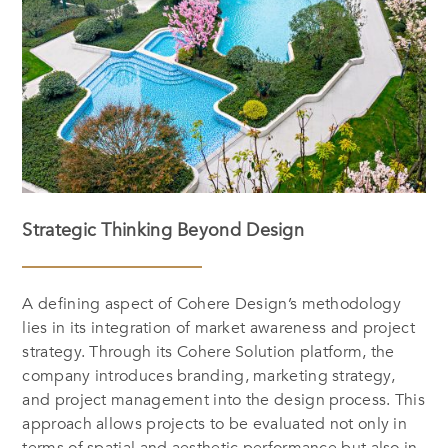
Strategic Thinking Beyond Design
A defining aspect of Cohere Design’s methodology
lies in its integration of market awareness and project
strategy. Through its Cohere Solution platform, the
company introduces branding, marketing strategy,
and project management into the design process. This
approach allows projects to be evaluated not only in