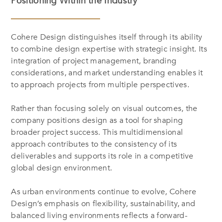
Positioning Within the Industry
Cohere Design distinguishes itself through its ability
to combine design expertise with strategic insight. Its
integration of project management, branding
considerations, and market understanding enables it
to approach projects from multiple perspectives.
Rather than focusing solely on visual outcomes, the
company positions design as a tool for shaping
broader project success. This multidimensional
approach contributes to the consistency of its
deliverables and supports its role in a competitive
global design environment.
As urban environments continue to evolve, Cohere
Design’s emphasis on flexibility, sustainability, and
balanced living environments reflects a forward-