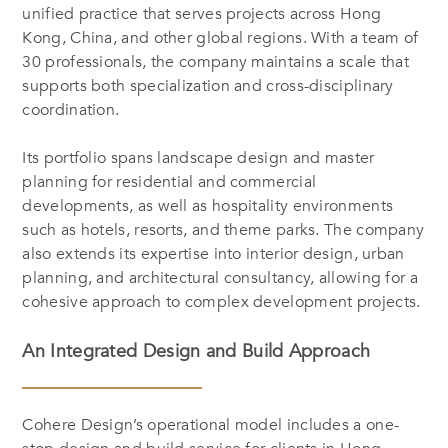
unified practice that serves projects across Hong
Kong, China, and other global regions. With a team of
30 professionals, the company maintains a scale that
supports both specialization and cross-disciplinary
coordination.
Its portfolio spans landscape design and master
planning for residential and commercial
developments, as well as hospitality environments
such as hotels, resorts, and theme parks. The company
also extends its expertise into interior design, urban
planning, and architectural consultancy, allowing for a
cohesive approach to complex development projects.
An Integrated Design and Build Approach
Cohere Design’s operational model includes a one-