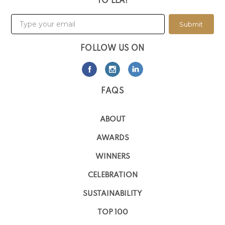
TO LLA!
Submit
FOLLOW US ON
FAQS
ABOUT
AWARDS
WINNERS
CELEBRATION
SUSTAINABILITY
TOP 100