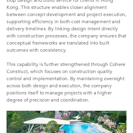
stop design and build service for clients in Hong
Kong. This structure enables closer alignment
between concept development and project execution,
supporting efficiency in both cost management and
delivery timelines. By linking design intent directly
with construction processes, the company ensures that
conceptual frameworks are translated into built
outcomes with consistency.
This capability is further strengthened through Cohere
Construct, which focuses on construction quality
control and implementation. By maintaining oversight
across both design and execution, the company
positions itself to manage projects with a higher
degree of precision and coordination.