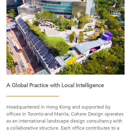
A Global Practice with Local Intelligence
Headquartered in Hong Kong and supported by
offices in Toronto and Manila, Cohere Design operates
as an international landscape design consultancy with
a collaborative structure. Each office contributes to a