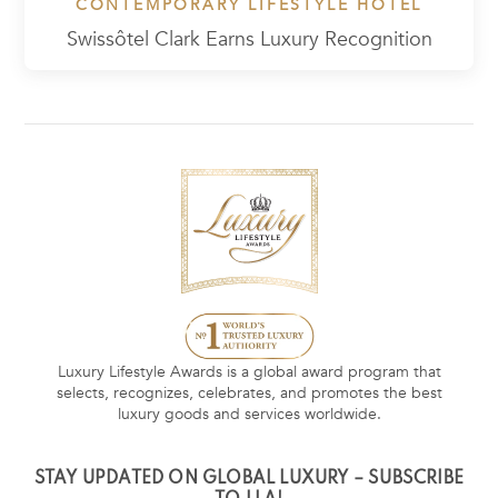
CONTEMPORARY LIFESTYLE HOTEL
Swissôtel Clark Earns Luxury Recognition
Luxury Lifestyle Awards is a global award program that
selects, recognizes, celebrates, and promotes the best
luxury goods and services worldwide.
STAY UPDATED ON GLOBAL LUXURY – SUBSCRIBE