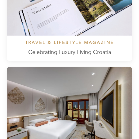
TRAVEL & LIFESTYLE MAGAZINE
Celebrating Luxury Living Croatia