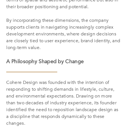
terms of spatial and aesthetic performance but also in
their broader positioning and potential.
By incorporating these dimensions, the company
supports clients in navigating increasingly complex
development environments, where design decisions
are closely tied to user experience, brand identity, and
long-term value.
A Philosophy Shaped by Change
Cohere Design was founded with the intention of
responding to shifting demands in lifestyle, culture,
and environmental expectations. Drawing on more
than two decades of industry experience, its founder
identified the need to reposition landscape design as
a discipline that responds dynamically to these
changes.