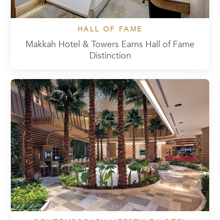
HALL OF FAME
Makkah Hotel & Towers Earns Hall of Fame
Distinction