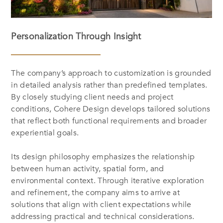
Personalization Through Insight
The company’s approach to customization is grounded
in detailed analysis rather than predefined templates.
By closely studying client needs and project
conditions, Cohere Design develops tailored solutions
that reflect both functional requirements and broader
experiential goals.
Its design philosophy emphasizes the relationship
between human activity, spatial form, and
environmental context. Through iterative exploration
and refinement, the company aims to arrive at
solutions that align with client expectations while
addressing practical and technical considerations.