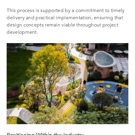
This process is supported by a commitment to timely
delivery and practical implementation, ensuring that
design concepts remain viable throughout project
development.