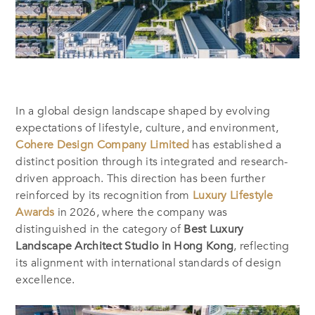
In a global design landscape shaped by evolving
expectations of lifestyle, culture, and environment,
Cohere Design Company Limited
has established a
distinct position through its integrated and research-
driven approach. This direction has been further
reinforced by its recognition from
Luxury Lifestyle
Awards
in 2026, where the company was
distinguished in the category of
Best Luxury
Landscape Architect Studio in Hong Kong
, reflecting
its alignment with international standards of design
excellence.