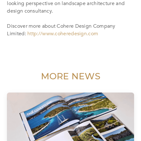
looking perspective on landscape architecture and
design consultancy.
Discover more about Cohere Design Company
Limited:
http://www.coheredesign.com
MORE NEWS