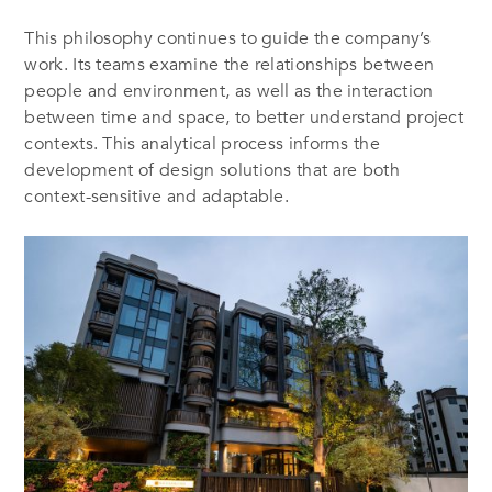
This philosophy continues to guide the company’s
work. Its teams examine the relationships between
people and environment, as well as the interaction
between time and space, to better understand project
contexts. This analytical process informs the
development of design solutions that are both
context-sensitive and adaptable.