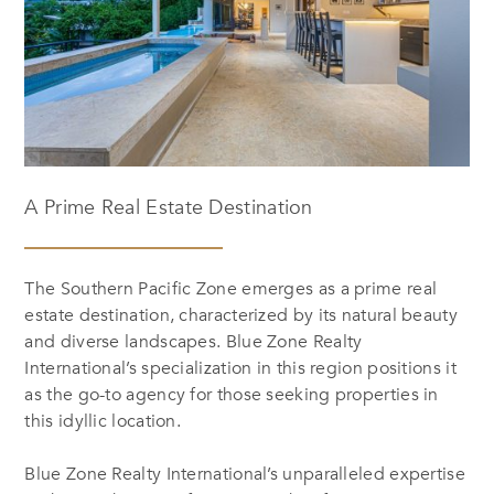
A Prime Real Estate Destination
The Southern Pacific Zone emerges as a prime real
estate destination, characterized by its natural beauty
and diverse landscapes. Blue Zone Realty
International’s specialization in this region positions it
as the go-to agency for those seeking properties in
this idyllic location.
Blue Zone Realty International’s unparalleled expertise