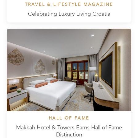
TRAVEL & LIFESTYLE MAGAZINE
Celebrating Luxury Living Croatia
HALL OF FAME
Makkah Hotel & Towers Earns Hall of Fame
Distinction