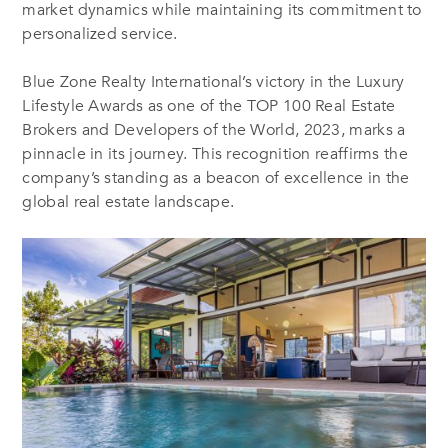
market dynamics while maintaining its commitment to
personalized service.
Blue Zone Realty International’s victory in the Luxury
Lifestyle Awards as one of the TOP 100 Real Estate
Brokers and Developers of the World, 2023, marks a
pinnacle in its journey. This recognition reaffirms the
company’s standing as a beacon of excellence in the
global real estate landscape.