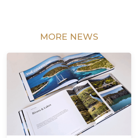
MORE NEWS