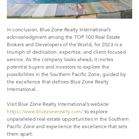
In conclusion, Blue Zone Realty International’s
acknowledgment among the TOP 100 Real Estate
Brokers and Developers of the World, for 2023 is a
triumph of dedication, expertise, and client-focused
service. As the company looks ahead, it invites
potential buyers and investors to explore the
possibilities in the Southern Pacific Zone, guided by
the excellence that defines Blue Zone Realty
International.
Visit Blue Zone Realty International’s website
https://www.bluezonerealty.com/
to explore
unparalleled real estate opportunities in the Southern
Pacific Zone and experience the excellence that sets
them apart.