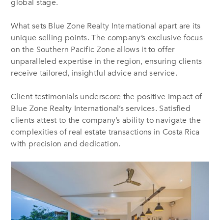
global stage.
What sets Blue Zone Realty International apart are its
unique selling points. The company’s exclusive focus
on the Southern Pacific Zone allows it to offer
unparalleled expertise in the region, ensuring clients
receive tailored, insightful advice and service.
Client testimonials underscore the positive impact of
Blue Zone Realty International’s services. Satisfied
clients attest to the company’s ability to navigate the
complexities of real estate transactions in Costa Rica
with precision and dedication.