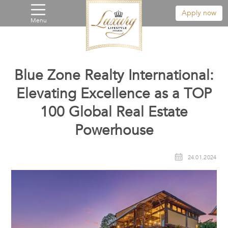
Apply now
Menu
Blue Zone Realty International:
Elevating Excellence as a TOP
100 Global Real Estate
Powerhouse
24.01.2024