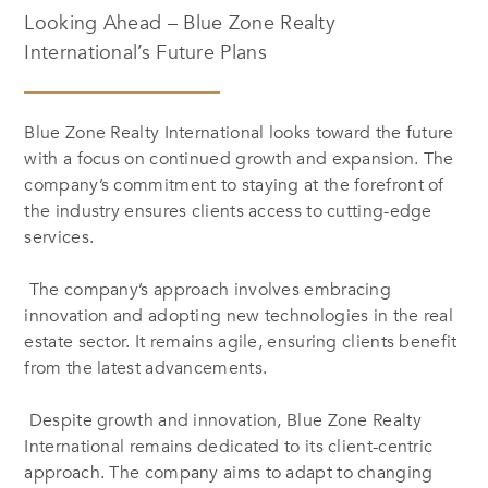
Looking Ahead – Blue Zone Realty
International’s Future Plans
Blue Zone Realty International looks toward the future
with a focus on continued growth and expansion. The
company’s commitment to staying at the forefront of
the industry ensures clients access to cutting-edge
services.
The company’s approach involves embracing
innovation and adopting new technologies in the real
estate sector. It remains agile, ensuring clients benefit
from the latest advancements.
Despite growth and innovation, Blue Zone Realty
International remains dedicated to its client-centric
approach. The company aims to adapt to changing