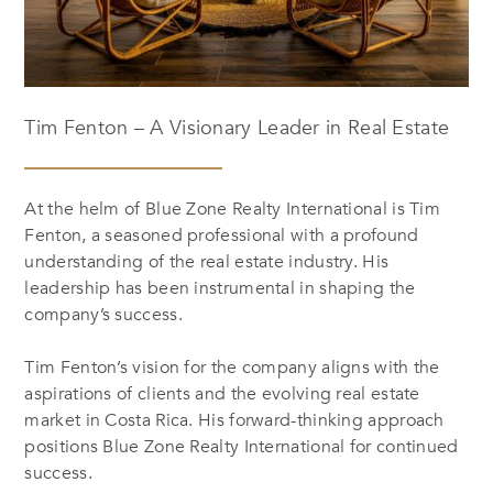
Tim Fenton – A Visionary Leader in Real Estate
At the helm of Blue Zone Realty International is Tim
Fenton, a seasoned professional with a profound
understanding of the real estate industry. His
leadership has been instrumental in shaping the
company’s success.
Tim Fenton’s vision for the company aligns with the
aspirations of clients and the evolving real estate
market in Costa Rica. His forward-thinking approach
positions Blue Zone Realty International for continued
success.