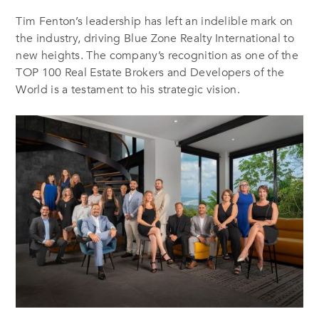
Tim Fenton’s leadership has left an indelible mark on
the industry, driving Blue Zone Realty International to
new heights. The company’s recognition as one of the
TOP 100 Real Estate Brokers and Developers of the
World is a testament to his strategic vision.