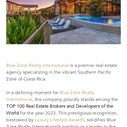
Blue Zone Realty International
is a premier real estate
agency specializing in the vibrant Southern Pacific
Zone of Costa Rica.
In a defining moment for
Blue Zone Realty
International
, the company proudly stands among the
TOP 100 Real Estate Brokers and Developers of the
World
for the year 2023. This prestigious recognition,
bestowed by
Luxury Lifestyle Awards
, solidifies Blue
Zone Realty International’s position as a leader in the