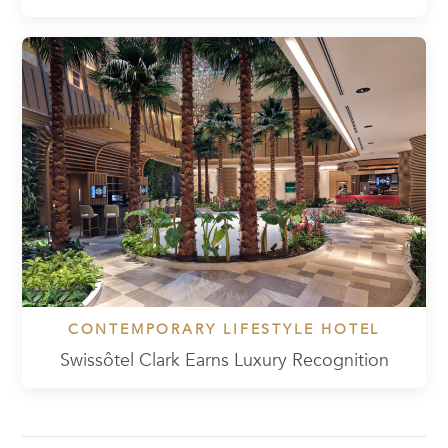
CONTEMPORARY LIFESTYLE HOTEL
Swissôtel Clark Earns Luxury Recognition