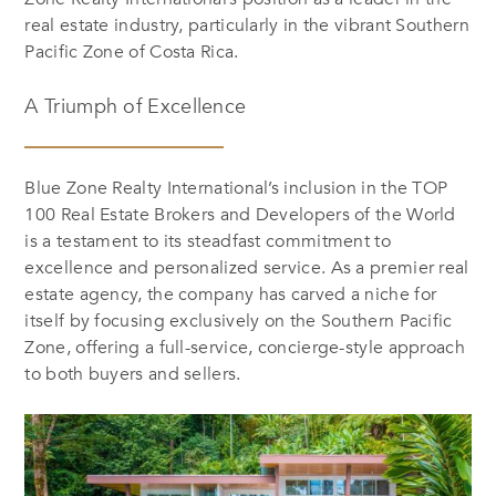
real estate industry, particularly in the vibrant Southern
Pacific Zone of Costa Rica.
A Triumph of Excellence
Blue Zone Realty International’s inclusion in the TOP
100 Real Estate Brokers and Developers of the World
is a testament to its steadfast commitment to
excellence and personalized service. As a premier real
estate agency, the company has carved a niche for
itself by focusing exclusively on the Southern Pacific
Zone, offering a full-service, concierge-style approach
to both buyers and sellers.