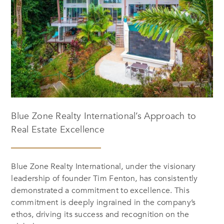
Blue Zone Realty International’s Approach to
Real Estate Excellence
Blue Zone Realty International, under the visionary
leadership of founder Tim Fenton, has consistently
demonstrated a commitment to excellence. This
commitment is deeply ingrained in the company’s
ethos, driving its success and recognition on the