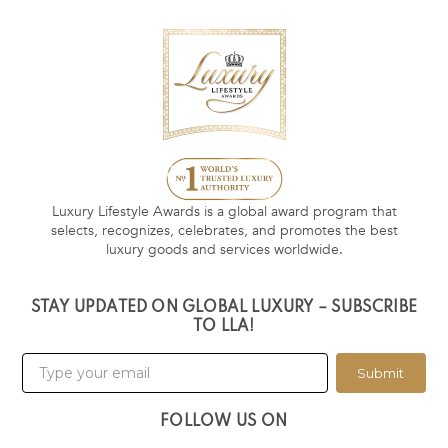
Luxury Lifestyle Awards is a global award program that
selects, recognizes, celebrates, and promotes the best
luxury goods and services worldwide.
STAY UPDATED ON GLOBAL LUXURY – SUBSCRIBE
TO LLA!
Submit
FOLLOW US ON