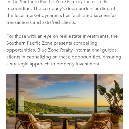
in the Southern Pacific Zone is a key factor in its
recognition. The company’s deep understanding of
the local market dynamics has facilitated successful
transactions and satisfied clients.
For those with an eye on real estate investments, the
Southern Pacific Zone presents compelling
opportunities. Blue Zone Realty International guides
clients in capitalizing on these opportunities, ensuring
a strategic approach to property investment.