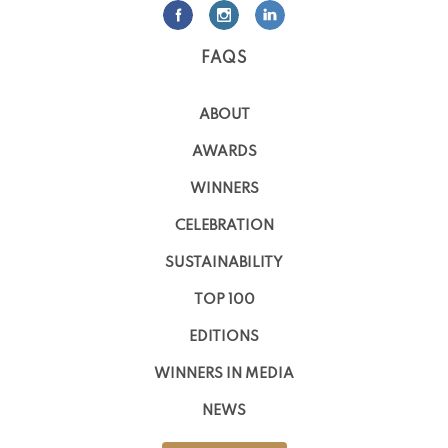
FAQS
ABOUT
AWARDS
WINNERS
CELEBRATION
SUSTAINABILITY
TOP 100
EDITIONS
WINNERS IN MEDIA
NEWS