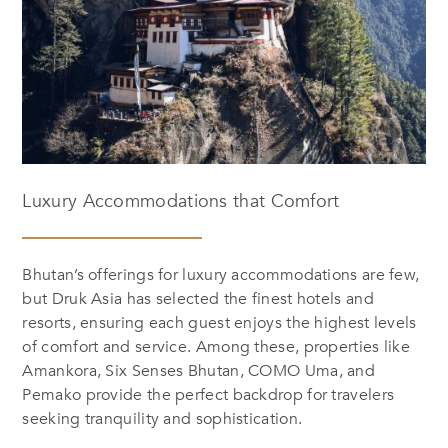
Luxury Accommodations that Comfort
Bhutan’s offerings for luxury accommodations are few,
but Druk Asia has selected the finest hotels and
resorts, ensuring each guest enjoys the highest levels
of comfort and service. Among these, properties like
Amankora, Six Senses
Bhutan, COMO Uma, and
Pemako provide the perfect backdrop for travelers
seeking tranquility and sophistication.