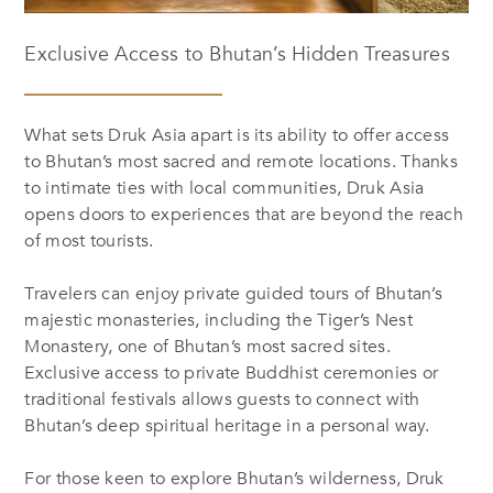
Exclusive Access to Bhutan’s Hidden Treasures
What sets Druk Asia apart is its ability to offer access
to Bhutan’s most sacred and remote locations. Thanks
to intimate ties with local communities, Druk Asia
opens doors to experiences that are beyond the reach
of most tourists.
Travelers can enjoy private guided tours of Bhutan’s
majestic monasteries, including the Tiger’s Nest
Monastery, one of Bhutan’s most sacred sites.
Exclusive access to private Buddhist ceremonies or
traditional festivals allows guests to connect with
Bhutan’s deep spiritual heritage in a personal way.
For those keen to explore Bhutan’s wilderness, Druk