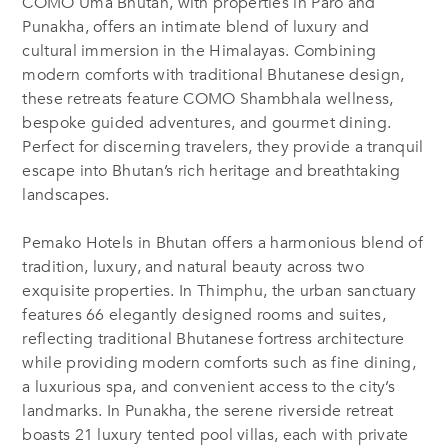
COMO Uma Bhutan, with properties in Paro and
Punakha, offers an intimate blend of luxury and
cultural immersion in the Himalayas. Combining
modern comforts with traditional Bhutanese design,
these retreats feature COMO Shambhala wellness,
bespoke guided adventures, and gourmet dining.
Perfect for discerning travelers, they provide a tranquil
escape into Bhutan’s rich heritage and breathtaking
landscapes.
Pemako Hotels in Bhutan offers a harmonious blend of
tradition, luxury, and natural beauty across two
exquisite properties. In Thimphu, the urban sanctuary
features 66 elegantly designed rooms and suites,
reflecting traditional Bhutanese fortress architecture
while providing modern comforts such as fine dining,
a luxurious spa, and convenient access to the city’s
landmarks. In Punakha, the serene riverside retreat
boasts 21 luxury tented pool villas, each with private