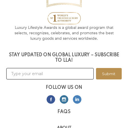
Luxury Lifestyle Awards is a global award program that
selects, recognizes, celebrates, and promotes the best
luxury goods and services worldwide.
STAY UPDATED ON GLOBAL LUXURY – SUBSCRIBE
TO LLA!
Submit
FOLLOW US ON
FAQS