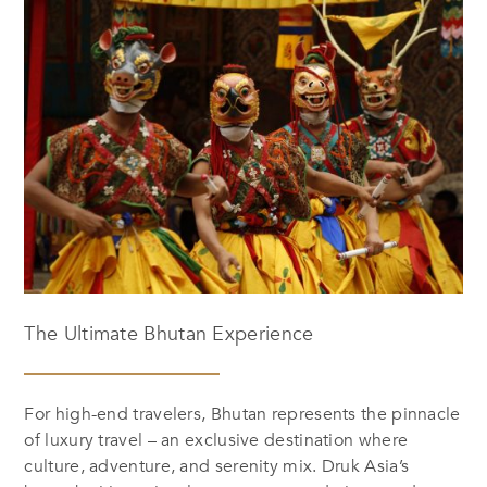
The Ultimate Bhutan Experience
For high-end travelers, Bhutan represents the pinnacle
of luxury travel – an exclusive destination where
culture, adventure, and serenity mix. Druk Asia’s