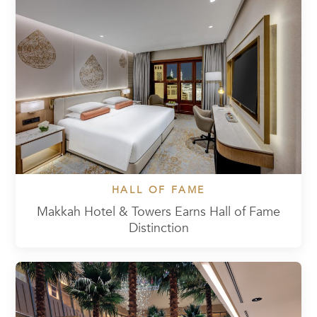
HALL OF FAME
Makkah Hotel & Towers Earns Hall of Fame
Distinction