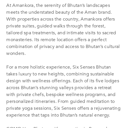
At Amankora, the serenity of Bhutan’s landscapes
meets the understated beauty of the Aman brand.
With properties across the country, Amankora offers
private suites, guided walks through the forest,
tailored spa treatments, and intimate visits to sacred
monasteries. Its remote location offers a perfect
combination of privacy and access to Bhutan’s cultural
wonders.
For a more holistic experience, Six Senses Bhutan
takes luxury to new heights, combining sustainable
design with wellness offerings. Each of its five lodges
across Bhutan’s stunning valleys provides a retreat
with private chefs, bespoke wellness programs, and
personalized itineraries. From guided meditation to
private yoga sessions, Six Senses offers a rejuvenating
experience that taps into Bhutan’s natural energy.