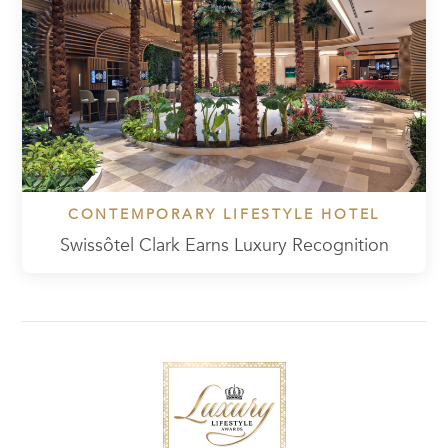
CONTEMPORARY LIFESTYLE HOTEL
Swissôtel Clark Earns Luxury Recognition