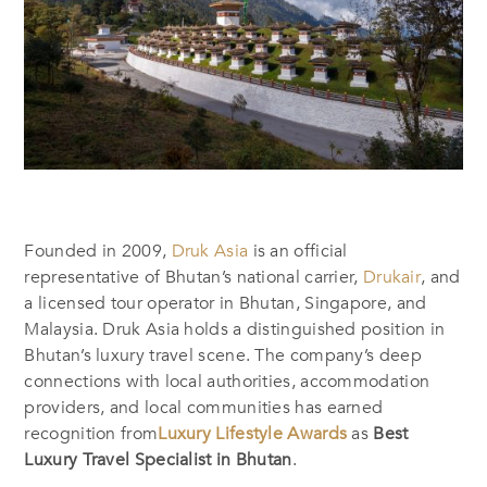
Founded in 2009,
Druk Asia
is an official
representative of Bhutan’s national carrier,
Drukair
, and
a licensed tour operator in Bhutan, Singapore, and
Malaysia. Druk Asia holds a distinguished position in
Bhutan’s luxury travel scene. The company’s deep
connections with local authorities, accommodation
providers, and local communities has earned
recognition from
Luxury Lifestyle Awards
as
Best
Luxury Travel Specialist in Bhutan
.