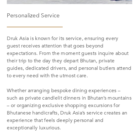
Personalized Service
Druk Asia is known for its service, ensuring every
guest receives attention that goes beyond
expectations. From the moment guests inquire about
their trip to the day they depart Bhutan, private
guides, dedicated drivers, and personal butlers attend
to every need with the utmost care.
Whether arranging bespoke dining experiences –
such as private candlelit dinners in Bhutan’s mountains
– or organizing exclusive shopping excursions for
Bhutanese handicrafts, Druk Asia’s service creates an
experience that feels deeply personal and
exceptionally luxurious.