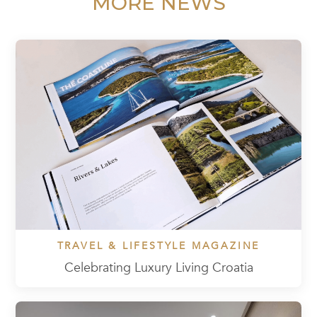
MORE NEWS
TRAVEL & LIFESTYLE MAGAZINE
Celebrating Luxury Living Croatia