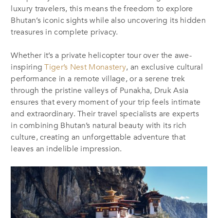
luxury travelers, this means the freedom to explore
Bhutan’s iconic sights while also uncovering its hidden
treasures in complete privacy.
Whether it’s a private helicopter tour over the awe-
inspiring
Tiger’s Nest Monastery
, an exclusive cultural
performance in a remote village, or a serene trek
through the pristine valleys of Punakha, Druk Asia
ensures that every moment of your trip feels intimate
and extraordinary. Their travel specialists are experts
in combining Bhutan’s natural beauty with its rich
culture, creating an unforgettable adventure that
leaves an indelible impression.