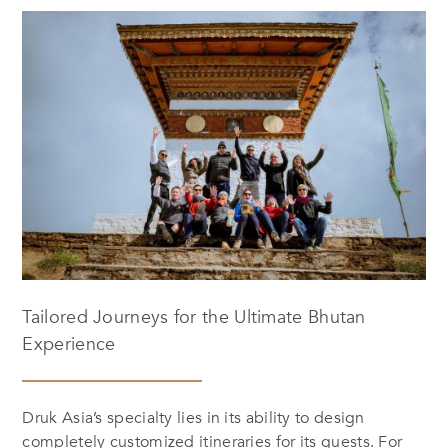
Tailored Journeys for the Ultimate Bhutan
Experience
Druk Asia’s specialty lies in its ability to design
completely customized itineraries for its guests. For