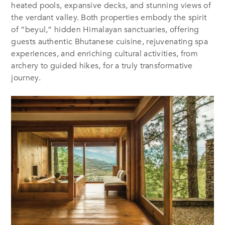
heated pools, expansive decks, and stunning views of
the verdant valley. Both properties embody the spirit
of “beyul,” hidden Himalayan sanctuaries, offering
guests authentic Bhutanese cuisine, rejuvenating spa
experiences, and enriching cultural activities, from
archery to guided hikes, for a truly transformative
journey.