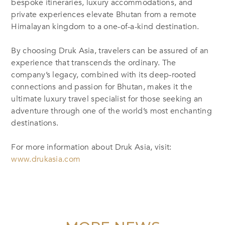
bespoke itineraries, luxury accommodations, and
private experiences elevate Bhutan from a remote
Himalayan kingdom to a one-of-a-kind destination.
By choosing Druk Asia, travelers can be assured of an
experience that transcends the ordinary. The
company’s legacy, combined with its deep-rooted
connections and passion for Bhutan, makes it the
ultimate luxury travel specialist for those seeking an
adventure through one of the world’s most enchanting
destinations.
For more information about Druk Asia, visit:
www.drukasia.com