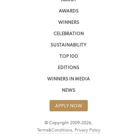
ABOUT
AWARDS
WINNERS
CELEBRATION
SUSTAINABILITY
TOP 100
EDITIONS
WINNERS IN MEDIA
NEWS
APPLY NOW
© Copyright 2009-2026,
Terms&Conditions
,
Privacy Policy