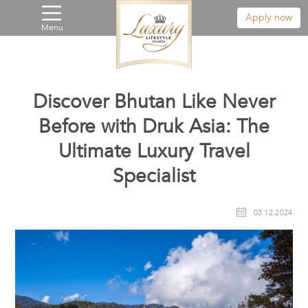
Apply now
Menu
Discover Bhutan Like Never
Before with Druk Asia: The
Ultimate Luxury Travel
Specialist
03.12.2024