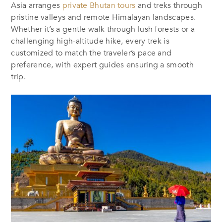
Asia arranges
private Bhutan tours
and treks through
pristine valleys and remote Himalayan landscapes.
Whether it’s a gentle walk through lush forests or a
challenging high-altitude hike, every trek is
customized to match the traveler’s pace and
preference, with expert guides ensuring a smooth
trip.