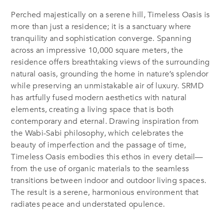
Perched majestically on a serene hill,
Timeless Oasis
is
more than just a residence; it is a sanctuary where
tranquility and sophistication converge. Spanning
across an impressive 10,000 square meters, the
residence offers breathtaking views of the surrounding
natural oasis, grounding the home in nature’s splendor
while preserving an unmistakable air of luxury. SRMD
has artfully fused modern aesthetics with natural
elements, creating a living space that is both
contemporary and eternal. Drawing inspiration from
the Wabi-Sabi philosophy, which celebrates the
beauty of imperfection and the passage of time,
Timeless Oasis embodies this ethos in every detail—
from the use of organic materials to the seamless
transitions between indoor and outdoor living spaces.
The result is a serene, harmonious environment that
radiates peace and understated opulence.