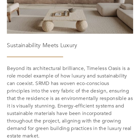
Sustainability Meets Luxury
Beyond its architectural brilliance,
Timeless Oasis
is a
role model example of how luxury and sustainability
can coexist. SRMD has woven eco-conscious
principles into the very fabric of the design, ensuring
that the residence is as environmentally responsible as
it is visually stunning. Energy-efficient systems and
sustainable materials have been incorporated
throughout the project, aligning with the growing
demand for green building practices in the luxury real
estate market.