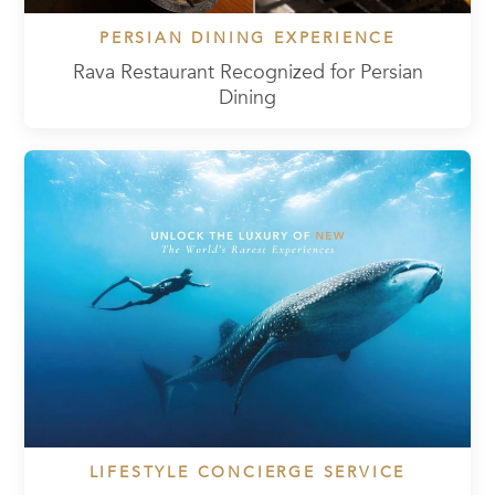
PERSIAN DINING EXPERIENCE
Rava Restaurant Recognized for Persian
Dining
LIFESTYLE CONCIERGE SERVICE