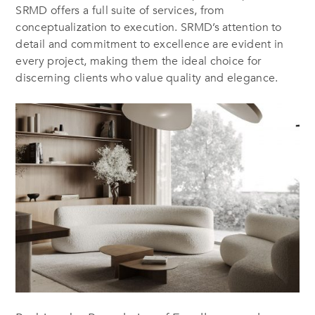
SRMD offers a full suite of services, from
conceptualization to execution. SRMD’s attention to
detail and commitment to excellence are evident in
every project, making them the ideal choice for
discerning clients who value quality and elegance.