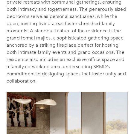
private retreats with communal gatherings, ensuring
both intimacy and togetherness. The generously sized
bedrooms serve as personal sanctuaries, while the
open, inviting living areas foster cherished family
moments. A standout feature of the residence is the
grand formal
majles
, a sophisticated gathering space
anchored by a striking fireplace perfect for hosting
both intimate family events and grand occasions. The
residence also includes an exclusive office space and
a family co-working area, underscoring SRMD’s
commitment to designing spaces that foster unity and
collaboration.