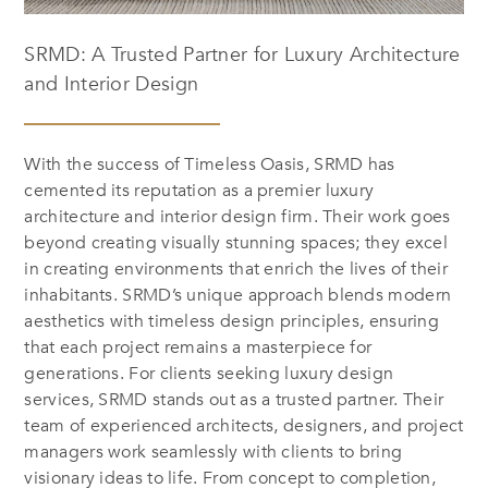
SRMD: A Trusted Partner for Luxury Architecture
and Interior Design
With the success of
Timeless Oasis
, SRMD has
cemented its reputation as a premier luxury
architecture and interior design firm. Their work goes
beyond creating visually stunning spaces; they excel
in creating environments that enrich the lives of their
inhabitants. SRMD’s unique approach blends modern
aesthetics with timeless design principles, ensuring
that each project remains a masterpiece for
generations. For clients seeking luxury design
services, SRMD stands out as a trusted partner. Their
team of experienced architects, designers, and project
managers work seamlessly with clients to bring
visionary ideas to life. From concept to completion,