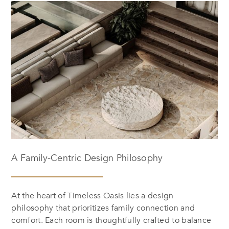
A Family-Centric Design Philosophy
At the heart of
Timeless Oasis
lies a design
philosophy that prioritizes family connection and
comfort. Each room is thoughtfully crafted to balance