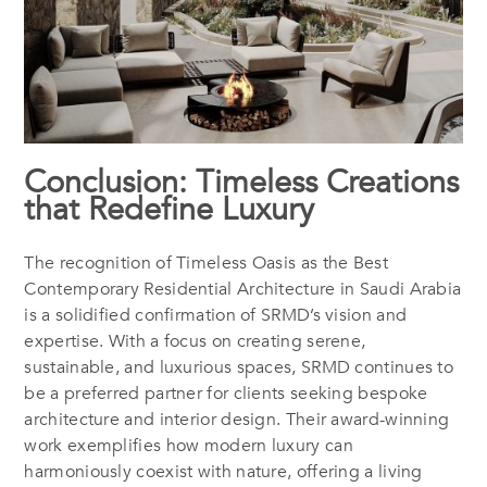
Conclusion: Timeless Creations
that Redefine Luxury
The recognition of
Timeless Oasis
as the Best
Contemporary Residential Architecture in Saudi Arabia
is a solidified confirmation of SRMD’s vision and
expertise. With a focus on creating serene,
sustainable, and luxurious spaces, SRMD continues to
be a preferred partner for clients seeking bespoke
architecture and interior design. Their award-winning
work exemplifies how modern luxury can
harmoniously coexist with nature, offering a living