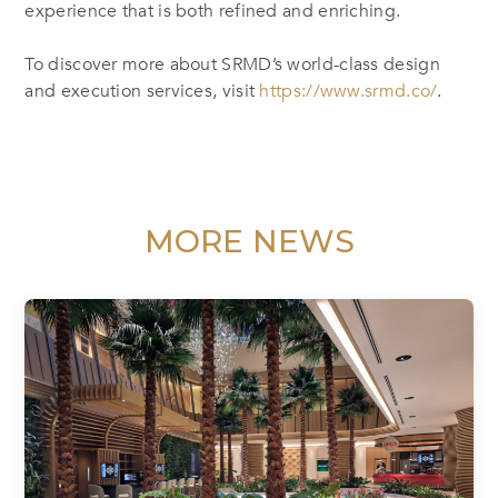
experience that is both refined and enriching.
To discover more about SRMD’s world-class design
and execution services, visit
https://www.srmd.co/
.
MORE NEWS