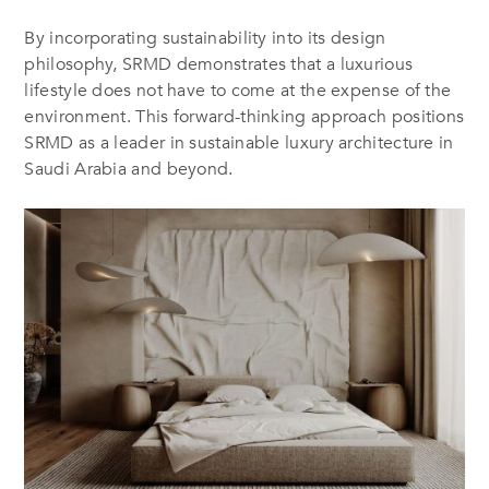
By incorporating sustainability into its design
philosophy, SRMD demonstrates that a luxurious
lifestyle does not have to come at the expense of the
environment. This forward-thinking approach positions
SRMD as a leader in sustainable luxury architecture in
Saudi Arabia and beyond.