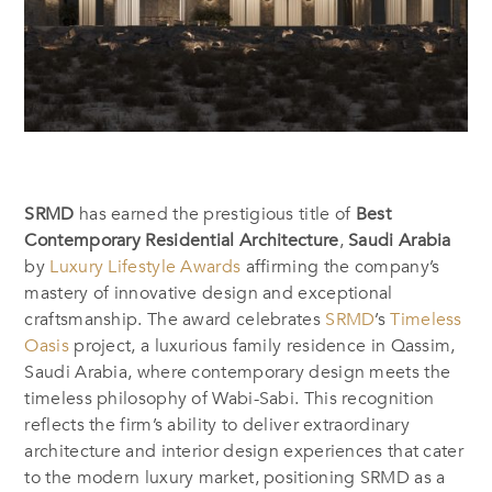
SRMD
has earned the prestigious title of
Best
Contemporary Residential Architecture
,
Saudi Arabia
by
Luxury Lifestyle Awards
affirming the company’s
mastery of innovative design and exceptional
craftsmanship. The award celebrates
SRMD
’s
Timeless
Oasis
project, a luxurious family residence in Qassim,
Saudi Arabia, where contemporary design meets the
timeless philosophy of Wabi-Sabi. This recognition
reflects the firm’s ability to deliver extraordinary
architecture and interior design experiences that cater
to the modern luxury market, positioning SRMD as a