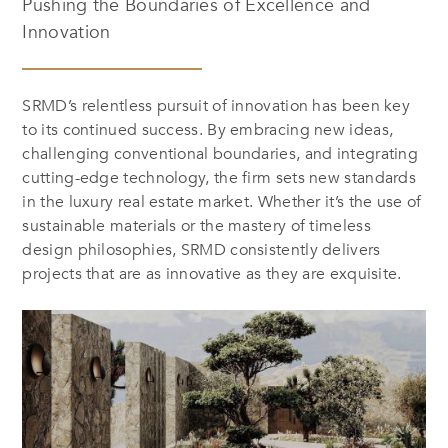
Pushing the Boundaries of Excellence and
Innovation
SRMD’s relentless pursuit of innovation has been key
to its continued success. By embracing new ideas,
challenging conventional boundaries, and integrating
cutting-edge technology, the firm sets new standards
in the luxury real estate market. Whether it’s the use of
sustainable materials or the mastery of timeless
design philosophies, SRMD consistently delivers
projects that are as innovative as they are exquisite.