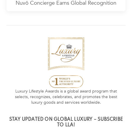
Nuvō Concierge Earns Global Recognition
Luxury Lifestyle Awards is a global award program that
selects, recognizes, celebrates, and promotes the best
luxury goods and services worldwide.
STAY UPDATED ON GLOBAL LUXURY – SUBSCRIBE
TO LLA!