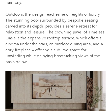
harmony.
Outdoors, the design reaches new heights of luxury.
The stunning pool surrounded by bespoke seating
carved into its depth, provides a serene retreat for
relaxation and leisure. The crowning jewel of
Timeless
Oasis
is the expansive rooftop terrace, which offers a
cinema under the stars, an outdoor dining area, and a
cozy fireplace – offering a sublime space for
unwinding while enjoying breathtaking views of the
oasis below.