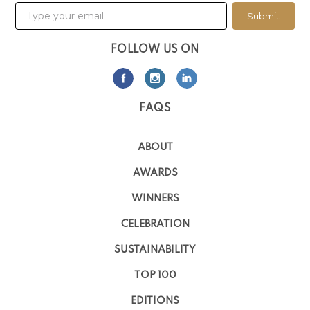
Submit
FOLLOW US ON
FAQS
ABOUT
AWARDS
WINNERS
CELEBRATION
SUSTAINABILITY
TOP 100
EDITIONS