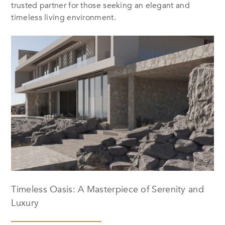
trusted partner for those seeking an elegant and
timeless living environment.
Timeless Oasis: A Masterpiece of Serenity and
Luxury