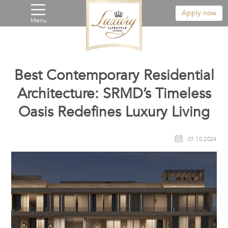
Apply now
Menu
Best Contemporary Residential
Architecture: SRMD’s Timeless
Oasis Redefines Luxury Living
07.10.2024