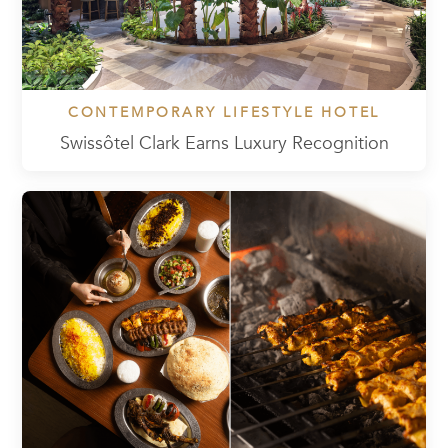
CONTEMPORARY LIFESTYLE HOTEL
Swissôtel Clark Earns Luxury Recognition