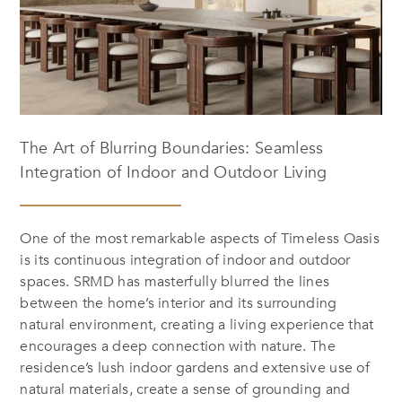
The Art of Blurring Boundaries: Seamless
Integration of Indoor and Outdoor Living
One of the most remarkable aspects of
Timeless Oasis
is its continuous integration of indoor and outdoor
spaces. SRMD has masterfully blurred the lines
between the home’s interior and its surrounding
natural environment, creating a living experience that
encourages a deep connection with nature. The
residence’s lush indoor gardens and extensive use of
natural materials, create a sense of grounding and