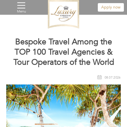
Apply now
Menu
Bespoke Travel Among the
TOP 100 Travel Agencies &
Tour Operators of the World
08.07.2026