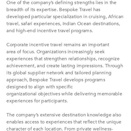
One of the company’s defining strengths lies in the
breadth of its expertise. Bespoke Travel has
developed particular specialization in cruising, African
travel, safari experiences, Indian Ocean destinations,
and high-end incentive travel programs.
Corporate incentive travel remains an important
area of focus. Organizations increasingly seek
experiences that strengthen relationships, recognize
achievement, and create lasting impressions. Through
its global supplier network and tailored planning
approach, Bespoke Travel develops programs
designed to align with specific
organizational objectives while delivering memorable
experiences for participants.
The company’s extensive destination knowledge also
enables access to experiences that reflect the unique
character of each location. From private wellness-