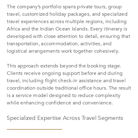
The company’s portfolio spans private tours, group
travel, customized holiday packages, and specialized
travel experiences across multiple regions, including
Africa and the Indian Ocean Islands. Every itinerary is
developed with close attention to detail, ensuring that
transportation, accommodation, activities, and
logistical arrangements work together cohesively.
This approach extends beyond the booking stage.
Clients receive ongoing support before and during
travel, including flight check-in assistance and travel
coordination outside traditional office hours. The result
is a service model designed to reduce complexity
while enhancing confidence and convenience.
Specialized Expertise Across Travel Segments