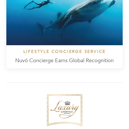
LIFESTYLE CONCIERGE SERVICE
Nuvō Concierge Earns Global Recognition