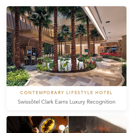
CONTEMPORARY LIFESTYLE HOTEL
Swissôtel Clark Earns Luxury Recognition