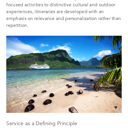
focused activities to distinctive cultural and outdoor
experiences, itineraries are developed with an
emphasis on relevance and personalization rather than
repetition.
Service as a Defining Principle