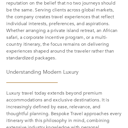
reputation on the belief that no two journeys should
be the same. Serving clients across global markets,
the company creates travel experiences that reflect
individual interests, preferences, and aspirations.
Whether arranging a private island retreat, an African
safari, a corporate incentive program, or a multi-
country itinerary, the focus remains on delivering
experiences shaped around the traveler rather than
standardized packages.
Understanding Modern Luxury
Luxury travel today extends beyond premium
accommodations and exclusive destinations. It is
increasingly defined by ease, relevance, and
thoughtful planning. Bespoke Travel approaches every
itinerary with this philosophy in mind, combining
extensive industry knowledge with personal