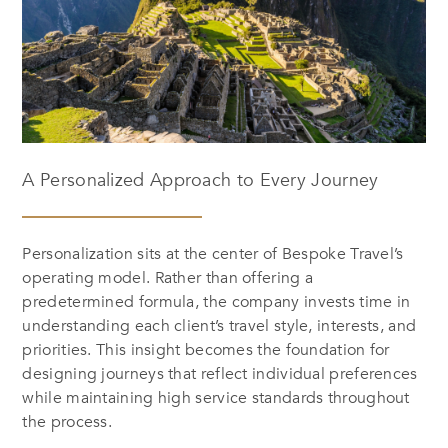
A Personalized Approach to Every Journey
Personalization sits at the center of Bespoke Travel’s
operating model. Rather than offering a
predetermined formula, the company invests time in
understanding each client’s travel style, interests, and
priorities. This insight becomes the foundation for
designing journeys that reflect individual preferences
while maintaining high service standards throughout
the process.