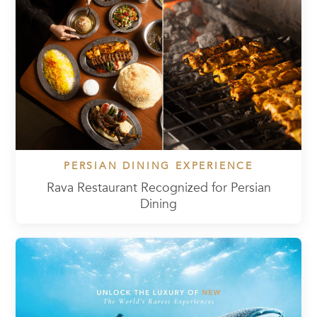
PERSIAN DINING EXPERIENCE
Rava Restaurant Recognized for Persian
Dining