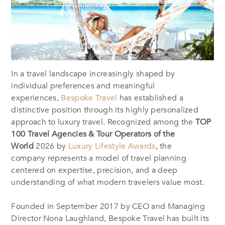
In a travel landscape increasingly shaped by
individual preferences and meaningful
experiences,
Bespoke Travel
has established a
distinctive position through its highly personalized
approach to luxury travel. Recognized among the
TOP
100 Travel Agencies & Tour Operators of the
World
2026
by
Luxury Lifestyle Awards
, the
company represents a model of travel planning
centered on expertise, precision, and a deep
understanding of what modern travelers value most.
Founded in September 2017 by CEO and Managing
Director Nona Laughland, Bespoke Travel has built its