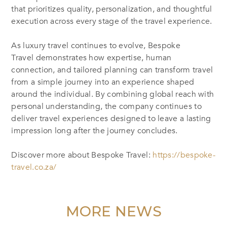
that prioritizes quality, personalization, and thoughtful
execution across every stage of the travel experience.
As luxury travel continues to evolve, Bespoke
Travel demonstrates how expertise, human
connection, and tailored planning can transform travel
from a simple journey into an experience shaped
around the individual. By combining global reach with
personal understanding, the company continues to
deliver travel experiences designed to leave a lasting
impression long after the journey concludes.
Discover more about Bespoke Travel
:
https://bespoke-
travel.co.za/
MORE NEWS