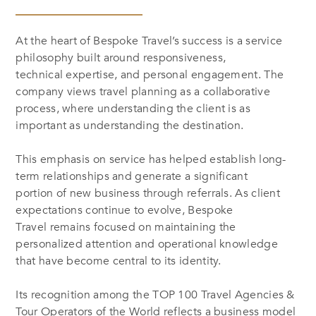
At the heart of Bespoke Travel’s success is a service
philosophy built around responsiveness,
technical expertise, and personal engagement. The
company views travel planning as a collaborative
process, where understanding the client is as
important as understanding the destination.
This emphasis on service has helped establish long-
term relationships and generate a significant
portion of new business through referrals. As client
expectations continue to evolve, Bespoke
Travel remains focused on maintaining the
personalized attention and operational knowledge
that have become central to its identity.
Its recognition among the
TOP 100 Travel Agencies &
Tour Operators of the World
reflects a business model