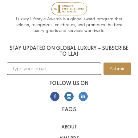
Luxury Lifestyle Awards is a global award program that
selects, recognizes, celebrates, and promotes the best
luxury goods and services worldwide.
STAY UPDATED ON GLOBAL LUXURY – SUBSCRIBE
TO LLA!
Submit
FOLLOW US ON
FAQS
ABOUT