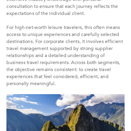
consultation to ensure that each journey reflects the
expectations of the individual client.
For high-net-worth leisure travelers, this often means
access to unique experiences and carefully selected
destinations. For corporate clients, it involves efficient
travel management supported by strong supplier
relationships and a detailed understanding of
business travel requirements. Across both segments,
the objective remains consistent: to create travel
experiences that feel considered, efficient, and
personally meaningful.