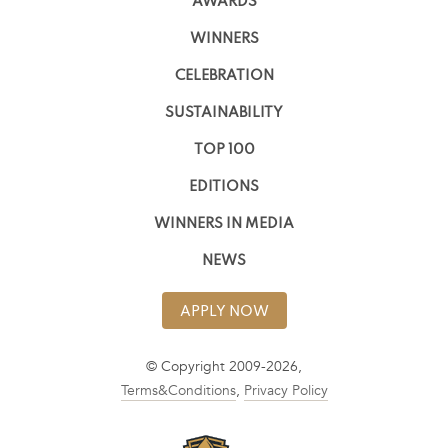
AWARDS
WINNERS
CELEBRATION
SUSTAINABILITY
TOP 100
EDITIONS
WINNERS IN MEDIA
NEWS
APPLY NOW
© Copyright 2009-2026,
Terms&Conditions
,
Privacy Policy