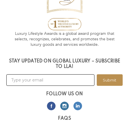
Luxury Lifestyle Awards is a global award program that
selects, recognizes, celebrates, and promotes the best
luxury goods and services worldwide.
STAY UPDATED ON GLOBAL LUXURY – SUBSCRIBE
TO LLA!
Submit
FOLLOW US ON
FAQS