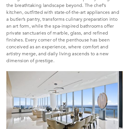
the breathtaking landscape beyond. The chef’s
kitchen, outfitted with state-of-the-art appliances and
a butler’s pantry, transforms culinary preparation into
an art form, while the spa-inspired bathrooms offer
private sanctuaries of marble, glass, and refined
finishes. Every corner of the penthouse has been
conceived as an experience, where comfort and
artistry merge, and daily living ascends to a new
dimension of prestige.