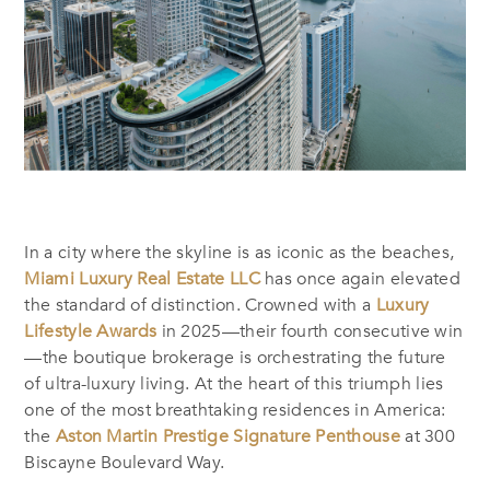
In a city where the skyline is as iconic as the beaches,
Miami Luxury Real Estate LLC
has once again elevated
the standard of distinction. Crowned with a
Luxury
Lifestyle Awards
in 2025—their fourth consecutive win
—the boutique brokerage is orchestrating the future
of ultra-luxury living. At the heart of this triumph lies
one of the most breathtaking residences in America:
the
Aston Martin Prestige Signature Penthouse
at 300
Biscayne Boulevard Way.