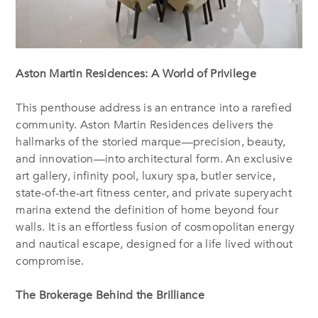
Aston Martin Residences: A World of Privilege
This penthouse address is an entrance into a rarefied
community. Aston Martin Residences delivers the
hallmarks of the storied marque—precision, beauty,
and innovation—into architectural form. An exclusive
art gallery, infinity pool, luxury spa, butler service,
state-of-the-art fitness center, and private superyacht
marina extend the definition of home beyond four
walls. It is an effortless fusion of cosmopolitan energy
and nautical escape, designed for a life lived without
compromise.
The Brokerage Behind the Brilliance