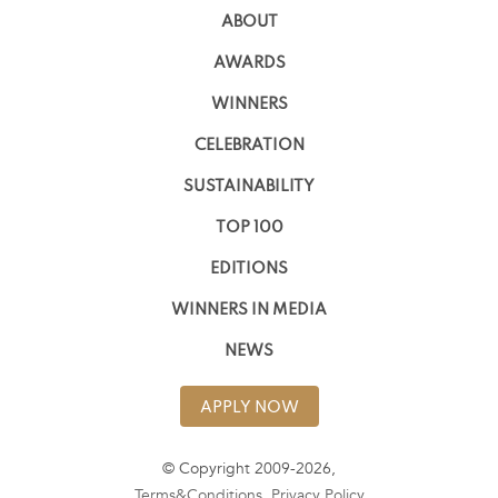
ABOUT
AWARDS
WINNERS
CELEBRATION
SUSTAINABILITY
TOP 100
EDITIONS
WINNERS IN MEDIA
NEWS
APPLY NOW
© Copyright 2009-2026,
Terms&Conditions
,
Privacy Policy