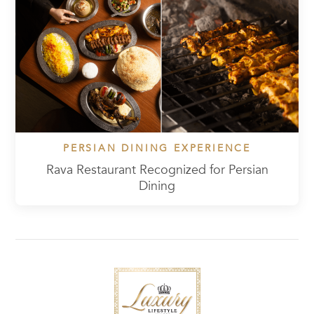
PERSIAN DINING EXPERIENCE
Rava Restaurant Recognized for Persian
Dining