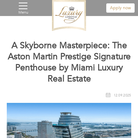
Apply now
Menu
A Skyborne Masterpiece: The
Aston Martin Prestige Signature
Penthouse by Miami Luxury
Real Estate
12.09.2025