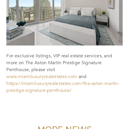
For exclusive listings, VIP real estate services, and
more on The Aston Martin Prestige Signature
Penthouse, please visit
www.miamiluxuryrealestates.com
and
https://miamiluxuryrealestates.com/the-aston-martin-
prestige-signature-penthouse/