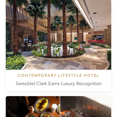
CONTEMPORARY LIFESTYLE HOTEL
Swissôtel Clark Earns Luxury Recognition