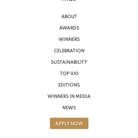
ABOUT
AWARDS
WINNERS
CELEBRATION
SUSTAINABILITY
TOP 100
EDITIONS
WINNERS IN MEDIA
NEWS
APPLY NOW