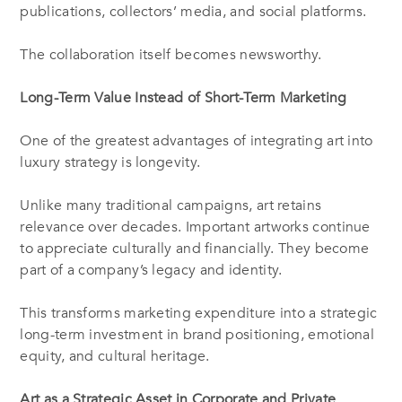
publications, collectors’ media, and social platforms.
The collaboration itself becomes newsworthy.
Long-Term Value Instead of Short-Term Marketing
One of the greatest advantages of integrating art into
luxury strategy is longevity.
Unlike many traditional campaigns, art retains
relevance over decades. Important artworks continue
to appreciate culturally and financially. They become
part of a company’s legacy and identity.
This transforms marketing expenditure into a strategic
long-term investment in brand positioning, emotional
equity, and cultural heritage.
Art as a Strategic Asset in Corporate and Private