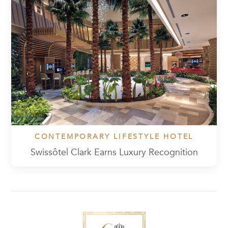
CONTEMPORARY LIFESTYLE HOTEL
Swissôtel Clark Earns Luxury Recognition