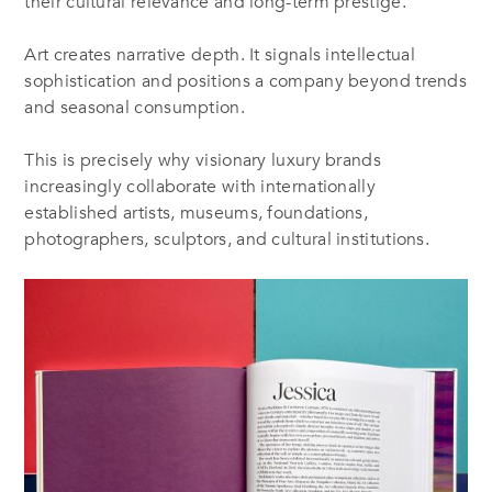
their cultural relevance and long-term prestige.
Art creates narrative depth. It signals intellectual
sophistication and positions a company beyond trends
and seasonal consumption.
This is precisely why visionary luxury brands
increasingly collaborate with internationally
established artists, museums, foundations,
photographers, sculptors, and cultural institutions.