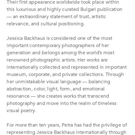
Their first appearance worldwide took place within
this luxurious and highly curated Bulgari publication
— an extraordinary statement of trust, artistic
relevance, and cultural positioning.
Jessica Backhaus is considered one of the most
important contemporary photographers of her
generation and belongs among the world’s most
renowned photographic artists. Her works are
internationally collected and represented in important
museum, corporate, and private collections. Through
her unmistakable visual language — balancing
abstraction, color, light, form, and emotional
resonance — she creates works that transcend
photography and move into the realm of timeless
visual poetry.
For more than ten years, Petra has had the privilege of
representing Jessica Backhaus internationally through