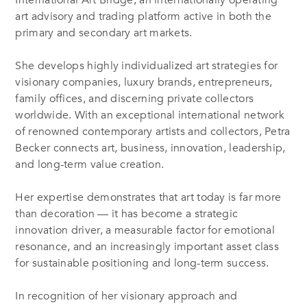
International Art Bridge, an internationally operating
art advisory and trading platform active in both the
primary and secondary art markets.
She develops highly individualized art strategies for
visionary companies, luxury brands, entrepreneurs,
family offices, and discerning private collectors
worldwide. With an exceptional international network
of renowned contemporary artists and collectors, Petra
Becker connects art, business, innovation, leadership,
and long-term value creation.
Her expertise demonstrates that art today is far more
than decoration — it has become a strategic
innovation driver, a measurable factor for emotional
resonance, and an increasingly important asset class
for sustainable positioning and long-term success.
In recognition of her visionary approach and