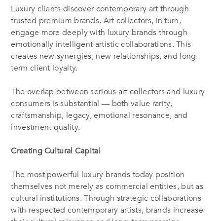
Luxury clients discover contemporary art through
trusted premium brands. Art collectors, in turn,
engage more deeply with luxury brands through
emotionally intelligent artistic collaborations. This
creates new synergies, new relationships, and long-
term client loyalty.
The overlap between serious art collectors and luxury
consumers is substantial — both value rarity,
craftsmanship, legacy, emotional resonance, and
investment quality.
Creating Cultural Capital
The most powerful luxury brands today position
themselves not merely as commercial entities, but as
cultural institutions. Through strategic collaborations
with respected contemporary artists, brands increase