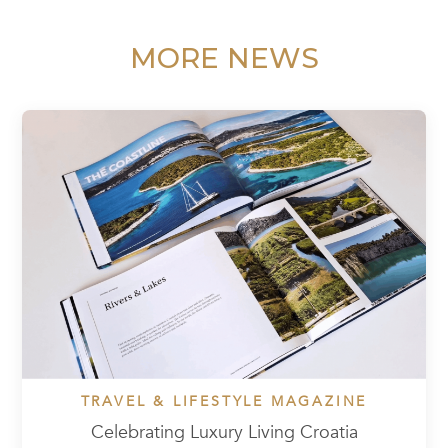
MORE NEWS
TRAVEL & LIFESTYLE MAGAZINE
Celebrating Luxury Living Croatia