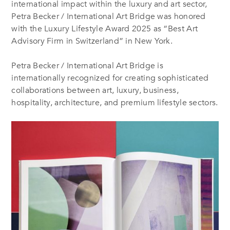
international impact within the luxury and art sector,
Petra Becker / International Art Bridge was honored
with the Luxury Lifestyle Award 2025 as “Best Art
Advisory Firm in Switzerland” in New York.
Petra Becker / International Art Bridge is
internationally recognized for creating sophisticated
collaborations between art, luxury, business,
hospitality, architecture, and premium lifestyle sectors.