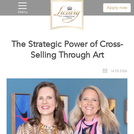
Apply now
Menu
The Strategic Power of Cross-
Selling Through Art
14.05.2026