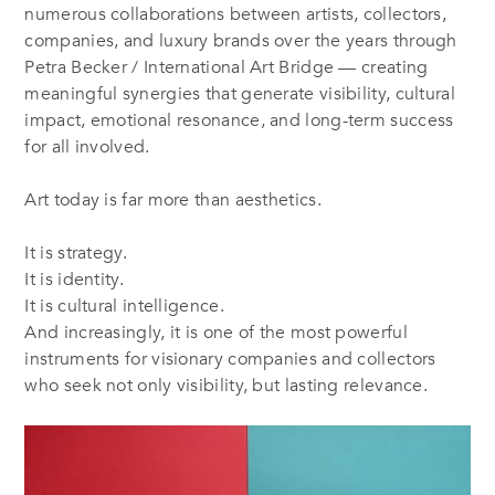
numerous collaborations between artists, collectors,
companies, and luxury brands over the years through
Petra Becker / International Art Bridge — creating
meaningful synergies that generate visibility, cultural
impact, emotional resonance, and long-term success
for all involved.
Art today is far more than aesthetics.
It is strategy.
It is identity.
It is cultural intelligence.
And increasingly, it is one of the most powerful
instruments for visionary companies and collectors
who seek not only visibility, but lasting relevance.