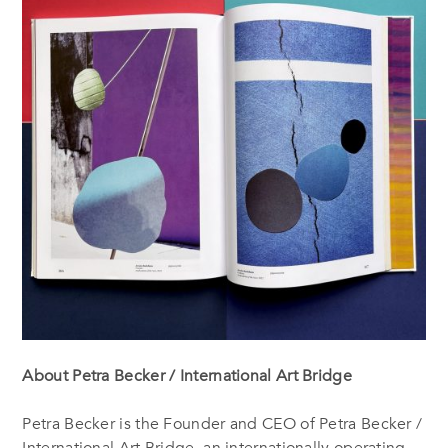
About Petra Becker / International Art Bridge
Petra Becker is the Founder and CEO of Petra Becker /