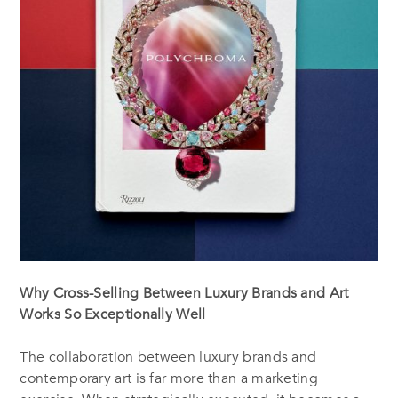
Why Cross-Selling Between Luxury Brands and Art
Works So Exceptionally Well
The collaboration between luxury brands and
contemporary art is far more than a marketing