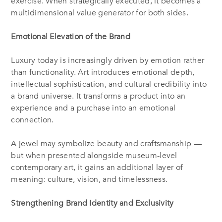
exercise. When strategically executed, it becomes a
multidimensional value generator for both sides.
Emotional Elevation of the Brand
Luxury today is increasingly driven by emotion rather
than functionality. Art introduces emotional depth,
intellectual sophistication, and cultural credibility into
a brand universe. It transforms a product into an
experience and a purchase into an emotional
connection.
A jewel may symbolize beauty and craftsmanship —
but when presented alongside museum-level
contemporary art, it gains an additional layer of
meaning: culture, vision, and timelessness.
Strengthening Brand Identity and Exclusivity