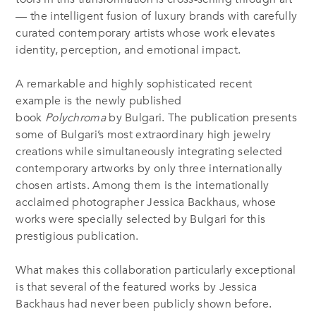
— the intelligent fusion of luxury brands with carefully
curated contemporary artists whose work elevates
identity, perception, and emotional impact.
A remarkable and highly sophisticated recent
example is the newly published
book
Polychroma
by Bulgari. The publication presents
some of Bulgari’s most extraordinary high jewelry
creations while simultaneously integrating selected
contemporary artworks by only three internationally
chosen artists. Among them is the internationally
acclaimed photographer Jessica Backhaus, whose
works were specially selected by Bulgari for this
prestigious publication.
What makes this collaboration particularly exceptional
is that several of the featured works by Jessica
Backhaus had never been publicly shown before.