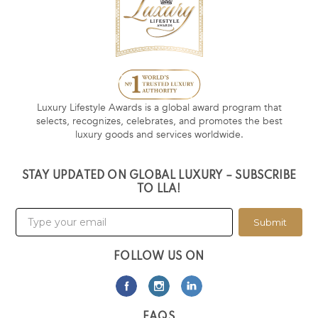
Luxury Lifestyle Awards is a global award program that
selects, recognizes, celebrates, and promotes the best
luxury goods and services worldwide.
STAY UPDATED ON GLOBAL LUXURY – SUBSCRIBE
TO LLA!
Submit
FOLLOW US ON
FAQS