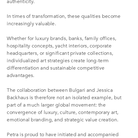
authenticity.
In times of transformation, these qualities become
increasingly valuable.
Whether for luxury brands, banks, family offices,
hospitality concepts, yacht interiors, corporate
headquarters, or significant private collections,
individualized art strategies create long-term
differentiation and sustainable competitive
advantages.
The collaboration between Bulgari and Jessica
Backhaus is therefore not an isolated example, but
part of a much larger global movement: the
convergence of luxury, culture, contemporary art,
emotional branding, and strategic value creation.
Petra is proud to have initiated and accompanied