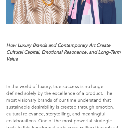
How Luxury Brands and Contemporary Art Create
Cultural Capital, Emotional Resonance, and Long-Term
Value
In the world of luxury, true success is no longer
defined solely by the excellence of a product. The
most visionary brands of our time understand that
sustainable desirability is created through emotion,
cultural relevance, storytelling, and meaningful
collaborations. One of the most powerful strategic
tools in this transformation is cross-selling through art