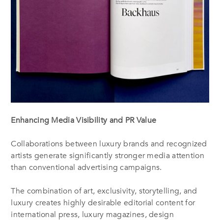
Enhancing Media Visibility and PR Value
Collaborations between luxury brands and recognized
artists generate significantly stronger media attention
than conventional advertising campaigns.
The combination of art, exclusivity, storytelling, and
luxury creates highly desirable editorial content for
international press, luxury magazines, design