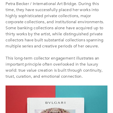
Petra Becker / International Art Bridge. During this
time, they have successfully placed her works into
highly sophisticated private collections, major
corporate collections, and institutional environments.
Some banking collections alone have acquired up to
thirty works by the artist, while distinguished private
collectors have built substantial collections spanning
multiple series and creative periods of her oeuvre.
This long-term collector engagement illustrates an
important principle often overlooked in the luxury
world: true value creation is built through continuity,
trust, curation, and emotional connection.