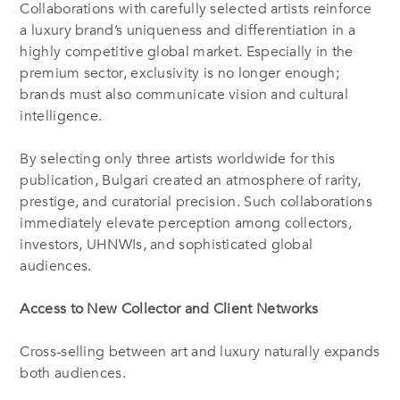
Collaborations with carefully selected artists reinforce
a luxury brand’s uniqueness and differentiation in a
highly competitive global market. Especially in the
premium sector, exclusivity is no longer enough;
brands must also communicate vision and cultural
intelligence.
By selecting only three artists worldwide for this
publication, Bulgari created an atmosphere of rarity,
prestige, and curatorial precision. Such collaborations
immediately elevate perception among collectors,
investors, UHNWIs, and sophisticated global
audiences.
Access to New Collector and Client Networks
Cross-selling between art and luxury naturally expands
both audiences.