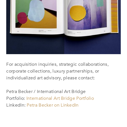
For acquisition inquiries, strategic collaborations,
corporate collections, luxury partnerships, or
individualized art advisory, please contact:
Petra Becker / International Art Bridge
Portfolio:
International Art Bridge Portfolio
LinkedIn:
Petra Becker on LinkedIn