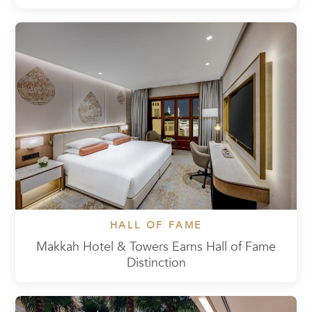
HALL OF FAME
Makkah Hotel & Towers Earns Hall of Fame
Distinction