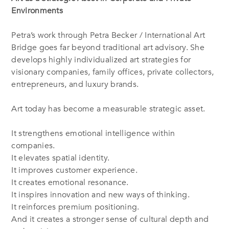
Environments
Petra’s work through Petra Becker / International Art
Bridge goes far beyond traditional art advisory. She
develops highly individualized art strategies for
visionary companies, family offices, private collectors,
entrepreneurs, and luxury brands.
Art today has become a measurable strategic asset.
It strengthens emotional intelligence within
companies.
It elevates spatial identity.
It improves customer experience.
It creates emotional resonance.
It inspires innovation and new ways of thinking.
It reinforces premium positioning.
And it creates a stronger sense of cultural depth and