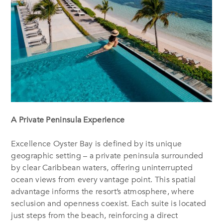
A Private Peninsula Experience
Excellence Oyster Bay is defined by its unique
geographic setting – a private peninsula surrounded
by clear Caribbean waters, offering uninterrupted
ocean views from every vantage point. This spatial
advantage informs the resort’s atmosphere, where
seclusion and openness coexist. Each suite is located
just steps from the beach, reinforcing a direct