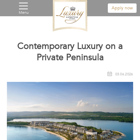
Apply now
Menu
Contemporary Luxury on a
Private Peninsula
03.06.2026