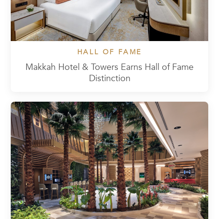
HALL OF FAME
Makkah Hotel & Towers Earns Hall of Fame
Distinction