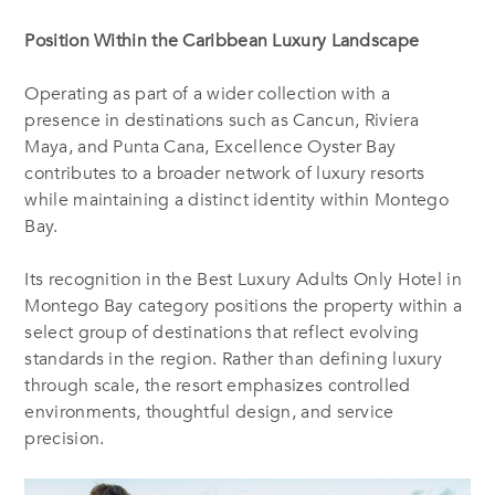
Position Within the Caribbean Luxury Landscape
Operating as part of a wider collection with a
presence in destinations such as Cancun, Riviera
Maya, and Punta Cana, Excellence Oyster Bay
contributes to a broader network of luxury resorts
while maintaining a distinct identity within Montego
Bay.
Its recognition in the Best Luxury Adults Only Hotel in
Montego Bay category positions the property within a
select group of destinations that reflect evolving
standards in the region. Rather than defining luxury
through scale, the resort emphasizes controlled
environments, thoughtful design, and service
precision.