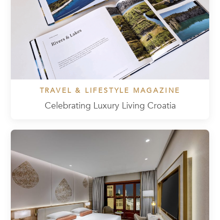
TRAVEL & LIFESTYLE MAGAZINE
Celebrating Luxury Living Croatia