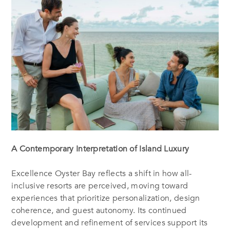
A Contemporary Interpretation of Island Luxury
Excellence Oyster Bay reflects a shift in how all-
inclusive resorts are perceived, moving toward
experiences that prioritize personalization, design
coherence, and guest autonomy. Its continued
development and refinement of services support its