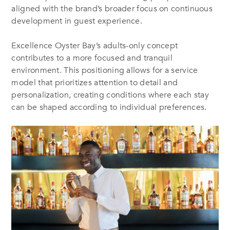
aligned with the brand’s broader focus on continuous
development in guest experience.
Excellence Oyster Bay’s adults-only concept
contributes to a more focused and tranquil
environment. This positioning allows for a service
model that prioritizes attention to detail and
personalization, creating conditions where each stay
can be shaped according to individual preferences.