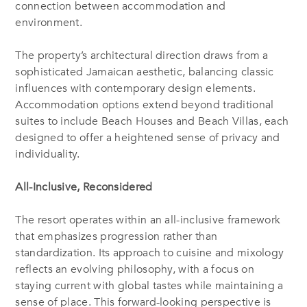
connection between accommodation and
environment.
The property’s architectural direction draws from a
sophisticated Jamaican aesthetic, balancing classic
influences with contemporary design elements.
Accommodation options extend beyond traditional
suites to include Beach Houses and Beach Villas, each
designed to offer a heightened sense of privacy and
individuality.
All-Inclusive, Reconsidered
The resort operates within an all-inclusive framework
that emphasizes progression rather than
standardization. Its approach to cuisine and mixology
reflects an evolving philosophy, with a focus on
staying current with global tastes while maintaining a
sense of place. This forward-looking perspective is