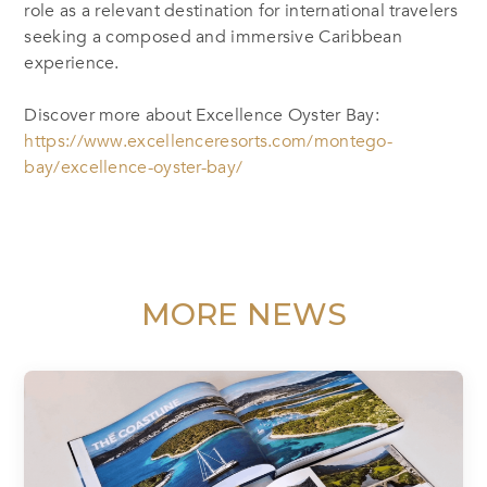
role as a relevant destination for international travelers
seeking a composed and immersive Caribbean
experience.
Discover more about Excellence Oyster Bay:
https://www.excellenceresorts.com/montego-
bay/excellence-oyster-bay/
MORE NEWS