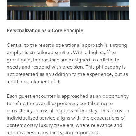
Personalization as a Core Principle
Central to the resort’s operational approach is a strong
emphasis on tailored service. With a high staff-to-
guest ratio, interactions are designed to anticipate
needs and respond with precision. This philosophy is
not presented as an addition to the experience, but as
a defining element of it.
Each guest encounter is approached as an opportunity
to refine the overall experience, contributing to
consistency across all aspects of the stay. This focus on
individualized service aligns with the expectations of
contemporary luxury travelers, where relevance and
attentiveness carry increasing importance.