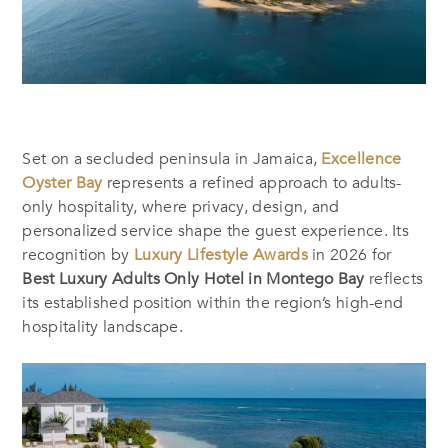
Set on a secluded peninsula in Jamaica,
Excellence
Oyster Bay
represents a refined approach to adults-
only hospitality, where privacy, design, and
personalized service shape the guest experience. Its
recognition by
Luxury Lifestyle Awards
in 2026 for
Best Luxury Adults Only Hotel in Montego Bay
reflects
its established position within the region’s high-end
hospitality landscape.