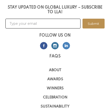
STAY UPDATED ON GLOBAL LUXURY – SUBSCRIBE
TO LLA!
Submit
FOLLOW US ON
FAQS
ABOUT
AWARDS
WINNERS
CELEBRATION
SUSTAINABILITY