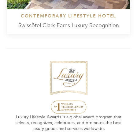
CONTEMPORARY LIFESTYLE HOTEL
Swissôtel Clark Earns Luxury Recognition
Luxury Lifestyle Awards is a global award program that
selects, recognizes, celebrates, and promotes the best
luxury goods and services worldwide.