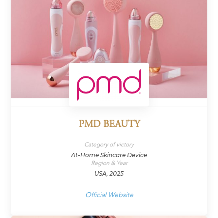
PMD BEAUTY
Category of victory
At-Home Skincare Device
Region & Year
USA, 2025
Official Website