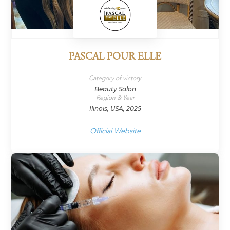
PASCAL POUR ELLE
Category of victory
Beauty Salon
Region & Year
Ilinois, USA, 2025
Official Website