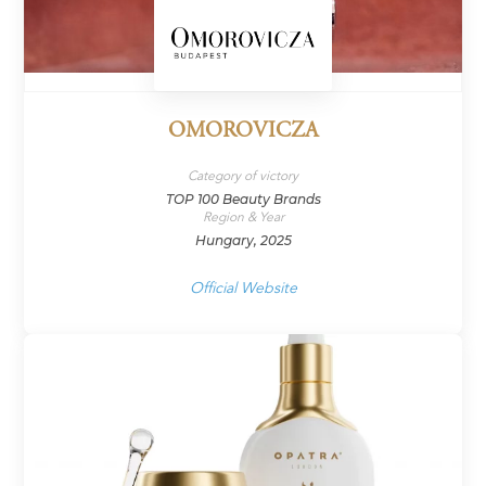
OMOROVICZA
Category of victory
TOP 100 Beauty Brands
Region & Year
Hungary, 2025
Official Website