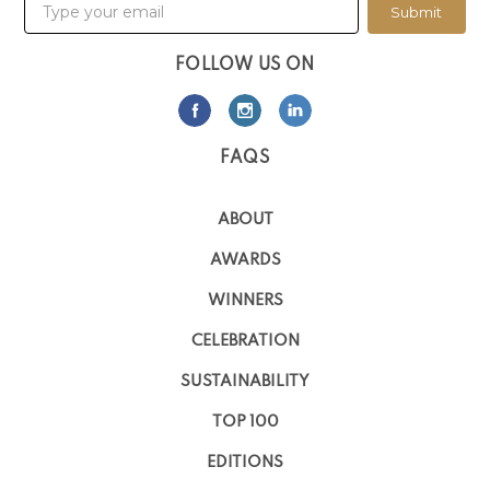
Submit
FOLLOW US ON
FAQS
ABOUT
AWARDS
WINNERS
CELEBRATION
SUSTAINABILITY
TOP 100
EDITIONS