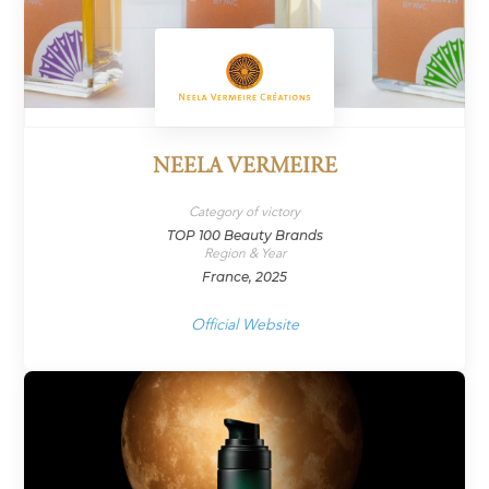
NEELA VERMEIRE
Category of victory
TOP 100 Beauty Brands
Region & Year
France, 2025
Official Website