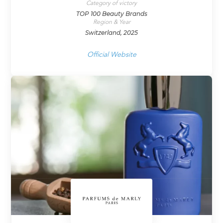
Category of victory
TOP 100 Beauty Brands
Region & Year
Switzerland, 2025
Official Website