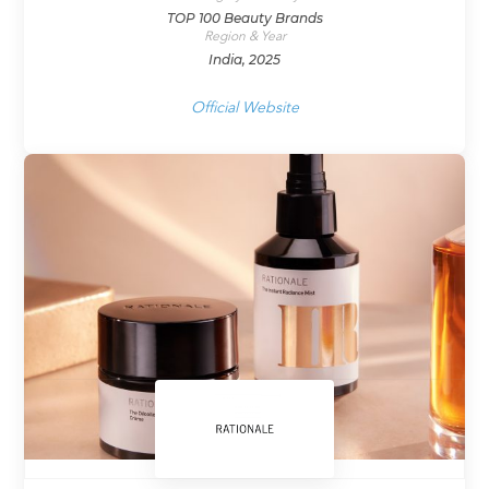
TOP 100 Beauty Brands
Region & Year
India, 2025
Official Website