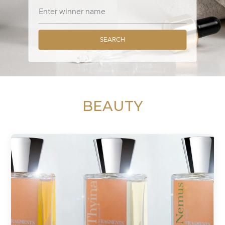
SEARCH
BEAUTY