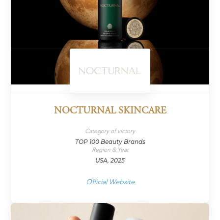
NOCTURNAL SKINCARE
Category of victory
TOP 100 Beauty Brands
Region & Year
USA, 2025
Official Website