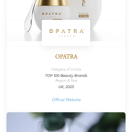
OPATRA
Category of victory
TOP 100 Beauty Brands
Region & Year
UK, 2025
Official Website