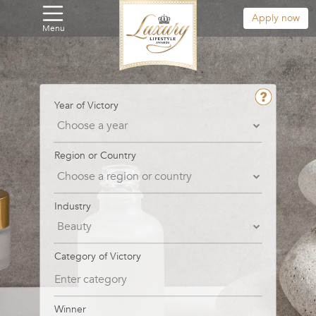
Apply now
Menu
Year of Victory
Region or Country
Industry
Category of Victory
Winner