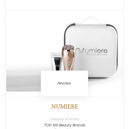
NUMIERE
Category of victory
TOP 100 Beauty Brands