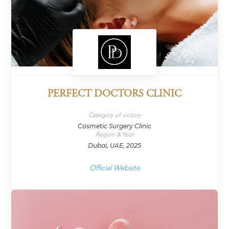
PERFECT DOCTORS CLINIC
Category of victory
Cosmetic Surgery Clinic
Region & Year
Dubai, UAE, 2025
Official Website