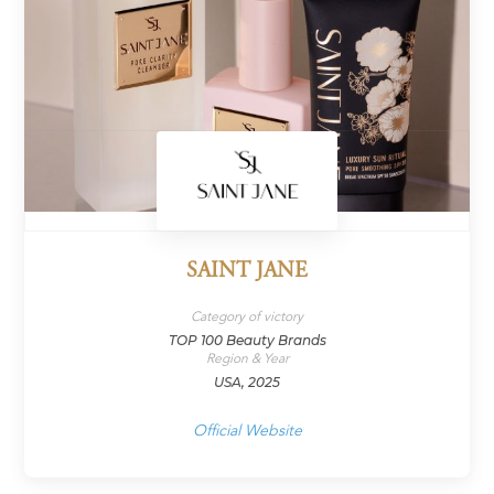
SAINT JANE
Category of victory
TOP 100 Beauty Brands
Region & Year
USA, 2025
Official Website