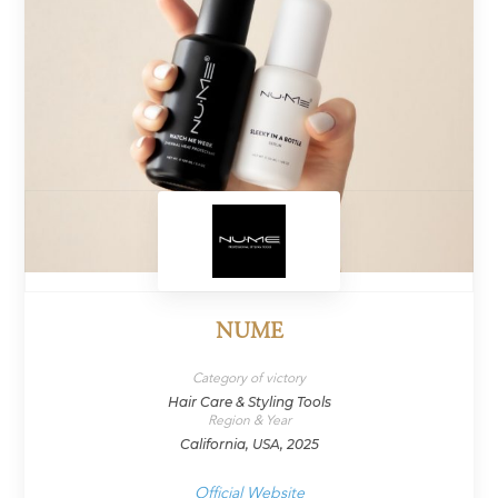
NUME
Category of victory
Hair Care & Styling Tools
Region & Year
California, USA, 2025
Official Website