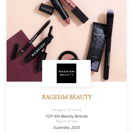
RAGEISM BEAUTY
Category of victory
TOP 100 Beauty Brands
Region & Year
Australia, 2025