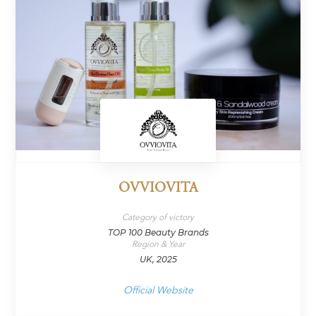
OVVIOVITA
Category of victory
TOP 100 Beauty Brands
Region & Year
UK, 2025
Official Website