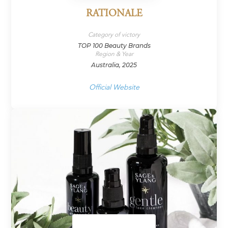
RATIONALE
Category of victory
TOP 100 Beauty Brands
Region & Year
Australia, 2025
Official Website