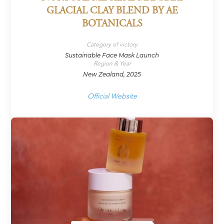
GLACIAL CLAY BLEND BY AE
BOTANICALS
Category of victory
Sustainable Face Mask Launch
Region & Year
New Zealand, 2025
Official Website