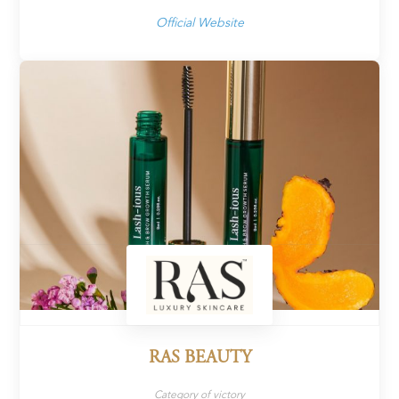
Official Website
RAS BEAUTY
Category of victory