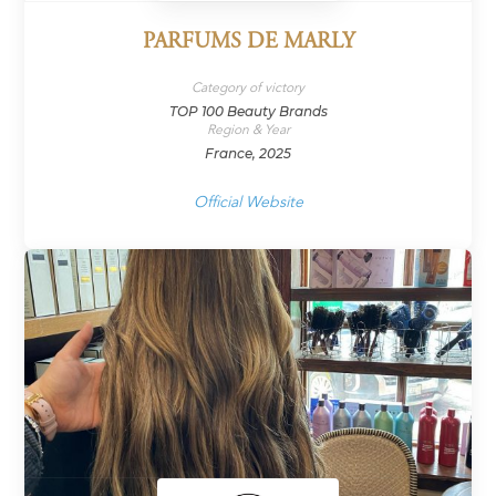
PARFUMS DE MARLY
Category of victory
TOP 100 Beauty Brands
Region & Year
France, 2025
Official Website