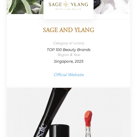
SAGE AND YLANG
Category of victory
TOP 100 Beauty Brands
Region & Year
Singapore, 2025
Official Website