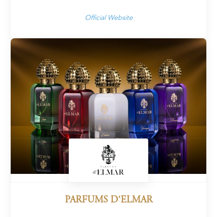
Official Website
PARFUMS D‘ELMAR