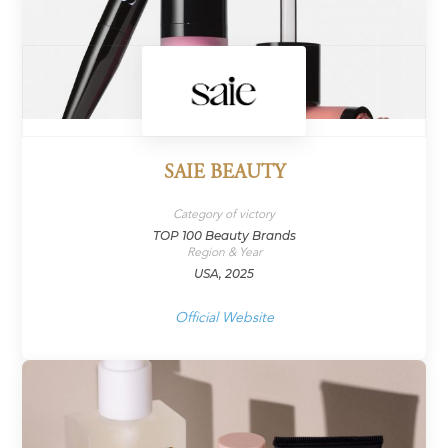
SAIE BEAUTY
Category of victory
TOP 100 Beauty Brands
Region & Year
USA, 2025
Official Website