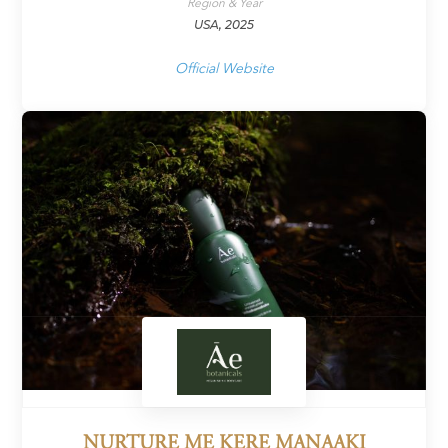
Region & Year
USA, 2025
Official Website
NURTURE ME KERE MANAAKI