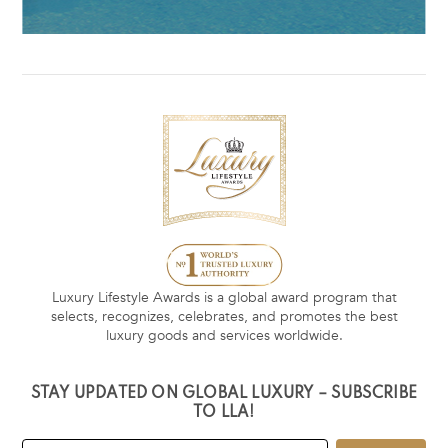
Luxury Lifestyle Awards is a global award program that
selects, recognizes, celebrates, and promotes the best
luxury goods and services worldwide.
STAY UPDATED ON GLOBAL LUXURY – SUBSCRIBE
TO LLA!