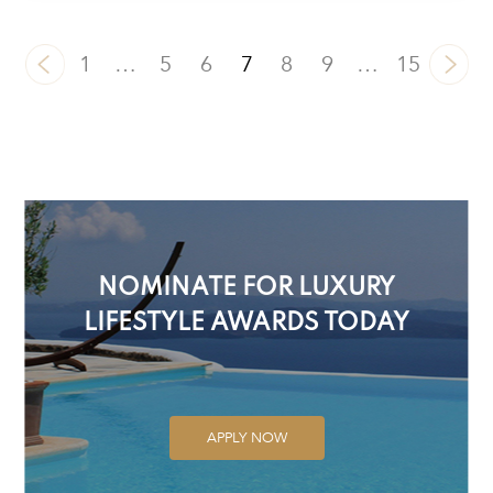
1
…
5
6
7
8
9
…
15
NOMINATE FOR LUXURY
LIFESTYLE AWARDS TODAY
APPLY NOW