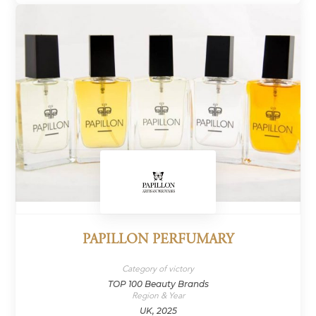
PAPILLON PERFUMARY
Category of victory
TOP 100 Beauty Brands
Region & Year
UK, 2025