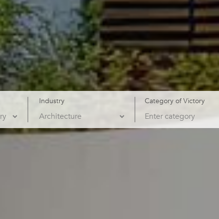
Industry
Category of Victory