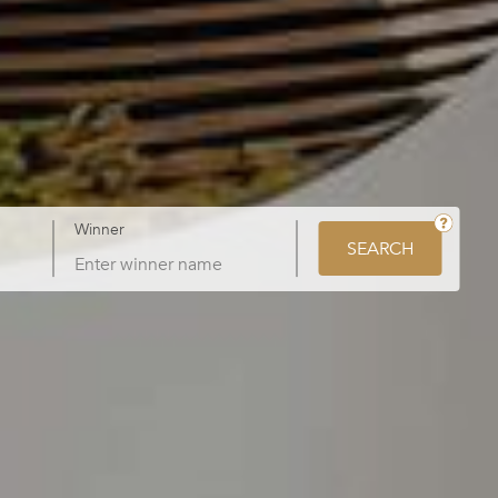
Winner
SEARCH