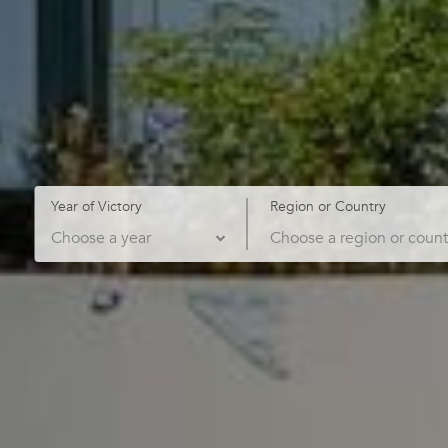
Year of Victory
Region or Country