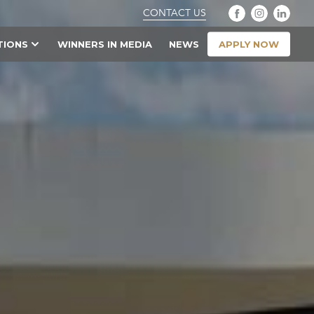
CONTACT US
APPLY NOW
TIONS
WINNERS IN MEDIA
NEWS