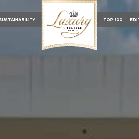
SUSTAINABILITY
TOP 100
EDI