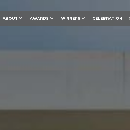
ABOUT
AWARDS
WINNERS
CELEBRATION