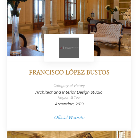
FRANCISCO LÓPEZ BUSTOS
Category of victory
Architect and Interior Design Studio
Region & Year
Argentina, 2019
Official Website