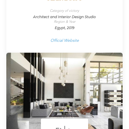
Category of victory
Architect and Interior Design Studio
Region & Year
Egypt, 2019
Official Website