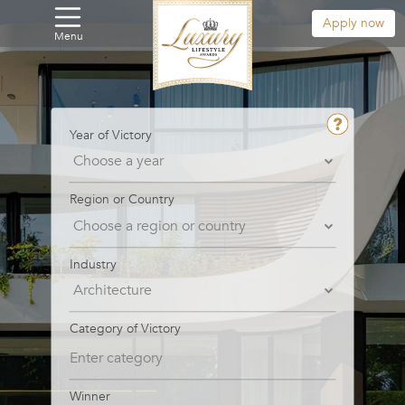
Apply now
Menu
Year of Victory
Region or Country
Industry
Category of Victory
Winner