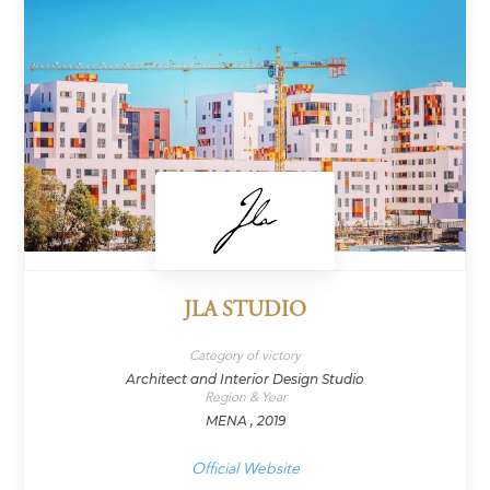
JLA STUDIO
Category of victory
Architect and Interior Design Studio
Region & Year
MENA , 2019
Official Website