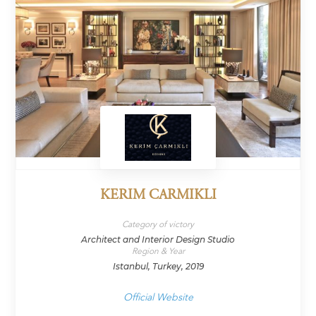
KERIM CARMIKLI
Category of victory
Architect and Interior Design Studio
Region & Year
Istanbul, Turkey, 2019
Official Website