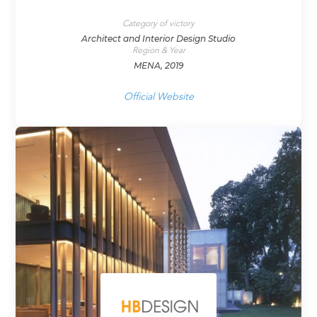
Category of victory
Architect and Interior Design Studio
Region & Year
MENA, 2019
Official Website