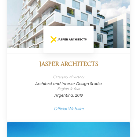
JASPER ARCHITECTS
Category of victory
Architect and Interior Design Studio
Region & Year
Argentina, 2019
Official Website