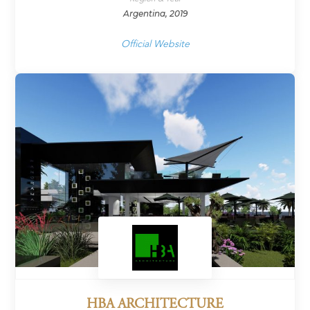
Argentina, 2019
Official Website
HBA ARCHITECTURE