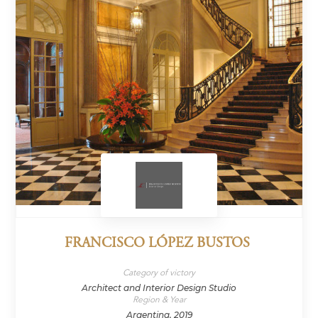
FRANCISCO LÓPEZ BUSTOS
Category of victory
Architect and Interior Design Studio
Region & Year
Argentina, 2019