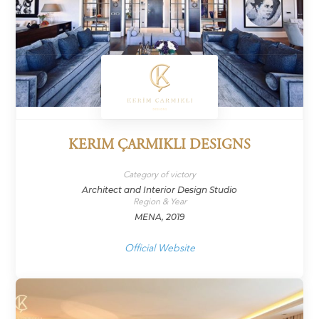
KERIM ÇARMIKLI DESIGNS
Category of victory
Architect and Interior Design Studio
Region & Year
MENA, 2019
Official Website