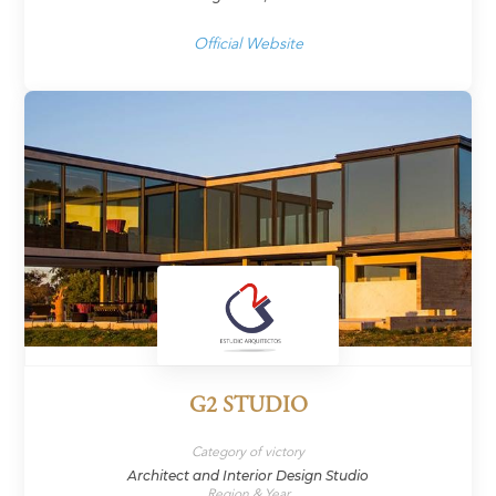
Official Website
G2 STUDIO
Category of victory
Architect and Interior Design Studio
Region & Year