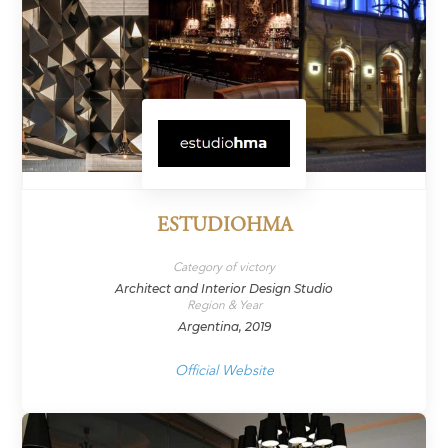
ESTUDIOHMA
Category of victory
Architect and Interior Design Studio
Region & Year
Argentina, 2019
Official Website