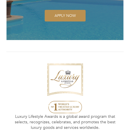
APPLY NOW
Luxury Lifestyle Awards is a global award program that
selects, recognizes, celebrates, and promotes the best
luxury goods and services worldwide.