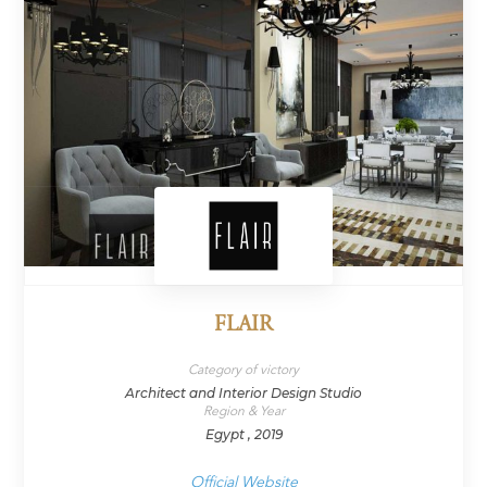
FLAIR
Category of victory
Architect and Interior Design Studio
Region & Year
Egypt , 2019
Official Website