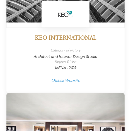
KEO INTERNATIONAL
Category of victory
Architect and Interior Design Studio
Region & Year
MENA , 2019
Official Website