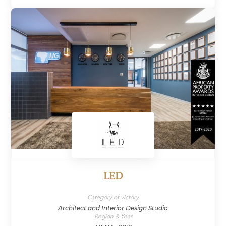
LED
Category of victory
Architect and Interior Design Studio
Region & Year