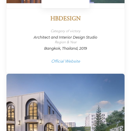
HBDESIGN
Category of victory
Architect and Interior Design Studio
Region & Year
Bangkok, Thailand, 2019
Official Website