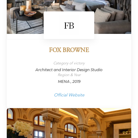
FOX BROWNE
Category of victory
Architect and Interior Design Studio
Region & Year
MENA , 2019
Official Website