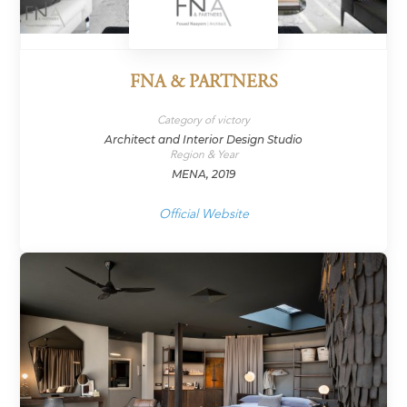
FNA & PARTNERS
Category of victory
Architect and Interior Design Studio
Region & Year
MENA, 2019
Official Website