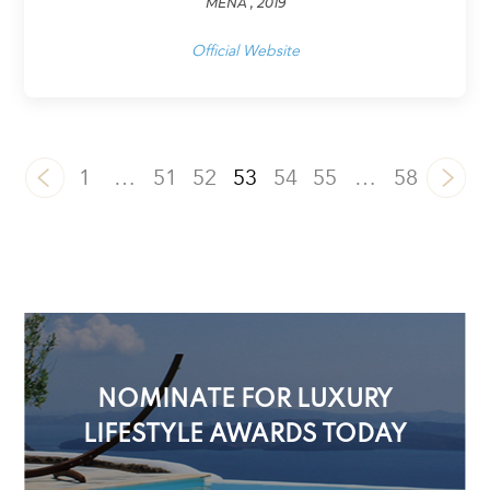
MENA , 2019
Official Website
1
…
51
52
53
54
55
…
58
NOMINATE FOR LUXURY
LIFESTYLE AWARDS TODAY