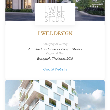
I WILL DESIGN
Category of victory
Architect and Interior Design Studio
Region & Year
Bangkok, Thailand, 2019
Official Website