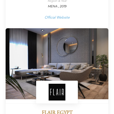
Region & Year
MENA , 2019
Official Website
FLAIR EGYPT