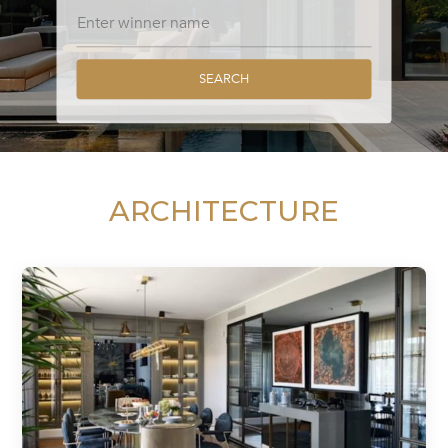
SEARCH
ARCHITECTURE