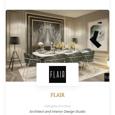
FLAIR
Category of victory
Architect and Interior Design Studio