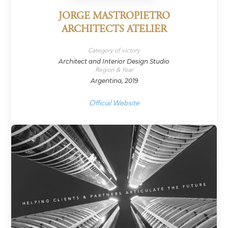
JORGE MASTROPIETRO
ARCHITECTS ATELIER
Category of victory
Architect and Interior Design Studio
Region & Year
Argentina, 2019
Official Website