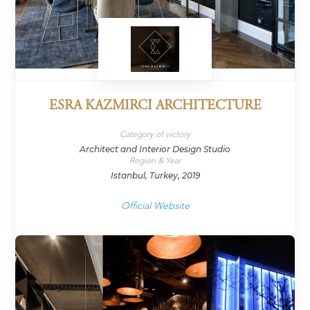
ESRA KAZMIRCI ARCHITECTURE
Category of victory
Architect and Interior Design Studio
Region & Year
Istanbul, Turkey, 2019
Official Website