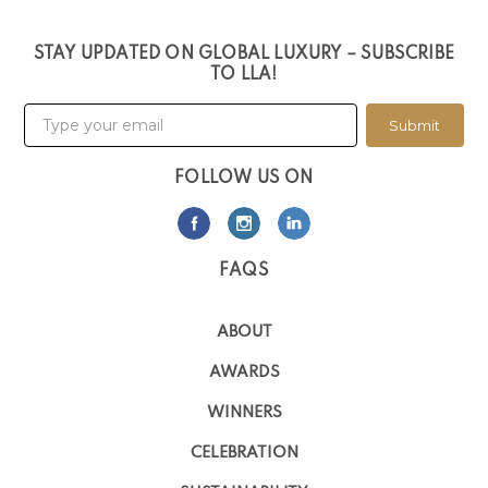
STAY UPDATED ON GLOBAL LUXURY – SUBSCRIBE
TO LLA!
Submit
FOLLOW US ON
FAQS
ABOUT
AWARDS
WINNERS
CELEBRATION