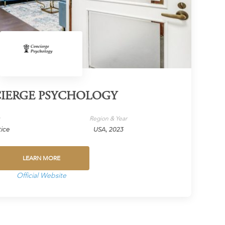
IERGE PSYCHOLOGY
y
Region & Year
tice
USA, 2023
LEARN MORE
Official Website