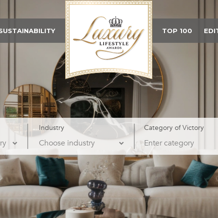
SUSTAINABILITY
TOP 100
EDI
Industry
Category of Victory