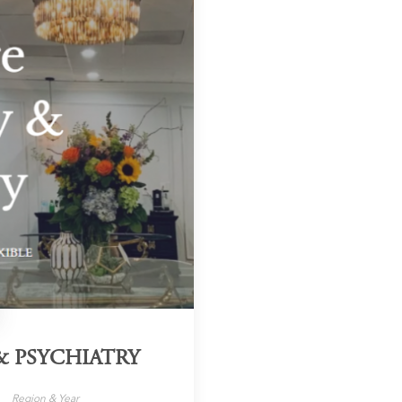
 PSYCHIATRY
Region & Year