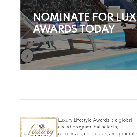
NOMINATE FOR LUXU
AWARDS TODAY
Luxury Lifestyle Awards is a global
award program that selects,
recognizes, celebrates, and promot