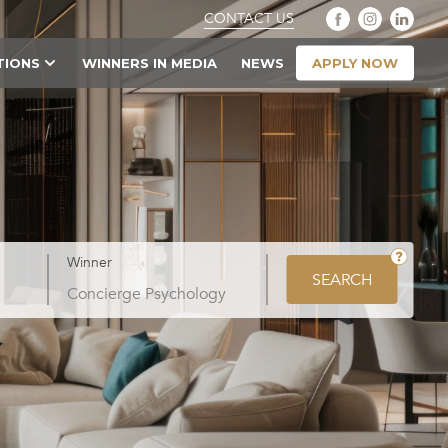
CONTACT US
APPLY NOW
TIONS
WINNERS IN MEDIA
NEWS
Winner
SEARCH