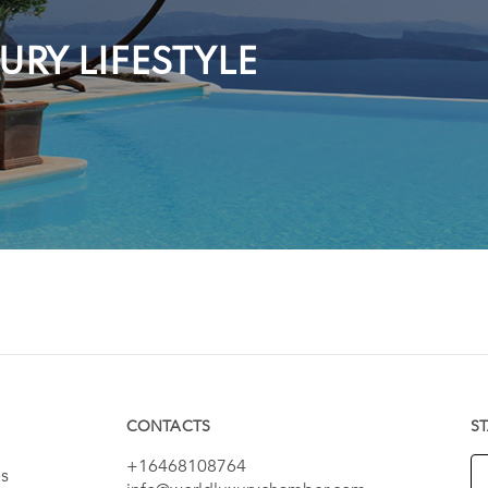
RY LIFESTYLE
CONTACTS
S
+16468108764
es