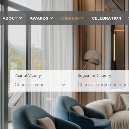
ABOUT
AWARDS
WINNERS
CELEBRATION
Year of Victory
Region or Country