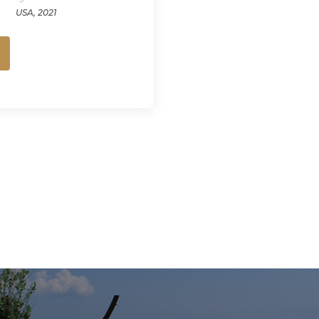
USA, 2021