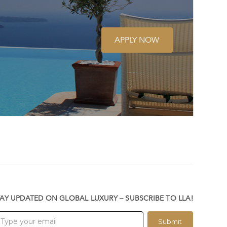
APPLY NOW
TAY UPDATED ON GLOBAL LUXURY – SUBSCRIBE TO LLA!
Submit