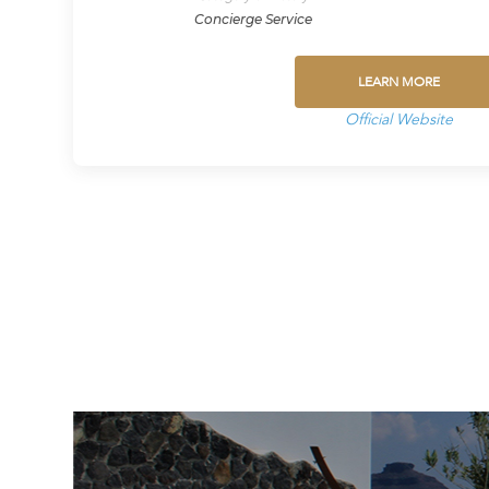
Concierge Service
LEARN MORE
Official Website