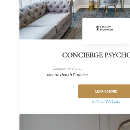
CONCIERGE PSYCH
Category of victory
Mental Health Practice
LEARN MORE
Official Website