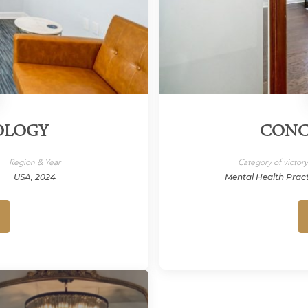
OLOGY
CONC
Region & Year
Category of victor
USA, 2024
Mental Health Prac