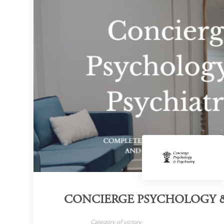
CONCIERGE PSYCHOLOGY &
Category of victory