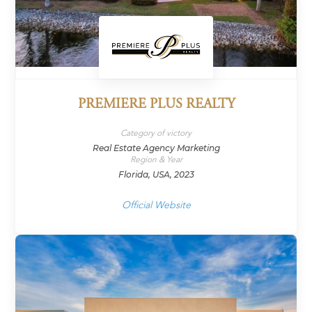
PREMIERE PLUS REALTY
Category of victory
Real Estate Agency Marketing
Region & Year
Florida, USA, 2023
Official Website