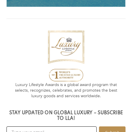
Luxury Lifestyle Awards is a global award program that
selects, recognizes, celebrates, and promotes the best
luxury goods and services worldwide.
STAY UPDATED ON GLOBAL LUXURY – SUBSCRIBE
TO LLA!