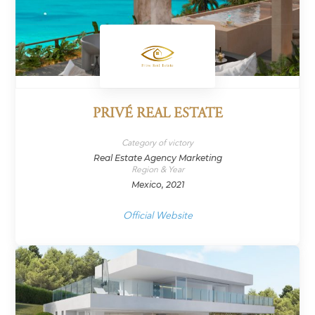
PRIVÉ REAL ESTATE
Category of victory
Real Estate Agency Marketing
Region & Year
Mexico, 2021
Official Website