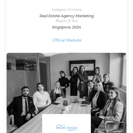
Category of victory
Real Estate Agency Marketing
Region & Year
Singapore, 2024
Official Website