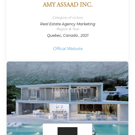
AMY ASSAAD INC.
Category of victory
Real Estate Agency Marketing
Region & Year
Quebec, Canada , 2021
Official Website