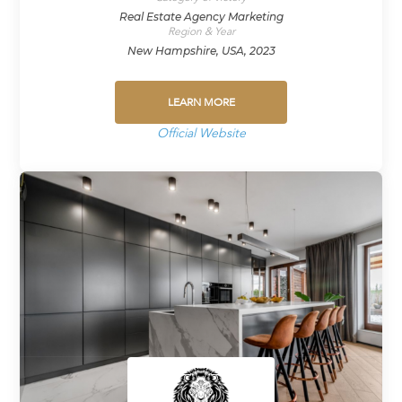
Real Estate Agency Marketing
Region & Year
New Hampshire, USA, 2023
LEARN MORE
Official Website