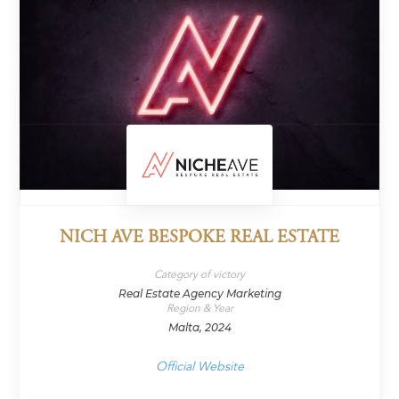
NICH AVE BESPOKE REAL ESTATE
Category of victory
Real Estate Agency Marketing
Region & Year
Malta, 2024
Official Website