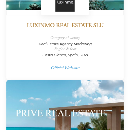
LUXINMO REAL ESTATE SLU
Category of victory
Real Estate Agency Marketing
Region & Year
Costa Blanca, Spain , 2021
Official Website