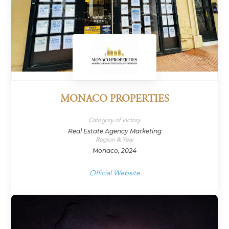
MONACO PROPERTIES
Category of victory
Real Estate Agency Marketing
Region & Year
Monaco, 2024
Official Website