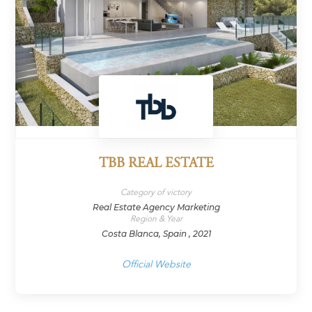
TBB REAL ESTATE
Category of victory
Real Estate Agency Marketing
Region & Year
Costa Blanca, Spain , 2021
Official Website