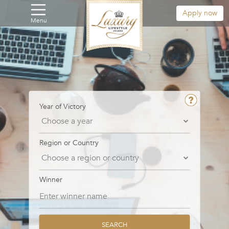
Apply now
Menu
Year of Victory
Region or Country
Winner
SEARCH