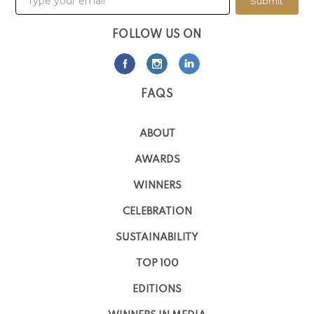
Submit
FOLLOW US ON
FAQS
ABOUT
AWARDS
WINNERS
CELEBRATION
SUSTAINABILITY
TOP 100
EDITIONS