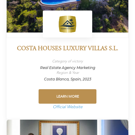
COSTA HOUSES LUXURY VILLAS S.L.
Category of victory
Real Estate Agency Marketing
Region & Year
Costa Blanca, Spain, 2023
LEARN MORE
Official Website