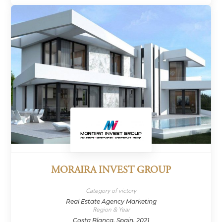
MORAIRA INVEST GROUP
Category of victory
Real Estate Agency Marketing
Region & Year
Costa Blanca, Spain, 2021