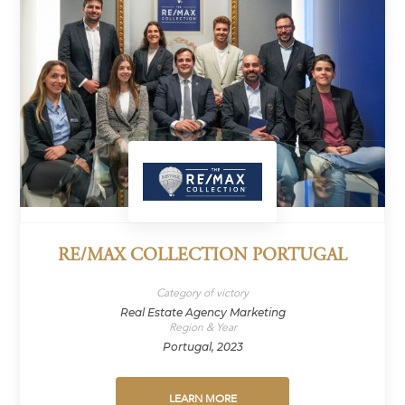
RE/MAX COLLECTION PORTUGAL
Category of victory
Real Estate Agency Marketing
Region & Year
Portugal, 2023
LEARN MORE