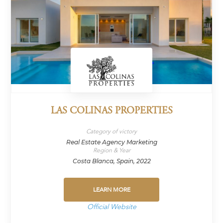
LAS COLINAS PROPERTIES
Category of victory
Real Estate Agency Marketing
Region & Year
Costa Blanca, Spain, 2022
LEARN MORE
Official Website