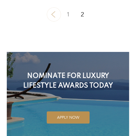
1
2
NOMINATE FOR LUXURY
LIFESTYLE AWARDS TODAY
APPLY NOW