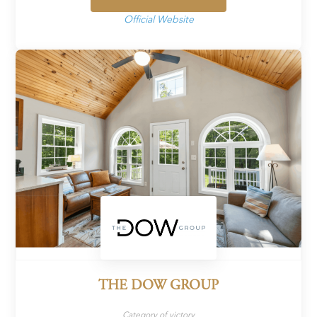
Official Website
THE DOW GROUP
Category of victory