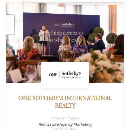
ONE SOTHEBY’S INTERNATIONAL
REALTY
Category of victory
Real Estate Agency Marketing
Region & Year