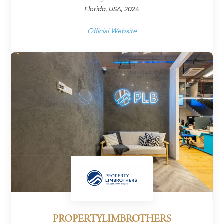
Florida, USA, 2024
Official Website
PROPERTYLIMBROTHERS