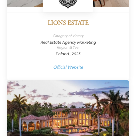
LIONS ESTATE
Category of victory
Real Estate Agency Marketing
Region & Year
Poland , 2023
Official Website