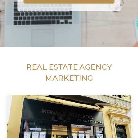
REAL ESTATE AGENCY
MARKETING