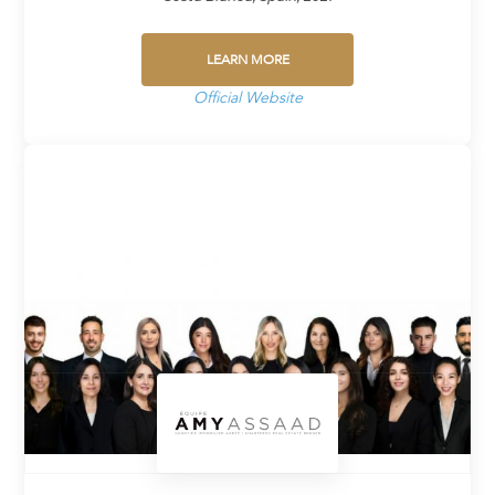
LEARN MORE
Official Website