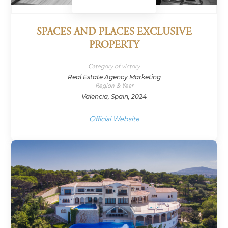
SPACES AND PLACES EXCLUSIVE
PROPERTY
Category of victory
Real Estate Agency Marketing
Region & Year
Valencia, Spain, 2024
Official Website