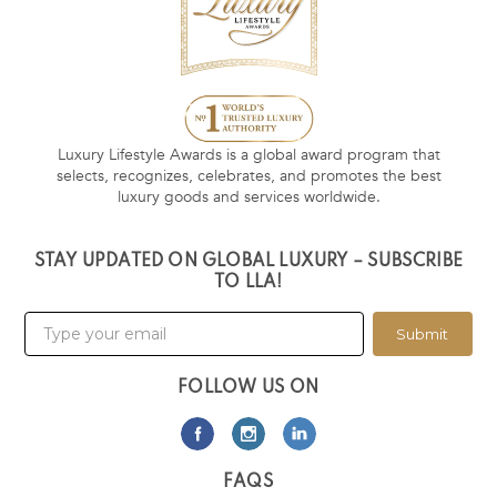
Luxury Lifestyle Awards is a global award program that
selects, recognizes, celebrates, and promotes the best
luxury goods and services worldwide.
STAY UPDATED ON GLOBAL LUXURY – SUBSCRIBE
TO LLA!
Submit
FOLLOW US ON
FAQS