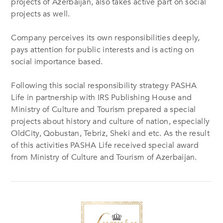
projects of Azerbaijan, also takes active part on social
projects as well.
Company perceives its own responsibilities deeply,
pays attention for public interests and is acting on
social importance based.
Following this social responsibility strategy PASHA
Life in partnership with IRS Publishing House and
Ministry of Culture and Tourism prepared a special
projects about history and culture of nation, especially
OldCity, Qobustan, Tebriz, Sheki and etc. As the result
of this activities PASHA Life received special award
from Ministry of Culture and Tourism of Azerbaijan.