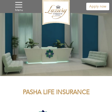
Apply now
Menu
PASHA LIFE INSURANCE