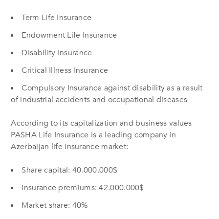
Term Life Insurance
Endowment Life Insurance
Disability Insurance
Critical Illness Insurance
Compulsory Insurance against disability as a result
of industrial accidents and occupational diseases
According to its capitalization and business values
PASHA Life Insurance is a leading company in
Azerbaijan life insurance market:
Share capital: 40.000.000$
Insurance premiums: 42.000.000$
Market share: 40%