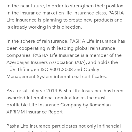
In the near future, in order to strengthen their position
in the insurance market on life insurance class, PASHA
Life Insurance is planning to create new products and
is already working in this direction.
In the sphere of reinsurance, PASHA Life Insurance has
been cooperating with leading global reinsurance
companies. PASHA Life Insurance is a member of the
Azerbaijan Insurers Association (AIA), and holds the
TÜV Thüringen ISO 9001:2008 and Quality
Management System international certificates.
As a result of year 2014 Pasha Life Insurance has been
awarded International nomination as the most
profitable Life Insurance Company by Romanian
XPRIMM Insurance Report.
Pasha Life Insurance participates not only in financial