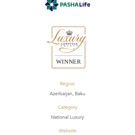
Region
Azerbaijan, Baku
Category
National Luxury
Website