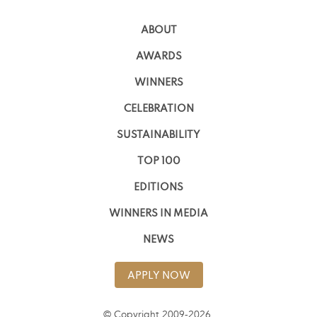
ABOUT
AWARDS
WINNERS
CELEBRATION
SUSTAINABILITY
TOP 100
EDITIONS
WINNERS IN MEDIA
NEWS
APPLY NOW
© Copyright 2009-2026,