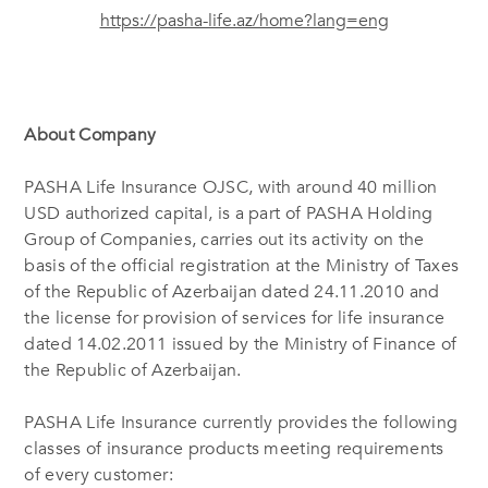
https://pasha-life.az/home?lang=eng
About Company
PASHA Life Insurance OJSC, with around 40 million
USD authorized capital, is a part of PASHA Holding
Group of Companies, carries out its activity on the
basis of the official registration at the Ministry of Taxes
of the Republic of Azerbaijan dated 24.11.2010 and
the license for provision of services for life insurance
dated 14.02.2011 issued by the Ministry of Finance of
the Republic of Azerbaijan.
PASHA Life Insurance currently provides the following
classes of insurance products meeting requirements
of every customer: