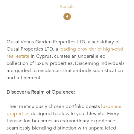
Socials
Ousai Venus Garden Properties LTD, a subsidiary of
Ousai Properties LTD, a
leading provider of high-end
real estate
in Cyprus, curates an unparalleled
collection of luxury properties. Discerning individuals
are guided to residences that embody sophistication
and refinement.
Discover a Realm of Opulence:
Their meticulously chosen portfolio boasts
luxurious
properties
designed to elevate your lifestyle. Every
transaction becomes an extraordinary experience,
seamlessly blending distinction with unparalleled