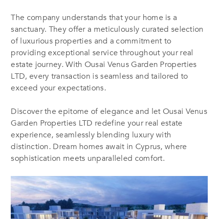
The company understands that your home is a
sanctuary. They offer a meticulously curated selection
of luxurious properties and a commitment to
providing exceptional service throughout your real
estate journey. With Ousai Venus Garden Properties
LTD, every transaction is seamless and tailored to
exceed your expectations.
Discover the epitome of elegance
and l
et Ousai Venus
Garden Properties LTD redefine your real estate
experience, seamlessly blending luxury with
distinction. Dream homes await in Cyprus, where
sophistication meets unparalleled comfort.