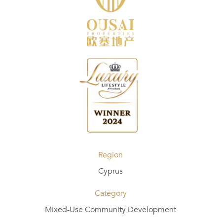
Region
Cyprus
Category
Mixed-Use Community Development