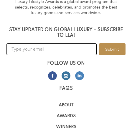
Luxury Lifestyle Awards is a global award program that
selects, recognizes, celebrates, and promotes the best
luxury goods and services worldwide.
STAY UPDATED ON GLOBAL LUXURY – SUBSCRIBE
TO LLA!
Submit
FOLLOW US ON
FAQS
ABOUT
AWARDS
WINNERS