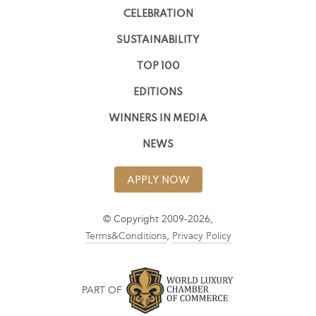
CELEBRATION
SUSTAINABILITY
TOP 100
EDITIONS
WINNERS IN MEDIA
NEWS
APPLY NOW
© Copyright 2009-2026,
Terms&Conditions
,
Privacy Policy
PART OF