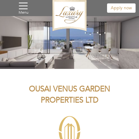
Apply now
Menu
OUSAI VENUS GARDEN
PROPERTIES LTD