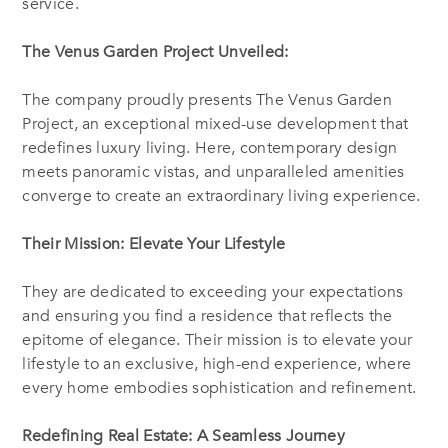
service.
The Venus Garden Project Unveiled:
The company proudly presents The Venus Garden
Project, an exceptional mixed-use development that
redefines luxury living. Here, contemporary design
meets panoramic vistas, and unparalleled amenities
converge to create an extraordinary living experience.
Their Mission: Elevate Your Lifestyle
They are dedicated to exceeding your expectations
and ensuring you find a residence that reflects the
epitome of elegance. Their mission is to elevate your
lifestyle to an exclusive, high-end experience, where
every home embodies sophistication and refinement.
Redefining Real Estate: A Seamless Journey