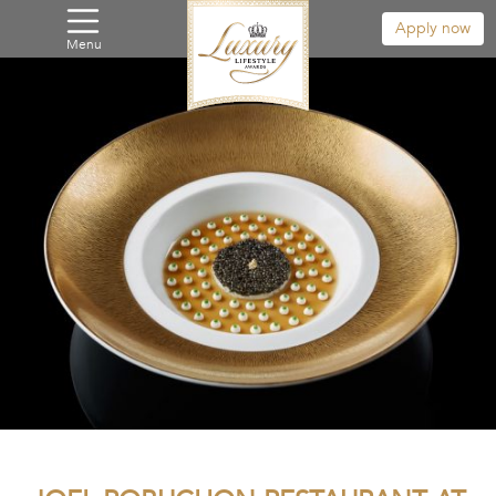
Apply now
Menu