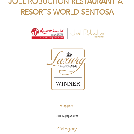
JOEL ROBUCHON RESTAURANT AT
RESORTS WORLD SENTOSA
Region
Singapore
Category