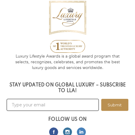
Luxury Lifestyle Awards is a global award program that
selects, recognizes, celebrates, and promotes the best
luxury goods and services worldwide.
STAY UPDATED ON GLOBAL LUXURY – SUBSCRIBE
TO LLA!
Submit
FOLLOW US ON