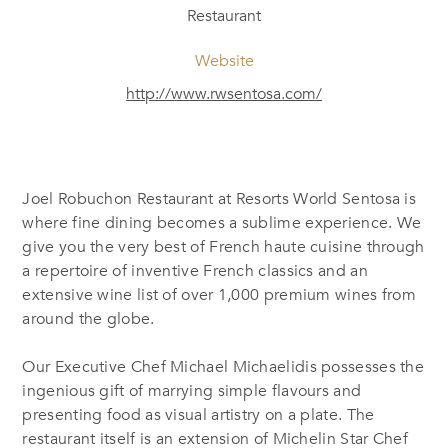
Restaurant
Website
http://www.rwsentosa.com/
Joel Robuchon Restaurant at Resorts World Sentosa is
where fine dining becomes a sublime experience. We
give you the very best of French haute cuisine through
a repertoire of inventive French classics and an
extensive wine list of over 1,000 premium wines from
around the globe.
Our Executive Chef Michael Michaelidis possesses the
ingenious gift of marrying simple flavours and
presenting food as visual artistry on a plate. The
restaurant itself is an extension of Michelin Star Chef