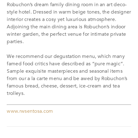
Robuchon’s dream family dining room in an art deco-
style hotel. Dressed in warm beige tones, the designer
interior creates a cosy yet luxurious atmosphere.
Adjoining the main dining area is Robuchon’s indoor
winter garden, the perfect venue for intimate private
parties.
We recommend our degustation menu, which many
famed food critics have described as “pure magic”.
Sample exquisite masterpieces and seasonal items
from our a la carte menu and be awed by Robuchon’s
famous bread, cheese, dessert, ice-cream and tea
trolleys.
www.rwsentosa.com