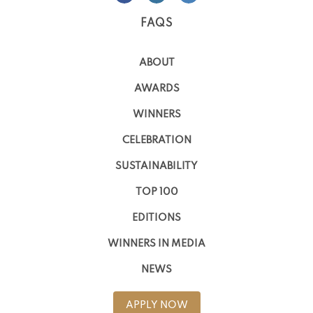
FAQS
ABOUT
AWARDS
WINNERS
CELEBRATION
SUSTAINABILITY
TOP 100
EDITIONS
WINNERS IN MEDIA
NEWS
APPLY NOW