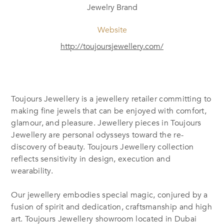
Jewelry Brand
Website
http://toujoursjewellery.com/
Toujours Jewellery is a jewellery retailer committing to
making fine jewels that can be enjoyed with comfort,
glamour, and pleasure. Jewellery pieces in Toujours
Jewellery are personal odysseys toward the re-
discovery of beauty. Toujours Jewellery collection
reflects sensitivity in design, execution and
wearability.
Our jewellery embodies special magic, conjured by a
fusion of spirit and dedication, craftsmanship and high
art. Toujours Jewellery showroom located in Dubai