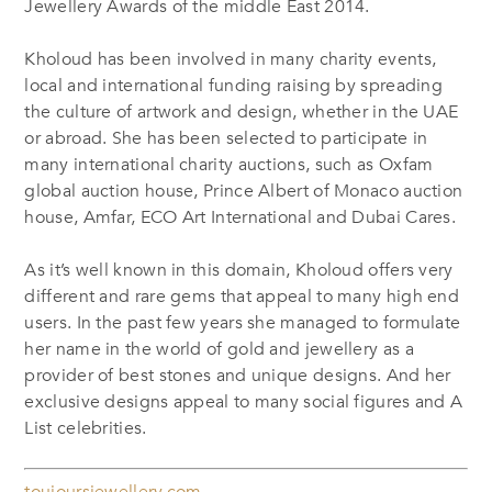
Jewellery Awards of the middle East 2014.
Kholoud has been involved in many charity events,
local and international funding raising by spreading
the culture of artwork and design, whether in the UAE
or abroad. She has been selected to participate in
many international charity auctions, such as Oxfam
global auction house, Prince Albert of Monaco auction
house, Amfar, ECO Art International and Dubai Cares.
As it’s well known in this domain, Kholoud offers very
different and rare gems that appeal to many high end
users. In the past few years she managed to formulate
her name in the world of gold and jewellery as a
provider of best stones and unique designs. And her
exclusive designs appeal to many social figures and A
List celebrities.
toujoursjewellery.com