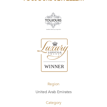
Region
United Arab Emirates
Category