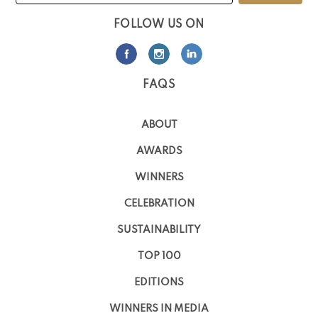
FOLLOW US ON
FAQS
ABOUT
AWARDS
WINNERS
CELEBRATION
SUSTAINABILITY
TOP 100
EDITIONS
WINNERS IN MEDIA