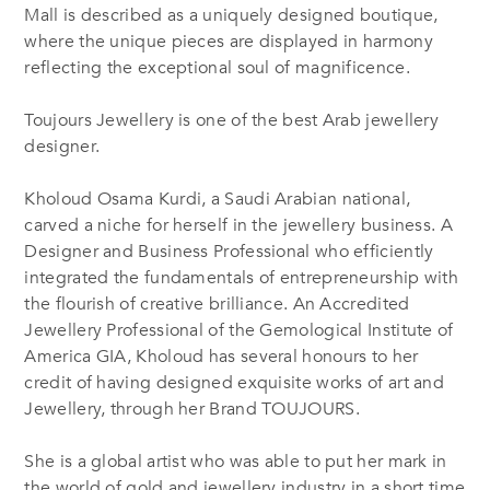
Mall is described as a uniquely designed boutique,
where the unique pieces are displayed in harmony
reflecting the exceptional soul of magnificence.
Toujours Jewellery is one of the best Arab jewellery
designer.
Kholoud Osama Kurdi, a Saudi Arabian national,
carved a niche for herself in the jewellery business. A
Designer and Business Professional who efficiently
integrated the fundamentals of entrepreneurship with
the flourish of creative brilliance. An Accredited
Jewellery Professional of the Gemological Institute of
America GIA, Kholoud has several honours to her
credit of having designed exquisite works of art and
Jewellery, through her Brand TOUJOURS.
She is a global artist who was able to put her mark in
the world of gold and jewellery industry in a short time