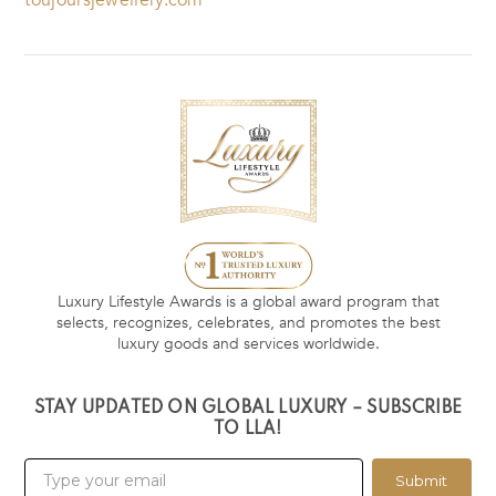
Luxury Lifestyle Awards is a global award program that
selects, recognizes, celebrates, and promotes the best
luxury goods and services worldwide.
STAY UPDATED ON GLOBAL LUXURY – SUBSCRIBE
TO LLA!
Submit