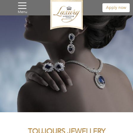
Apply now
Menu
TOUJOURS JEWELLERY