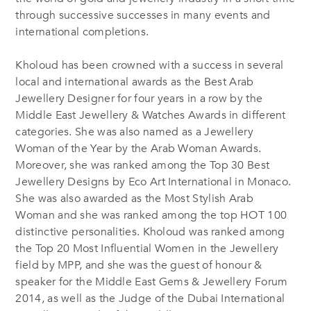
through successive successes in many events and
international completions.
Kholoud has been crowned with a success in several
local and international awards as the Best Arab
Jewellery Designer for four years in a row by the
Middle East Jewellery & Watches Awards in different
categories. She was also named as a Jewellery
Woman of the Year by the Arab Woman Awards.
Moreover, she was ranked among the Top 30 Best
Jewellery Designs by Eco Art International in Monaco.
She was also awarded as the Most Stylish Arab
Woman and she was ranked among the top HOT 100
distinctive personalities. Kholoud was ranked among
the Top 20 Most Influential Women in the Jewellery
field by MPP, and she was the guest of honour &
speaker for the Middle East Gems & Jewellery Forum
2014, as well as the Judge of the Dubai International