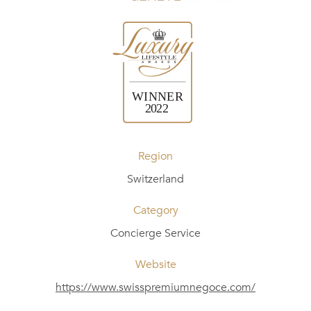
Region
Switzerland
Category
Concierge Service
Website
https://www.swisspremiumnegoce.com/