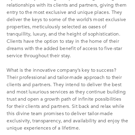
relationships with its clients and partners, giving them
entry to the most exclusive and unique places. They
deliver the keys to some of the world’s most exclusive
properties, meticulously selected as oases of
tranquillity, luxury, and the height of sophistication.
Clients have the option to stay in the home of their
dreams with the added benefit of access to five-star
service throughout their stay.
What is the innovative company’s key to success?
Their professional and tailor-made approach to their
clients and partners. They intend to deliver the best
and most luxurious services as they continue building
trust and open a growth path of infinite possibilities
for their clients and partners. Sit back and relax while
this divine team promises to deliver tailor-made
exclusivity, transparency, and availability and enjoy the
unique experiences of a lifetime.