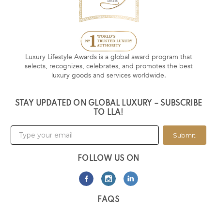
Luxury Lifestyle Awards is a global award program that
selects, recognizes, celebrates, and promotes the best
luxury goods and services worldwide.
STAY UPDATED ON GLOBAL LUXURY – SUBSCRIBE
TO LLA!
Submit
FOLLOW US ON
FAQS