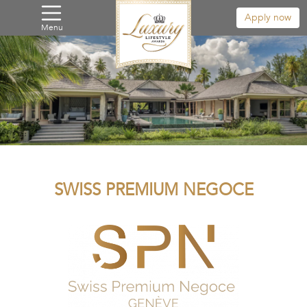
Apply now
Menu
SWISS PREMIUM NEGOCE