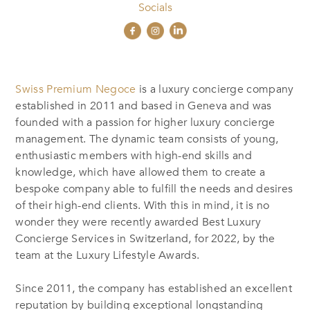
Socials
Swiss Premium Negoce
is a luxury concierge company
established in 2011 and based in Geneva and was
founded with a passion for higher luxury concierge
management. The dynamic team consists of young,
enthusiastic members with high-end skills and
knowledge, which have allowed them to create a
bespoke company able to fulfill the needs and desires
of their high-end clients. With this in mind, it is no
wonder they were recently awarded Best Luxury
Concierge Services in Switzerland, for 2022, by the
team at the Luxury Lifestyle Awards.
Since 2011, the company has established an excellent
reputation by building exceptional longstanding