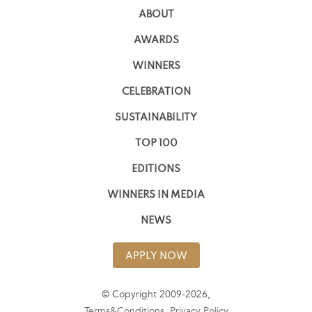
ABOUT
AWARDS
WINNERS
CELEBRATION
SUSTAINABILITY
TOP 100
EDITIONS
WINNERS IN MEDIA
NEWS
APPLY NOW
© Copyright 2009-2026,
Terms&Conditions
,
Privacy Policy