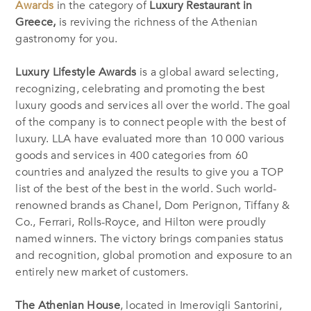
Awards
in the category of
Luxury Restaurant in
Greece,
is reviving the richness of the Athenian
gastronomy for you.
Luxury Lifestyle Awards
is a global award selecting,
recognizing, celebrating and promoting the best
luxury goods and services all over the world. The goal
of the company is to connect people with the best of
luxury. LLA have evaluated more than 10 000 various
goods and services in 400 categories from 60
countries and analyzed the results to give you a TOP
list of the best of the best in the world. Such world-
renowned brands as Chanel, Dom Perignon, Tiffany &
Co., Ferrari, Rolls-Royce, and Hilton were proudly
named winners. The victory brings companies status
and recognition, global promotion and exposure to an
entirely new market of customers.
The Athenian House
, located in Imerovigli Santorini,