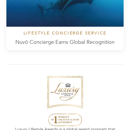
LIFESTYLE CONCIERGE SERVICE
Nuvō Concierge Earns Global Recognition
Luxury Lifestyle Awards is a global award program that