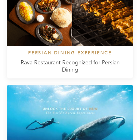
PERSIAN DINING EXPERIENCE
Rava Restaurant Recognized for Persian
Dining