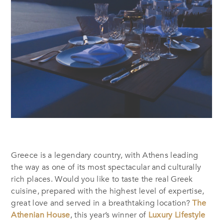
Greece is a legendary country, with Athens leading
the way as one of its most spectacular and culturally
rich places. Would you like to taste the real Greek
cuisine, prepared with the highest level of expertise,
great love and served in a breathtaking location?
The
Athenian House
, this year’s winner of
Luxury Lifestyle