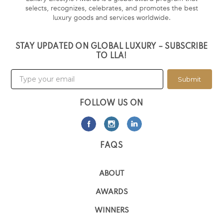
selects, recognizes, celebrates, and promotes the best
luxury goods and services worldwide.
STAY UPDATED ON GLOBAL LUXURY – SUBSCRIBE
TO LLA!
Submit
FOLLOW US ON
FAQS
ABOUT
AWARDS
WINNERS