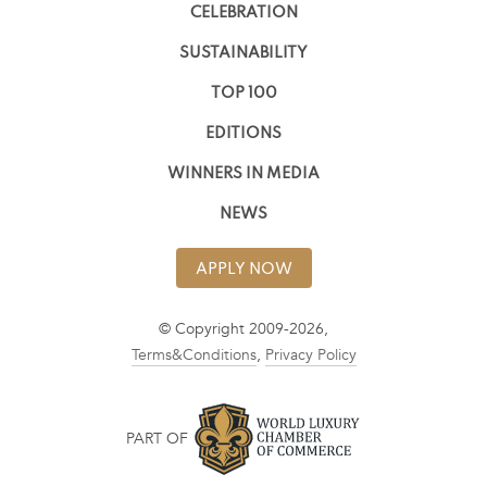
CELEBRATION
SUSTAINABILITY
TOP 100
EDITIONS
WINNERS IN MEDIA
NEWS
APPLY NOW
© Copyright 2009-2026,
Terms&Conditions
,
Privacy Policy
PART OF