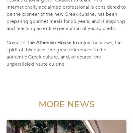
Peskias is joining the restaurant’s team. This
internationally acclaimed professional is considered to
be the pioneer of the new Greek cuisine, has been
preparing gourmet meals for 25 years, and is inspiring
and teaching an entire generation of young chefs.
Come to
The Athenian House
to enjoy the views, the
spirit of this place, the great references to the
authentic Greek culture, and, of course, the
unparalleled haute cuisine.
MORE NEWS