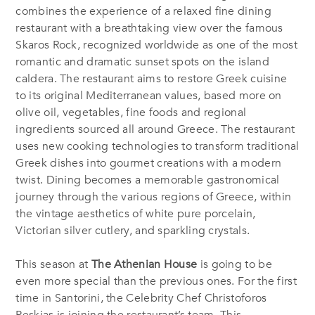
combines the experience of a relaxed fine dining
restaurant with a breathtaking view over the famous
Skaros Rock, recognized worldwide as one of the most
romantic and dramatic sunset spots on the island
caldera. The restaurant aims to restore Greek cuisine
to its original Mediterranean values, based more on
olive oil, vegetables, fine foods and regional
ingredients sourced all around Greece. The restaurant
uses new cooking technologies to transform traditional
Greek dishes into gourmet creations with a modern
twist. Dining becomes a memorable gastronomical
journey through the various regions of Greece, within
the vintage aesthetics of white pure porcelain,
Victorian silver cutlery, and sparkling crystals.
This season at
The Athenian House
is going to be
even more special than the previous ones. For the first
time in Santorini, the Celebrity Chef Christoforos