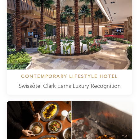
CONTEMPORARY LIFESTYLE HOTEL
Swissôtel Clark Earns Luxury Recognition