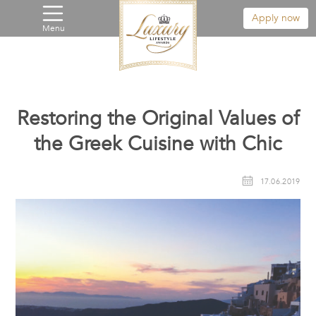
Apply now
Menu
Restoring the Original Values of
the Greek Cuisine with Chic
17.06.2019