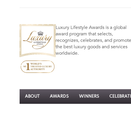
Luxury Lifestyle Awards is a global
award program that selects,
recognizes, celebrates, and promot
the best luxury goods and services
worldwide.
ABOUT
AWARDS
WINNERS
CELEBRAT