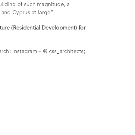
uilding of such magnitude, a
l and Cyprus at large”.
ture (Residential Development) for
rch; Instagram – @ css_architects;