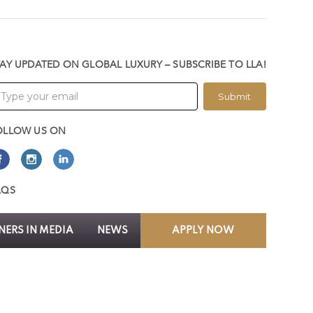
TAY UPDATED ON GLOBAL LUXURY – SUBSCRIBE TO LLA!
Submit
OLLOW US ON
AQS
ERS IN MEDIA
NEWS
APPLY NOW