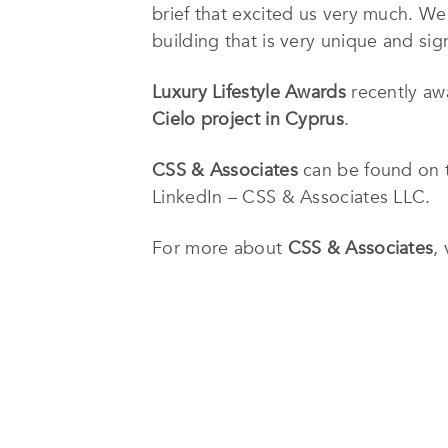
brief that excited us very much. We
building that is very unique and sig
Luxury Lifestyle Awards
recently a
Cielo project in Cyprus
.
CSS & Associates
can be found on t
LinkedIn – CSS & Associates LLC.
For more about
CSS & Associates
,