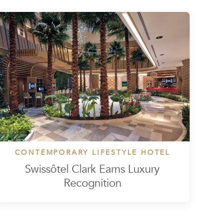
CONTEMPORARY LIFESTYLE HOTEL
Swissôtel Clark Earns Luxury
Recognition