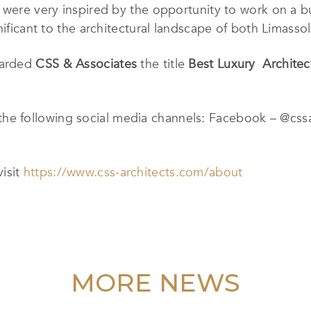
 were very inspired by the opportunity to work on a b
nificant to the architectural landscape of both Limasso
warded
CSS & Associates
the title
Best Luxury Architec
he following social media channels: Facebook – @cssa
visit
https://www.css-architects.com/about
MORE NEWS