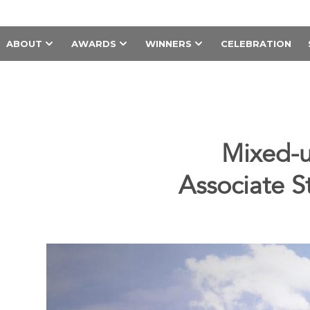
ABOUT
AWARDS
WINNERS
CELEBRATION
Mixed-u
Associate S