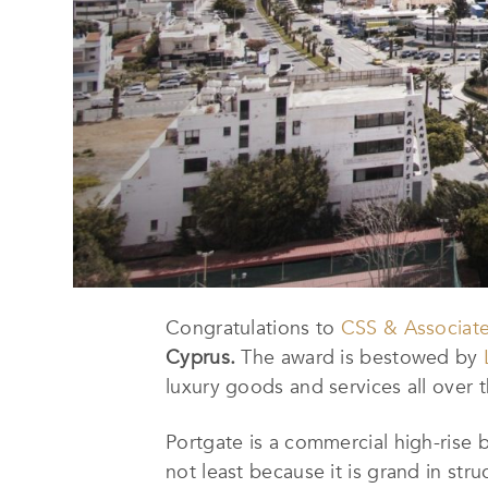
Congratulations to
CSS & Associat
Cyprus.
The award is bestowed by
luxury goods and services all over 
Portgate is a commercial high-rise bu
not least because it is grand in str