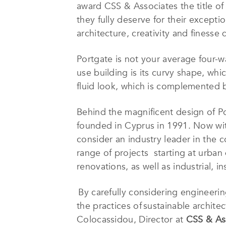
award CSS & Associates the title o
they fully deserve for their excep
architecture, creativity and finesse
Portgate is not your average four-wa
use building is its curvy shape, whic
fluid look, which is complemented b
Behind the magnificent design of P
founded in Cyprus in 1991. Now wit
consider an industry leader in the c
range of projects starting at urban
renovations, as well as industrial, i
By carefully considering engineerin
the practices of sustainable archit
Colocassidou, Director at
CSS & As