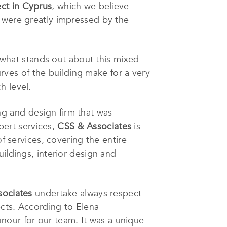
ect in Cyprus
, which we believe
e were greatly impressed by the
, what stands out about this mixed-
urves of the building make for a very
h level.
ng and design firm that was
pert services,
CSS & Associates
is
f services, covering the entire
ildings, interior design and
sociates
undertake always respect
ects. According to Elena
nour for our team. It was a unique