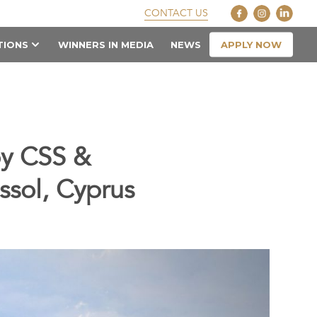
CONTACT US
APPLY NOW
TIONS
WINNERS IN MEDIA
NEWS
by CSS &
ssol, Cyprus