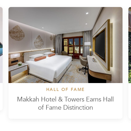
HALL OF FAME
Makkah Hotel & Towers Earns Hall
of Fame Distinction