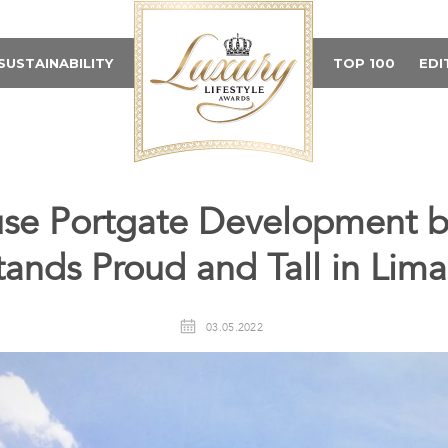
SUSTAINABILITY
TOP 100
EDI
se Portgate Development 
tands Proud and Tall in Lima
03.05.2022