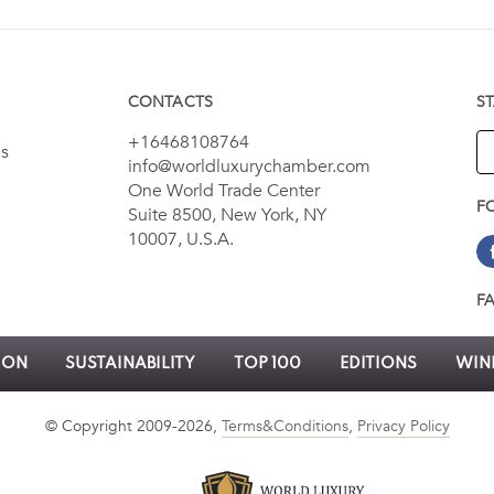
CONTACTS
S
+16468108764
es
info@worldluxurychamber.com
One World Trade Center
F
Suite 8500, New York, NY
10007, U.S.A.
F
ION
SUSTAINABILITY
TOP 100
EDITIONS
WINN
© Copyright 2009-2026,
Terms&Conditions
,
Privacy Policy