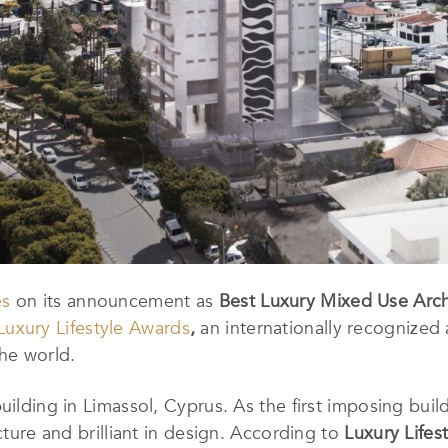
es
on its announcement as
Best Luxury Mixed Use Archi
Luxury Lifestyle Awards
,
an internationally recognized
the world.
ilding in Limassol, Cyprus. As the first imposing buildin
ucture and brilliant in design. According to
Luxury Lifes