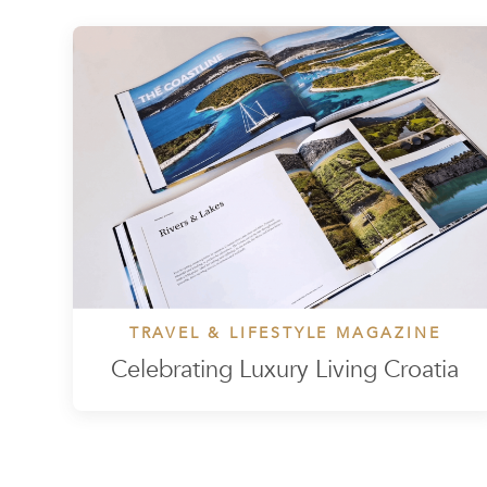
TRAVEL & LIFESTYLE MAGAZINE
Celebrating Luxury Living Croatia