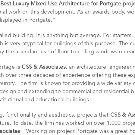
f
Best Luxury Mixed Use Architecture for Portgate proj
tional work on this development. As an awards body, w
 displayed in Portgate.”
lled building. It is anything but average. For starters
h is very atyptical for buildings of this purpose. The c
y the abundant use of floor to ceiling windows on eac
ortage is
CSS & Associates
, an architecture, engineeri
h over three decades of experience offering these ex
ountry. The firm is known for providing a wide variety o
 design and extending to commercial and residential bu
nstitutional and educational buildings.
g, functionality and aesthetics, projects that
CSS & As
ecture. To date, the firm has worked on over 1,000 proj
sociates
: “Working on project Portgate was a great ho