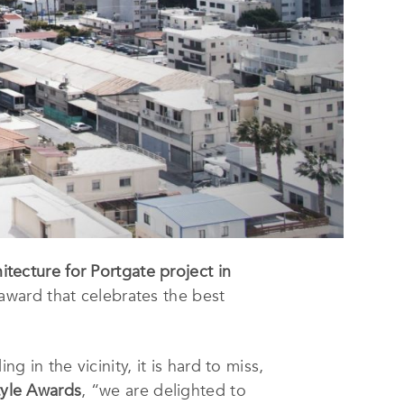
tecture for Portgate project in
 award that celebrates the best
g in the vicinity, it is hard to miss,
tyle Awards
, “we are delighted to