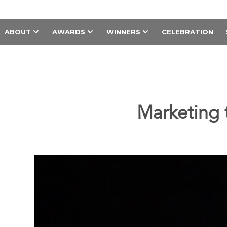
ABOUT
AWARDS
WINNERS
CELEBRATION
Marketing 