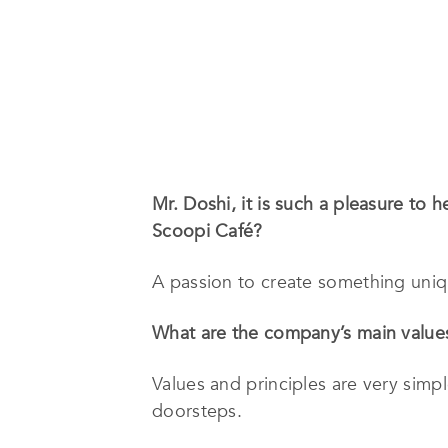
Mr. Doshi, it is such a pleasure to 
Scoopi Café?
A passion to create something uniq
What are the company’s main values
Values and principles are very simp
doorsteps.