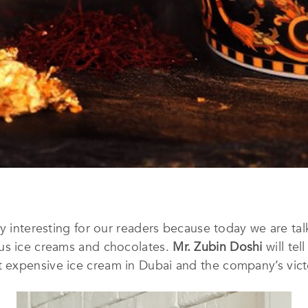
ry interesting for our readers because today we are ta
us ice creams and chocolates.
Mr. Zubin Doshi
will tel
 expensive ice cream in Dubai and the company’s vict