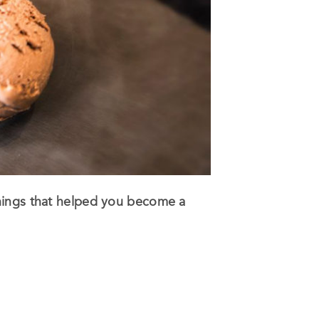
things that helped you become a