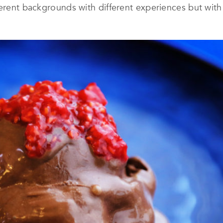
fferent backgrounds with different experiences but wi