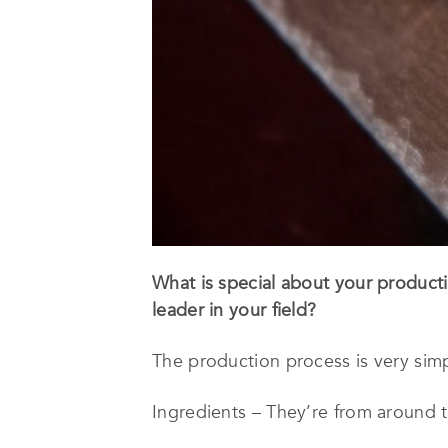
What is special about your product
leader in your field?
The production process is very simpl
Ingredients – They’re from around t