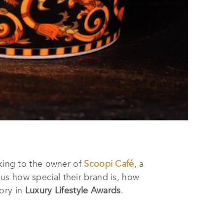
lking to the owner of
Scoopi Café
, a
l us how special their brand is, how
ory in
Luxury Lifestyle Awards
.