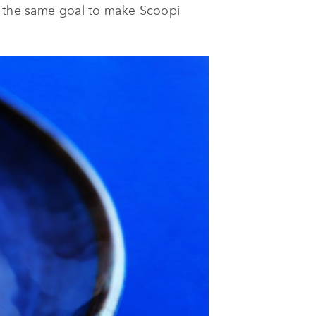
th the same goal to make Scoopi