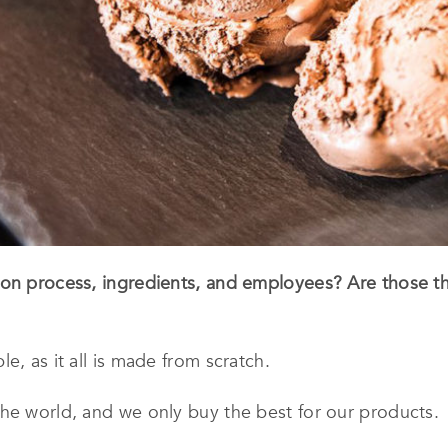
ion process, ingredients, and employees? Are those 
e, as it all is made from scratch.
he world, and we only buy the best for our products.