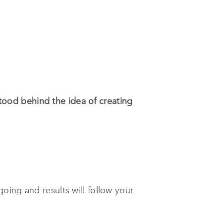
 stood behind the idea of creating
oing and results will follow your