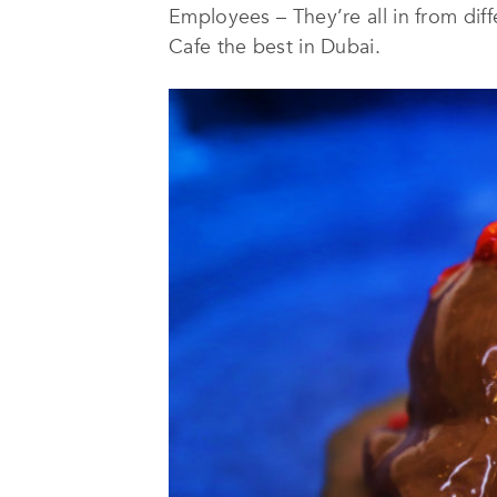
Employees – They’re all in from di
Cafe the best in Dubai.