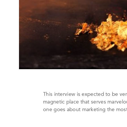
This interview is expected to be ve
magnetic place that serves marvelo
one goes about marketing the most