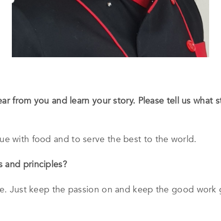
hear from you and learn your story. Please tell us what
ue with food and to serve the best to the world.
 and principles?
le. Just keep the passion on and keep the good work g