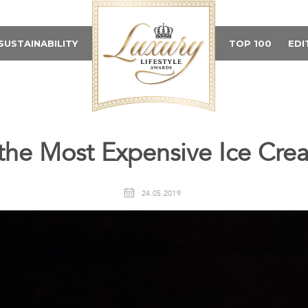
SUSTAINABILITY
TOP 100
EDI
the Most Expensive Ice Cre
24.05.2019