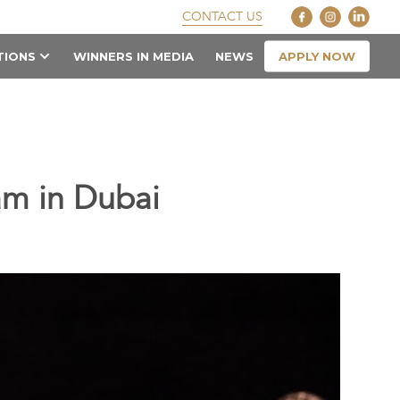
CONTACT US
APPLY NOW
TIONS
WINNERS IN MEDIA
NEWS
am in Dubai