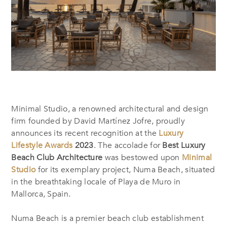
Minimal Studio, a renowned architectural and design
firm founded by David Martínez Jofre, proudly
announces its recent recognition at the
Luxury
Lifestyle Awards
2023
. The accolade for
Best Luxury
Beach Club Architecture
was bestowed upon
Minimal
Studio
for its exemplary project, Numa Beach, situated
in the breathtaking locale of Playa de Muro in
Mallorca, Spain.
Numa Beach is a premier beach club establishment