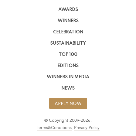
AWARDS
WINNERS
CELEBRATION
SUSTAINABILITY
TOP 100
EDITIONS
WINNERS IN MEDIA
NEWS
APPLY NOW
© Copyright 2009-2026,
Terms&Conditions
,
Privacy Policy