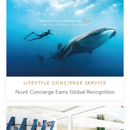
LIFESTYLE CONCIERGE SERVICE
Nuvō Concierge Earns Global Recognition