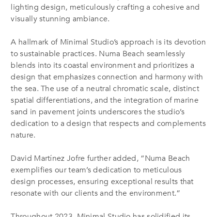
lighting design, meticulously crafting a cohesive and
visually stunning ambiance.
A hallmark of Minimal Studio’s approach is its devotion
to sustainable practices. Numa Beach seamlessly
blends into its coastal environment and prioritizes a
design that emphasizes connection and harmony with
the sea. The use of a neutral chromatic scale, distinct
spatial differentiations, and the integration of marine
sand in pavement joints underscores the studio’s
dedication to a design that respects and complements
nature.
David Martínez Jofre further added, “Numa Beach
exemplifies our team’s dedication to meticulous
design processes, ensuring exceptional results that
resonate with our clients and the environment.”
Throughout 2023, Minimal Studio has solidified its