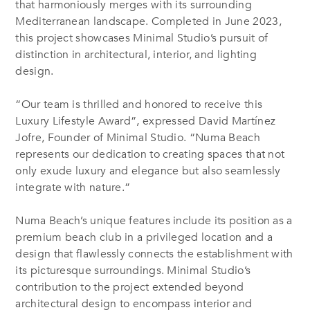
that harmoniously merges with its surrounding
Mediterranean landscape. Completed in June 2023,
this project showcases Minimal Studio’s pursuit of
distinction in architectural, interior, and lighting
design.
“Our team is thrilled and honored to receive this
Luxury Lifestyle Award”, expressed David Martínez
Jofre, Founder of Minimal Studio. “Numa Beach
represents our dedication to creating spaces that not
only exude luxury and elegance but also seamlessly
integrate with nature.”
Numa Beach’s unique features include its position as a
premium beach club in a privileged location and a
design that flawlessly connects the establishment with
its picturesque surroundings. Minimal Studio’s
contribution to the project extended beyond
architectural design to encompass interior and