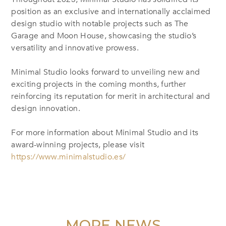
position as an exclusive and internationally acclaimed
design studio with notable projects such as The
Garage and Moon House, showcasing the studio’s
versatility and innovative prowess.
Minimal Studio looks forward to unveiling new and
exciting projects in the coming months, further
reinforcing its reputation for merit in architectural and
design innovation.
For more information about Minimal Studio and its
award-winning projects, please visit
https://www.minimalstudio.es/
MORE NEWS