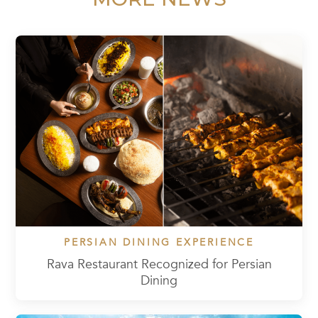
PERSIAN DINING EXPERIENCE
Rava Restaurant Recognized for Persian
Dining