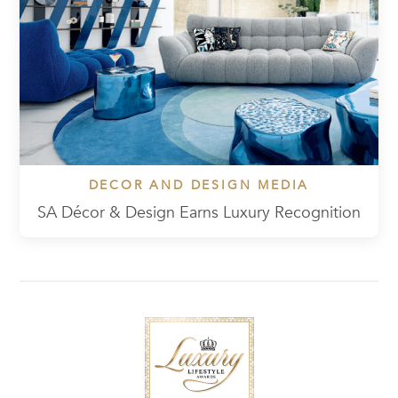
DECOR AND DESIGN MEDIA
SA Décor & Design Earns Luxury Recognition