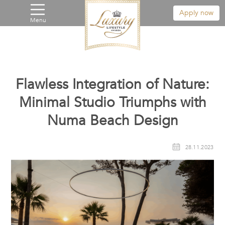
Apply now
Menu
Flawless Integration of Nature:
Minimal Studio Triumphs with
Numa Beach Design
28.11.2023