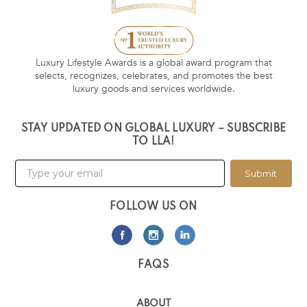
Luxury Lifestyle Awards is a global award program that
selects, recognizes, celebrates, and promotes the best
luxury goods and services worldwide.
STAY UPDATED ON GLOBAL LUXURY – SUBSCRIBE
TO LLA!
Submit
FOLLOW US ON
FAQS
ABOUT