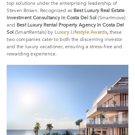
top solutions under the enterprising leadership of
Steven Brown. Recognized as
Best Luxury Real Estate
Investment Consultancy in Costa Del Sol
(Smartmove)
and
Best Luxury Rental Property Agency in Costa Del
Sol
(SmartRentals) by
Luxury Lifestyle Awards
,
these
two companies cater to both the discerning investor
and the luxury vacationer, ensuring a stress-free and
rewarding experience.