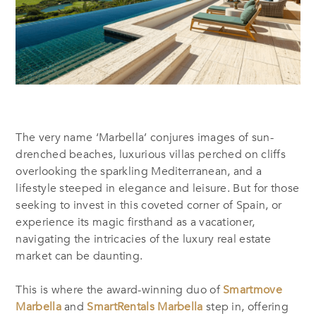
The very name ‘Marbella’ conjures images of sun-
drenched beaches, luxurious villas perched on cliffs
overlooking the sparkling Mediterranean, and a
lifestyle steeped in elegance and leisure. But for those
seeking to invest in this coveted corner of Spain, or
experience its magic firsthand as a vacationer,
navigating the intricacies of the luxury real estate
market can be daunting.
This is where the award-winning duo of
Smartmove
Marbella
and
SmartRentals Marbella
step in, offering