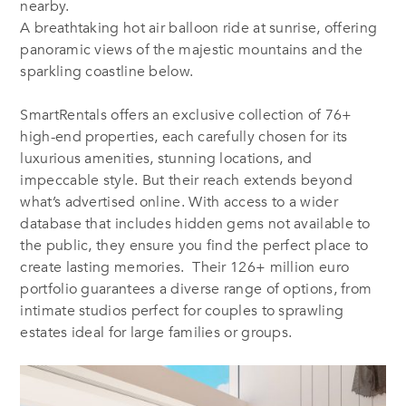
nearby.
A breathtaking hot air balloon ride at sunrise, offering
panoramic views of the majestic mountains and the
sparkling coastline below.
SmartRentals offers an exclusive collection of 76+
high-end properties, each carefully chosen for its
luxurious amenities, stunning locations, and
impeccable style. But their reach extends beyond
what’s advertised online. With access to a wider
database that includes hidden gems not available to
the public, they ensure you find the perfect place to
create lasting memories. Their 126+ million euro
portfolio guarantees a diverse range of options, from
intimate studios perfect for couples to sprawling
estates ideal for large families or groups.