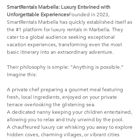
SmartRentals Marbella: Luxury Entwined with
Unforgettable Experiences
Founded in 2023,
SmartRentals Marbella has quickly established itself as
the #1 platform for luxury rentals in Marbella. They
cater to a global audience seeking exceptional
vacation experiences, transforming even the most
basic itinerary into an extraordinary adventure.
Their philosophy is simple: “Anything is possible.”
Imagine this:
A private chef preparing a gourmet meal featuring
fresh, local ingredients, enjoyed on your private
terrace overlooking the glistening sea.
A dedicated nanny keeping your children entertained,
allowing you to relax and truly unwind by the pool.
A chauffeured luxury car whisking you away to explore
hidden coves, charming villages, or vibrant cities