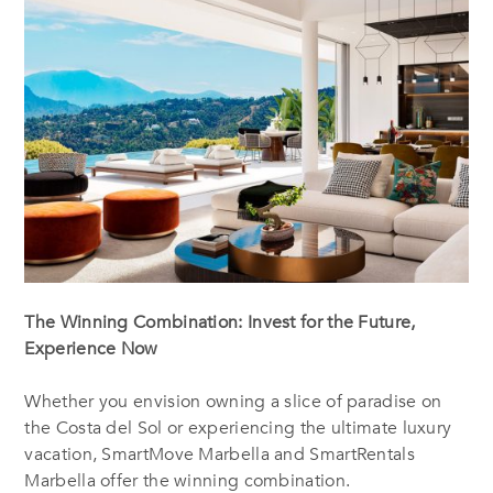
The Winning Combination: Invest for the Future,
Experience Now
Whether you envision owning a slice of paradise on
the Costa del Sol or experiencing the ultimate luxury
vacation, SmartMove Marbella and SmartRentals
Marbella offer the winning combination.