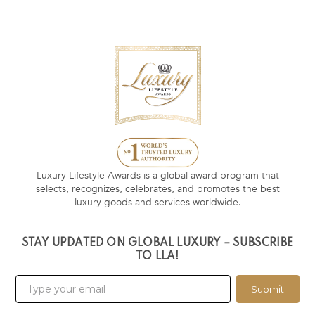
Luxury Lifestyle Awards is a global award program that
selects, recognizes, celebrates, and promotes the best
luxury goods and services worldwide.
STAY UPDATED ON GLOBAL LUXURY – SUBSCRIBE
TO LLA!
Submit