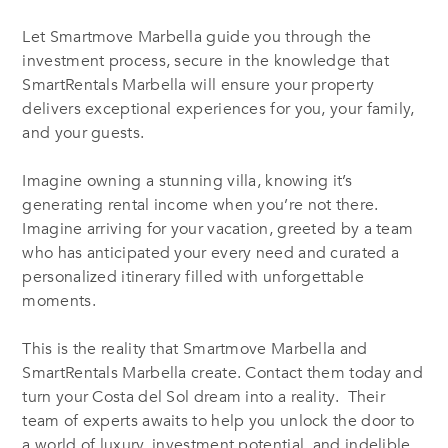
Let Smartmove Marbella guide you through the
investment process, secure in the knowledge that
SmartRentals Marbella will ensure your property
delivers exceptional experiences for you, your family,
and your guests.
Imagine owning a stunning villa, knowing it’s
generating rental income when you’re not there.
Imagine arriving for your vacation, greeted by a team
who has anticipated your every need and curated a
personalized itinerary filled with unforgettable
moments.
This is the reality that Smartmove Marbella and
SmartRentals Marbella create. Contact them today and
turn your Costa del Sol dream into a reality. Their
team of experts awaits to help you unlock the door to
a world of luxury, investment potential, and indelible