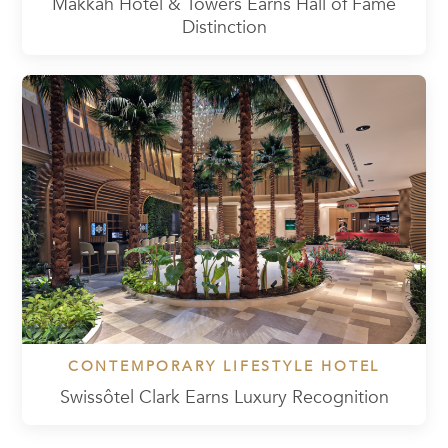
Makkah Hotel & Towers Earns Hall of Fame
Distinction
CONTEMPORARY LIFESTYLE HOTEL
Swissôtel Clark Earns Luxury Recognition