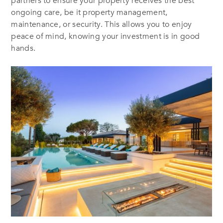
partners to ensure your property receives the best
ongoing care, be it property management,
maintenance, or security. This allows you to enjoy
peace of mind, knowing your investment is in good
hands.