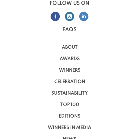
FOLLOW US ON
FAQS
ABOUT
AWARDS
WINNERS
CELEBRATION
SUSTAINABILITY
TOP 100
EDITIONS
WINNERS IN MEDIA