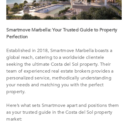
Smartmove Marbella: Your Trusted Guide to Property
Perfection
Established in 2018, Smartmove Marbella boasts a
global reach, catering to a worldwide clientele
seeking the ultimate Costa del Sol property. Their
team of experienced real estate brokers provides a
personalized service, methodically understanding
your needs and matching you with the perfect
property.
Here’s what sets Smartmove apart and positions them
as your trusted guide in the Costa del Sol property
market: