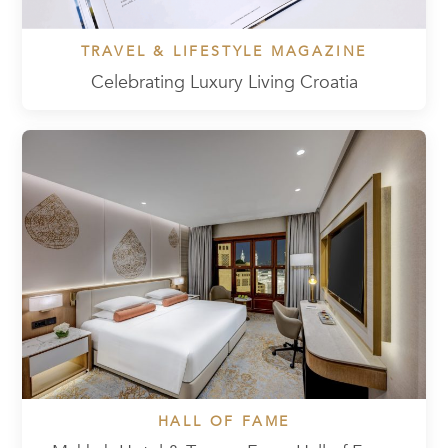
TRAVEL & LIFESTYLE MAGAZINE
Celebrating Luxury Living Croatia
HALL OF FAME