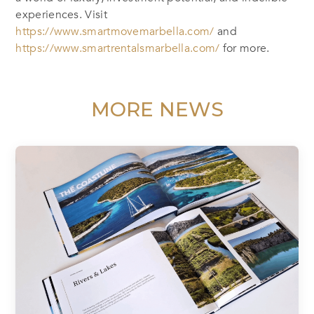
experiences. Visit
https://www.smartmovemarbella.com/
and
https://www.smartrentalsmarbella.com/
for more.
MORE NEWS