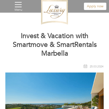
Apply now
Menu
Invest & Vacation with
Smartmove & SmartRentals
Marbella
25.03.2024