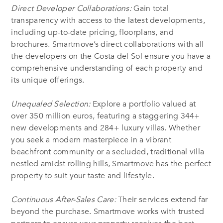
Direct Developer Collaborations:
Gain total
transparency with access to the latest developments,
including up-to-date pricing, floorplans, and
brochures. Smartmove’s direct collaborations with all
the developers on the Costa del Sol ensure you have a
comprehensive understanding of each property and
its unique offerings.
Unequaled Selection:
Explore a portfolio valued at
over 350 million euros, featuring a staggering 344+
new developments and 284+ luxury villas. Whether
you seek a modern masterpiece in a vibrant
beachfront community or a secluded, traditional villa
nestled amidst rolling hills, Smartmove has the perfect
property to suit your taste and lifestyle.
Continuous After-Sales Care:
Their services extend far
beyond the purchase. Smartmove works with trusted