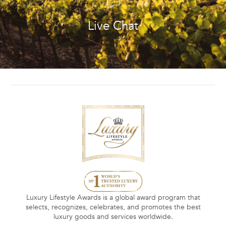
Live Chat
Luxury Lifestyle Awards is a global award program that
selects, recognizes, celebrates, and promotes the best
luxury goods and services worldwide.