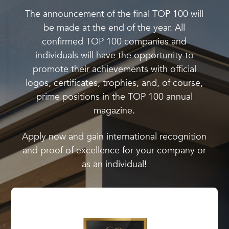
The announcement of the final TOP 100 will
be made at the end of the year. All
confirmed TOP 100 companies and
individuals will have the opportunity to
promote their achievements with official
logos, certificates, trophies, and, of course,
prime positions in the TOP 100 annual
magazine.
Apply now and gain international recognition
and proof of excellence for your company or
as an individual!