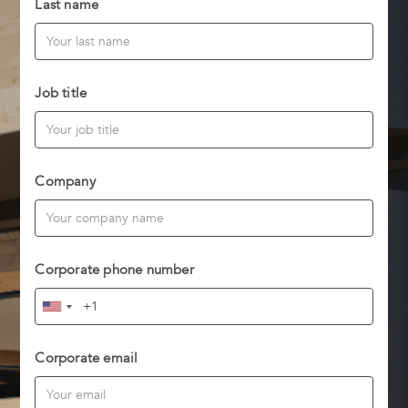
Last name
Job title
Company
Corporate phone number
Corporate email