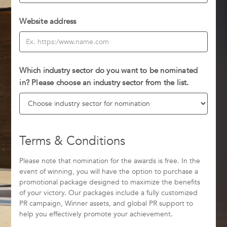
Website address
Which industry sector do you want to be nominated
in? Please choose an industry sector from the list.
Terms & Conditions
Please note that nomination for the awards is free. In the
event of winning, you will have the option to purchase a
promotional package designed to maximize the benefits
of your victory. Our packages include a fully customized
PR campaign, Winner assets, and global PR support to
help you effectively promote your achievement.