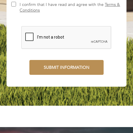
I confirm that I have read and agree with the
Terms &
Conditions