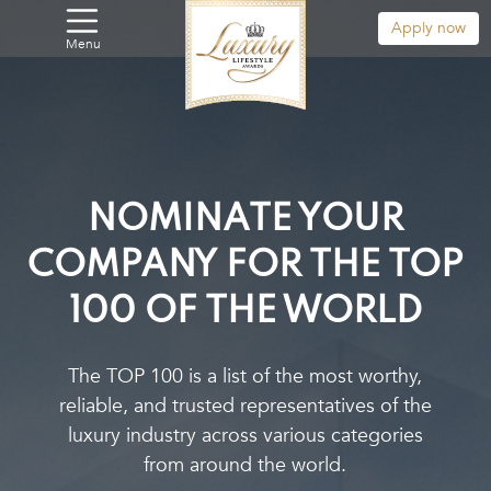
Apply now
Menu
NOMINATE YOUR
COMPANY
FOR THE TOP
100 OF THE WORLD
The TOP 100 is a list of the most worthy,
reliable, and trusted representatives of the
luxury industry across various categories
from around the world.