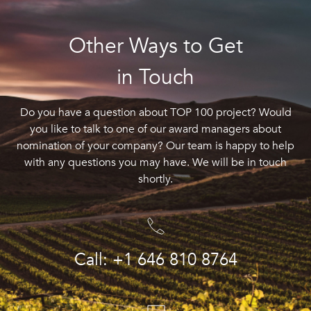
Other Ways to Get
in Touch
Do you have a question about TOP 100 project? Would
you like to talk to one of our award managers about
nomination of your company? Our team is happy to help
with any questions you may have. We will be in touch
shortly.
Call: +1 646 810 8764