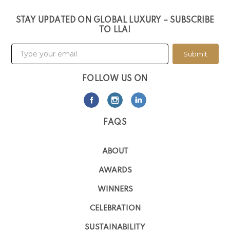
STAY UPDATED ON GLOBAL LUXURY – SUBSCRIBE
TO LLA!
Submit
FOLLOW US ON
FAQS
ABOUT
AWARDS
WINNERS
CELEBRATION
SUSTAINABILITY