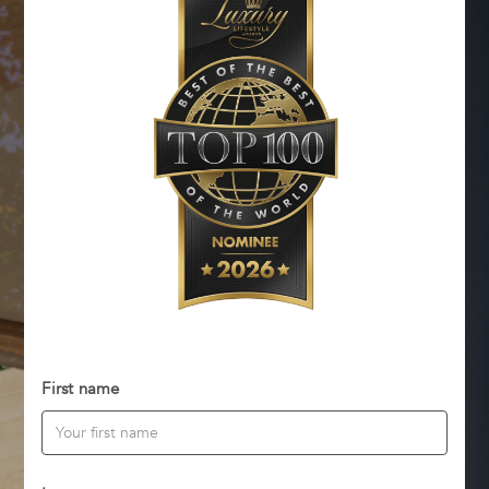
First name