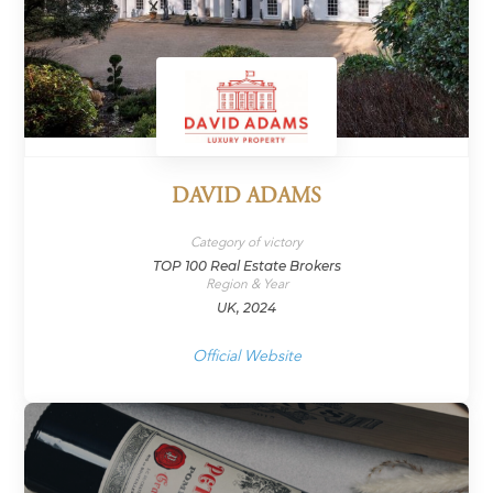
DAVID ADAMS
Category of victory
TOP 100 Real Estate Brokers
Region & Year
UK, 2024
Official Website