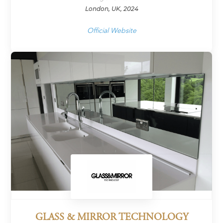
London, UK, 2024
Official Website
GLASS & MIRROR TECHNOLOGY