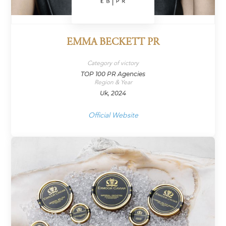
EMMA BECKETT PR
Category of victory
TOP 100 PR Agencies
Region & Year
Uk, 2024
Official Website