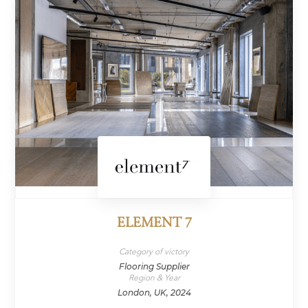
ELEMENT 7
Category of victory
Flooring Supplier
Region & Year
London, UK, 2024