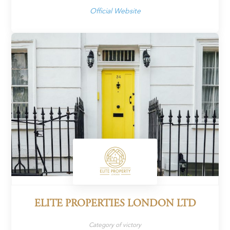
Official Website
ELITE PROPERTIES LONDON LTD
Category of victory