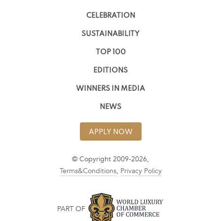
CELEBRATION
SUSTAINABILITY
TOP 100
EDITIONS
WINNERS IN MEDIA
NEWS
APPLY NOW
© Copyright 2009-2026,
Terms&Conditions
,
Privacy Policy
PART OF