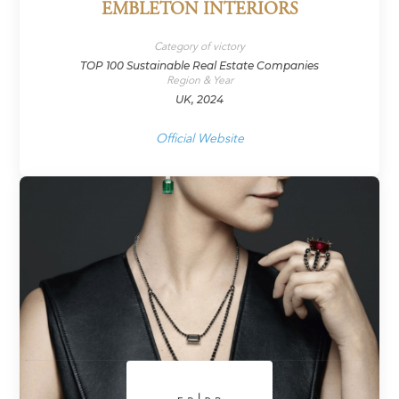
EMBLETON INTERIORS
Category of victory
TOP 100 Sustainable Real Estate Companies
Region & Year
UK, 2024
Official Website