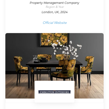
Property Management Company
Region & Year
London, UK, 2024
Official Website