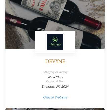
DEVYNE
Category of victory
Wine Club
Region & Year
England, UK, 2024
Official Website