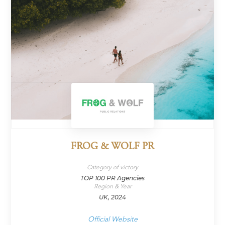
FROG & WOLF PR
Category of victory
TOP 100 PR Agencies
Region & Year
UK, 2024
Official Website