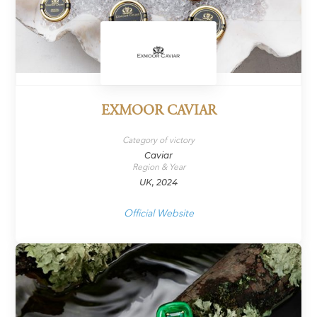
EXMOOR CAVIAR
Category of victory
Caviar
Region & Year
UK, 2024
Official Website