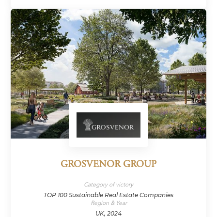
GROSVENOR GROUP
Category of victory
TOP 100 Sustainable Real Estate Companies
Region & Year
UK, 2024