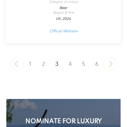
Category of victory
Beer
Region & Year
UK, 2024
Official Website
1
2
3
4
5
6
NOMINATE FOR LUXURY