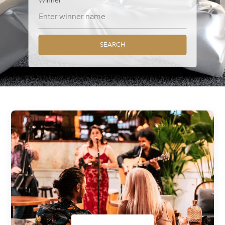
Winner
SEARCH