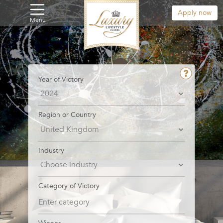
Apply now
Menu
Year of Victory
Region or Country
Industry
Category of Victory