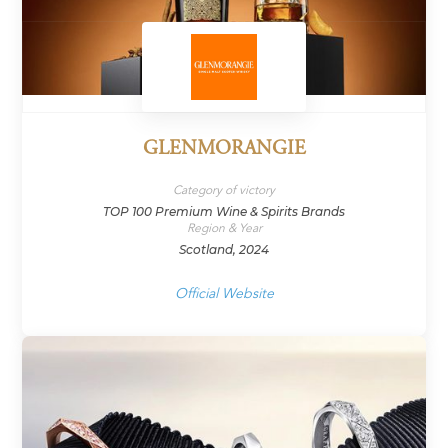
GLENMORANGIE
Category of victory
TOP 100 Premium Wine & Spirits Brands
Region & Year
Scotland, 2024
Official Website