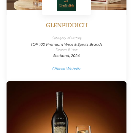
GLENFIDDICH
Category of victory
TOP 100 Premium Wine & Spirits Brands
Region & Year
Scotland, 2024
Official Website