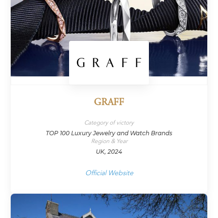
GRAFF
Category of victory
TOP 100 Luxury Jewelry and Watch Brands
Region & Year
UK, 2024
Official Website