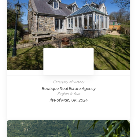
Category of victory
Boutique Real Estate Agency
Region & Year
Ilse of Man, UK, 2024