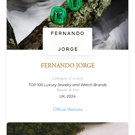
FERNANDO JORGE
Category of victory
TOP 100 Luxury Jewelry and Watch Brands
Region & Year
UK, 2024
Official Website