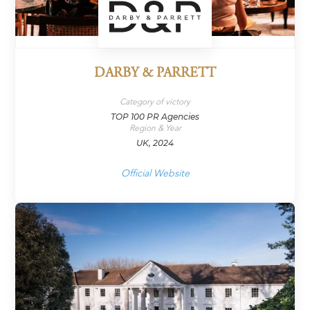
DARBY & PARRETT
Category of victory
TOP 100 PR Agencies
Region & Year
UK, 2024
Official Website