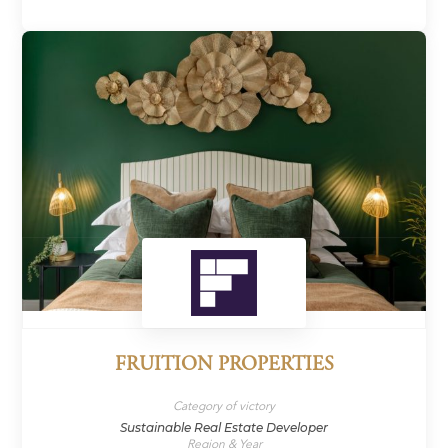
FRUITION PROPERTIES
Category of victory
Sustainable Real Estate Developer
Region & Year