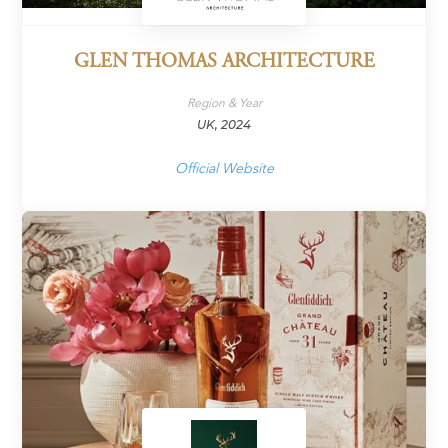
GLEN THOMAS ARCHITECTURE
Region & Year
UK, 2024
Official Website