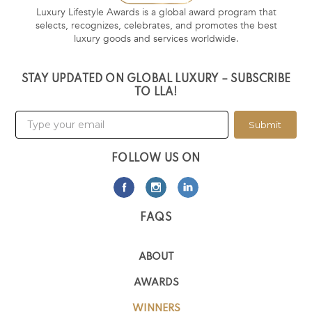
Luxury Lifestyle Awards is a global award program that
selects, recognizes, celebrates, and promotes the best
luxury goods and services worldwide.
STAY UPDATED ON GLOBAL LUXURY – SUBSCRIBE
TO LLA!
Submit
FOLLOW US ON
FAQS
ABOUT
AWARDS
WINNERS