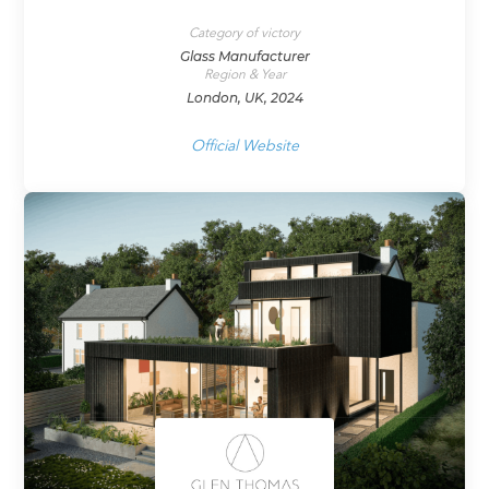
Category of victory
Glass Manufacturer
Region & Year
London, UK, 2024
Official Website