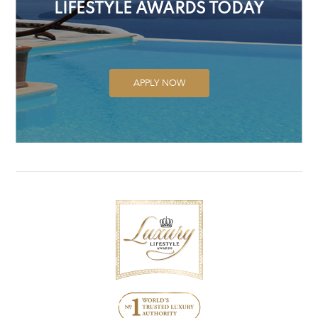
LIFESTYLE AWARDS TODAY
APPLY NOW