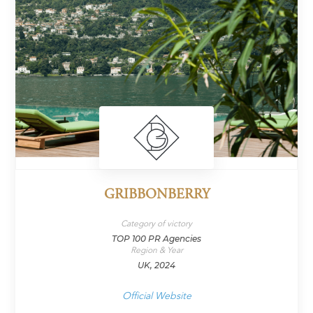
GRIBBONBERRY
Category of victory
TOP 100 PR Agencies
Region & Year
UK, 2024
Official Website