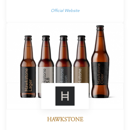
Official Website
HAWKSTONE