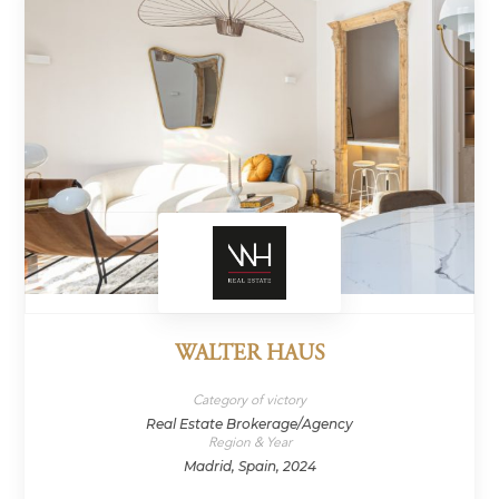
WALTER HAUS
Category of victory
Real Estate Brokerage/Agency
Region & Year
Madrid, Spain, 2024