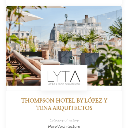
THOMPSON HOTEL BY LÓPEZ Y
TENA ARQUITECTOS
Category of victory
Hotel Architecture