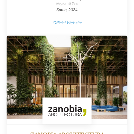
Region & Year
Spain, 2024
Official Website