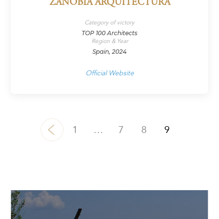
ZANOBIA ARQUITECTURA
Category of victory
TOP 100 Architects
Region & Year
Spain, 2024
Official Website
1
…
7
8
9