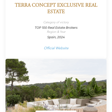
TERRA CONCEPT EXCLUSIVE REAL
ESTATE
Category of victory
TOP 100 Real Estate Brokers
Region & Year
Spain, 2024
Official Website