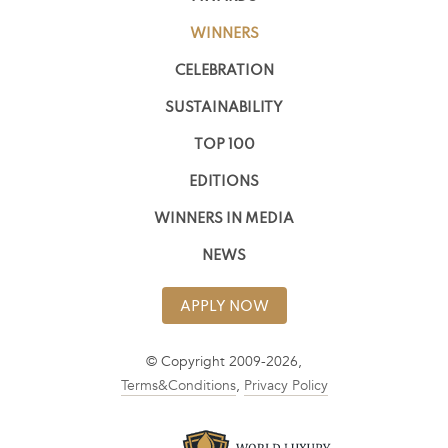
WINNERS
CELEBRATION
SUSTAINABILITY
TOP 100
EDITIONS
WINNERS IN MEDIA
NEWS
APPLY NOW
© Copyright 2009-2026,
Terms&Conditions
,
Privacy Policy