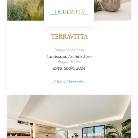
TERRAVITTA
Category of victory
Landscape Architecture
Region & Year
Ibiza, Spain, 2024
Official Website