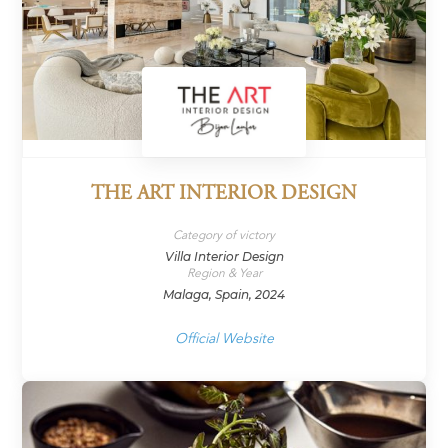
THE ART INTERIOR DESIGN
Category of victory
Villa Interior Design
Region & Year
Malaga, Spain, 2024
Official Website