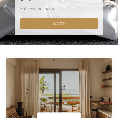
Winner
SEARCH