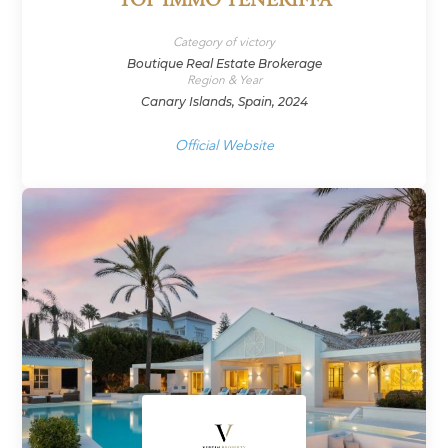
TOP IMMO TENERIFFA
Category of victory
Boutique Real Estate Brokerage
Region & Year
Canary Islands, Spain, 2024
Official Website