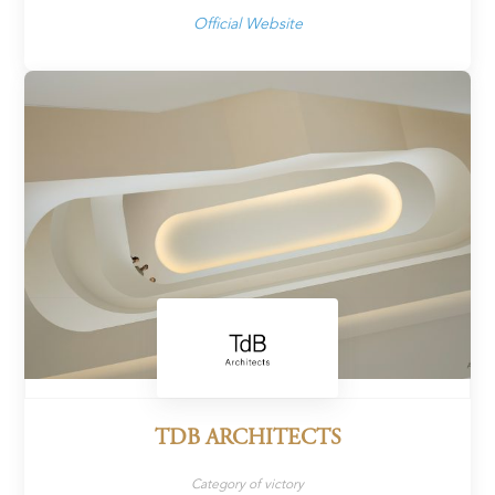
Official Website
TDB ARCHITECTS
Category of victory