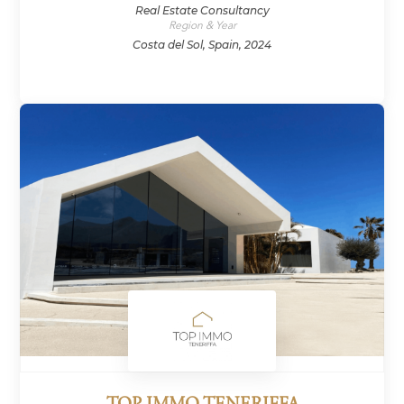
Real Estate Consultancy
Region & Year
Costa del Sol, Spain, 2024