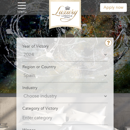
Apply now
Menu
Year of Victory
Region or Country
Industry
Category of Victory