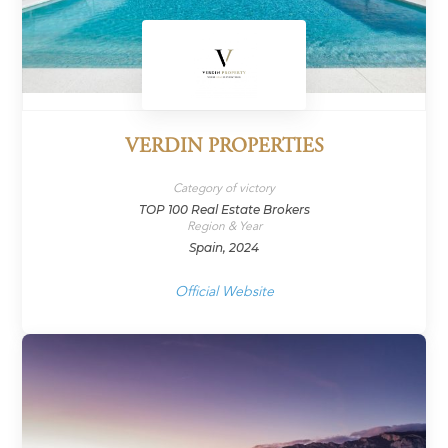
VERDIN PROPERTIES
Category of victory
TOP 100 Real Estate Brokers
Region & Year
Spain, 2024
Official Website