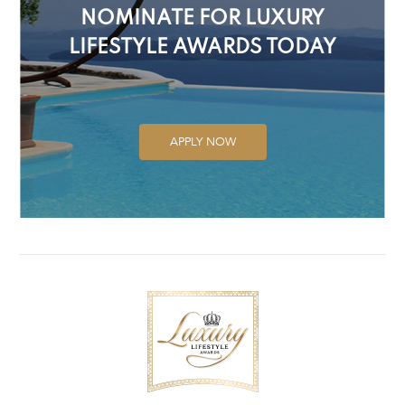
NOMINATE FOR LUXURY
LIFESTYLE AWARDS TODAY
APPLY NOW