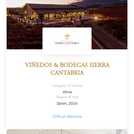
VIÑEDOS & BODEGAS SIERRA
CANTABRIA
Category of victory
Wine
Region & Year
Spain, 2024
Official Website