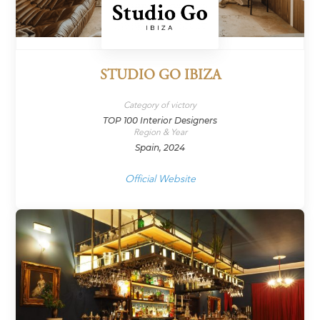
STUDIO GO IBIZA
Category of victory
TOP 100 Interior Designers
Region & Year
Spain, 2024
Official Website