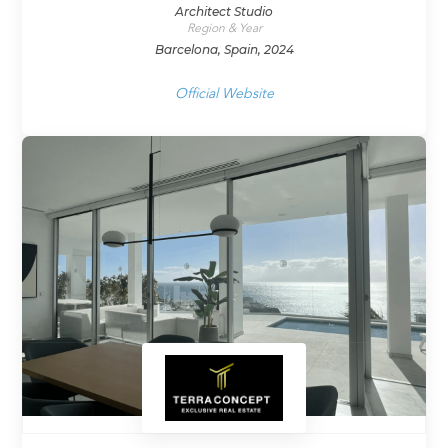
Architect Studio
Region & Year
Barcelona, Spain, 2024
Official Website