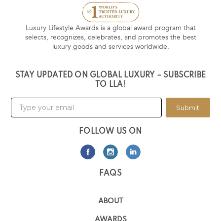
Luxury Lifestyle Awards is a global award program that
selects, recognizes, celebrates, and promotes the best
luxury goods and services worldwide.
STAY UPDATED ON GLOBAL LUXURY – SUBSCRIBE
TO LLA!
Submit
FOLLOW US ON
FAQS
ABOUT
AWARDS