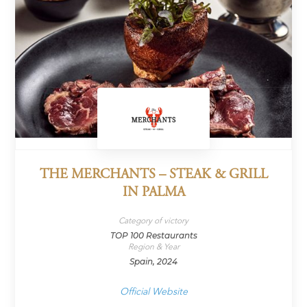
THE MERCHANTS – STEAK & GRILL
IN PALMA
Category of victory
TOP 100 Restaurants
Region & Year
Spain, 2024
Official Website