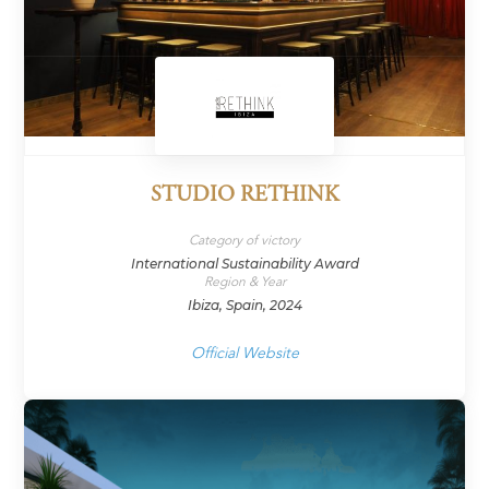
STUDIO RETHINK
Category of victory
International Sustainability Award
Region & Year
Ibiza, Spain, 2024
Official Website