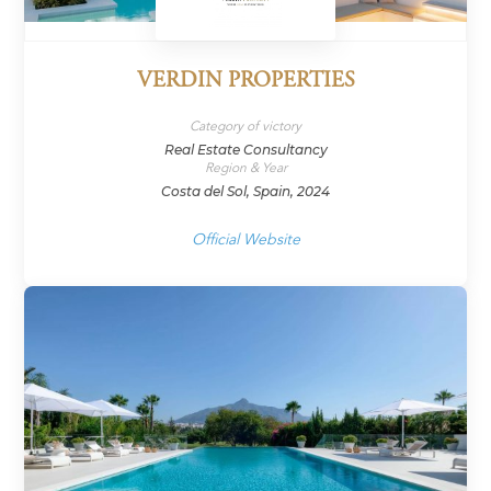
VERDIN PROPERTIES
Category of victory
Real Estate Consultancy
Region & Year
Costa del Sol, Spain, 2024
Official Website