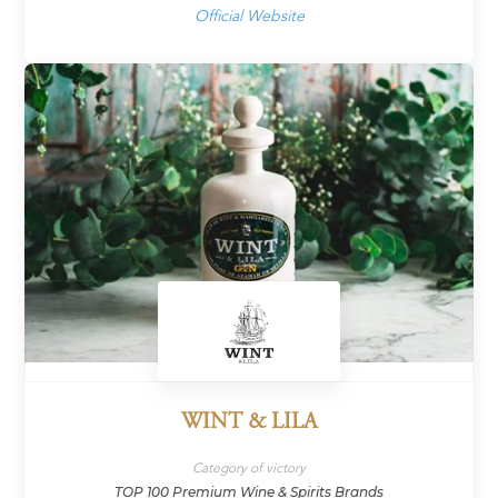
Official Website
WINT & LILA
Category of victory
TOP 100 Premium Wine & Spirits Brands