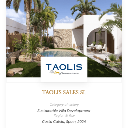
TAOLIS SALES SL
Category of victory
Sustainable Villa Development
Region & Year
Costa Calida, Spain, 2024