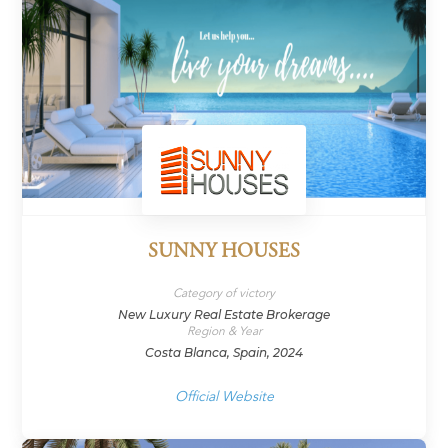
SUNNY HOUSES
Category of victory
New Luxury Real Estate Brokerage
Region & Year
Costa Blanca, Spain, 2024
Official Website