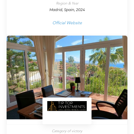
Region & Year
Madrid, Spain, 2024
Official Website
Category of victory