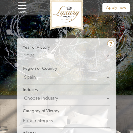
Apply now
Menu
Year of Victory
Region or Country
Industry
Category of Victory