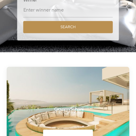
Winner
SEARCH