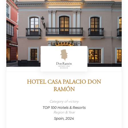
HOTEL CASA PALACIO DON
RAMÓN
Category of victory
TOP 100 Hotels & Resorts
Region & Year
Spain, 2024