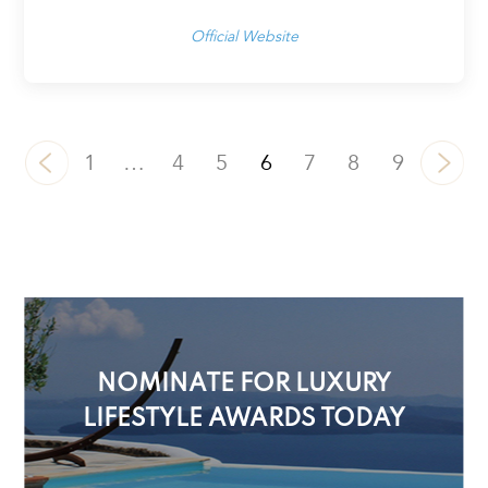
Official Website
1
…
4
5
6
7
8
9
NOMINATE FOR LUXURY
LIFESTYLE AWARDS TODAY