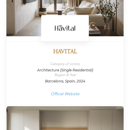
HAVITAL
Category of victory
Architecture (Single Residential)
Region & Year
Barcelona, Spain, 2024
Official Website