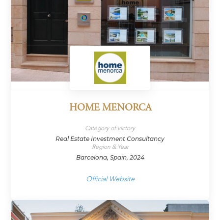
HOME MENORCA
Category of victory
Real Estate Investment Consultancy
Region & Year
Barcelona, Spain, 2024
Official Website