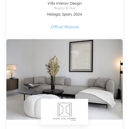
Villa Interior Design
Region & Year
Malaga, Spain, 2024
Official Website