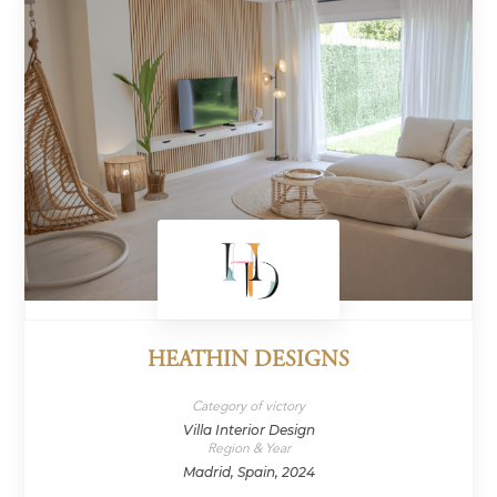
HEATHIN DESIGNS
Category of victory
Villa Interior Design
Region & Year
Madrid, Spain, 2024