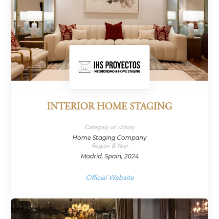
INTERIOR HOME STAGING
Category of victory
Home Staging Company
Region & Year
Madrid, Spain, 2024
Official Website