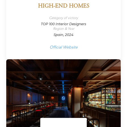
HIGH-END HOMES
Category of victory
TOP 100 Interior Designers
Region & Year
Spain, 2024
Official Website