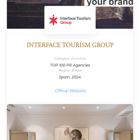
INTERFACE TOURISM GROUP
Category of victory
TOP 100 PR Agencies
Region & Year
Spain, 2024
Official Website