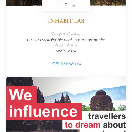
INHABIT LAB
Category of victory
TOP 100 Sustainable Real Estate Companies
Region & Year
Spain, 2024
Official Website