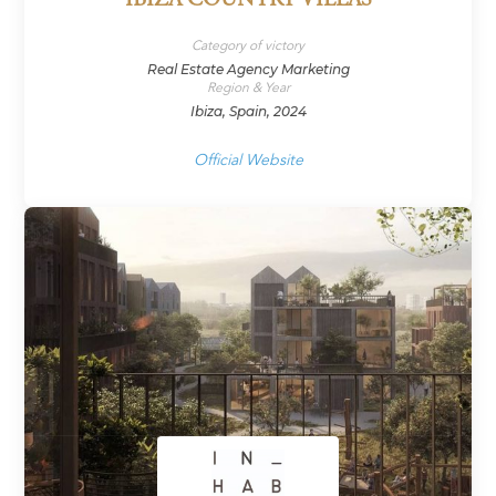
IBIZA COUNTRY VILLAS
Category of victory
Real Estate Agency Marketing
Region & Year
Ibiza, Spain, 2024
Official Website