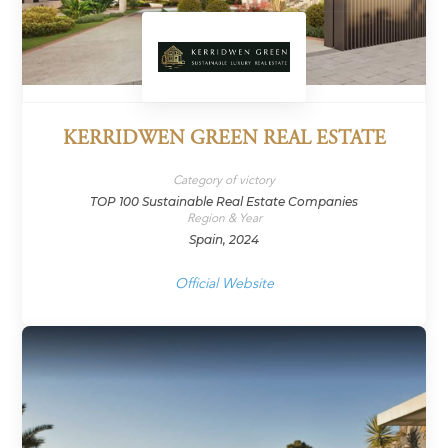
KERRIDWEN GREEN REAL ESTATE
Category of victory
TOP 100 Sustainable Real Estate Companies
Region & Year
Spain, 2024
Official Website