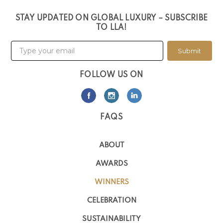
STAY UPDATED ON GLOBAL LUXURY – SUBSCRIBE
TO LLA!
Submit
FOLLOW US ON
FAQS
ABOUT
AWARDS
WINNERS
CELEBRATION
SUSTAINABILITY