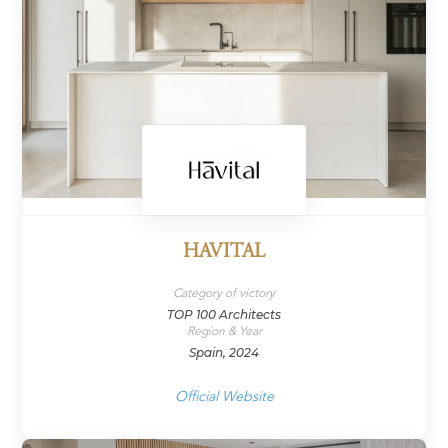
HAVITAL
Category of victory
TOP 100 Architects
Region & Year
Spain, 2024
Official Website