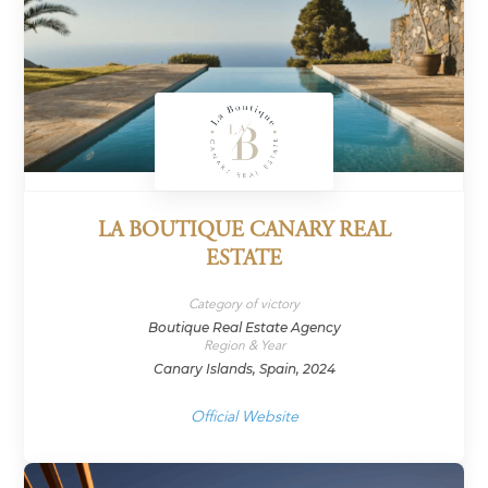
LA BOUTIQUE CANARY REAL
ESTATE
Category of victory
Boutique Real Estate Agency
Region & Year
Canary Islands, Spain, 2024
Official Website