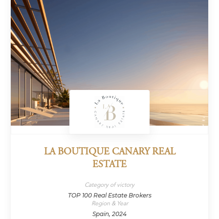
LA BOUTIQUE CANARY REAL
ESTATE
Category of victory
TOP 100 Real Estate Brokers
Region & Year
Spain, 2024