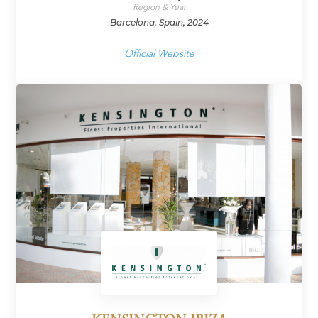
Region & Year
Barcelona, Spain, 2024
Official Website