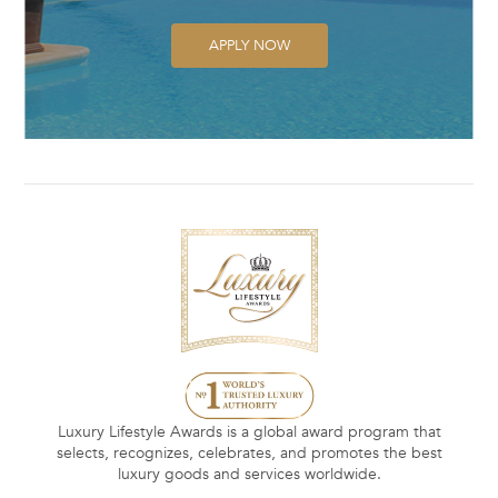
APPLY NOW
Luxury Lifestyle Awards is a global award program that
selects, recognizes, celebrates, and promotes the best
luxury goods and services worldwide.