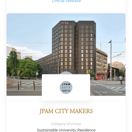
Official Website
JPAM CITY MAKERS
Category of victory
Sustainable University Residence