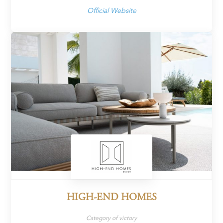
Official Website
HIGH-END HOMES
Category of victory