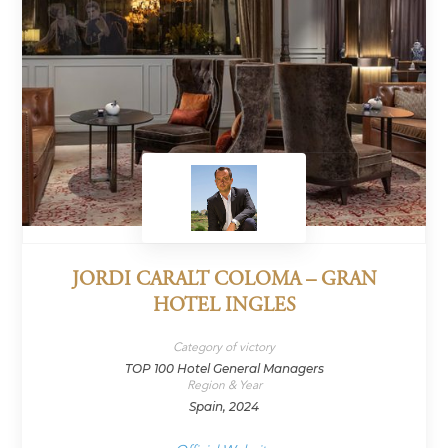
JORDI CARALT COLOMA – GRAN
HOTEL INGLES
Category of victory
TOP 100 Hotel General Managers
Region & Year
Spain, 2024