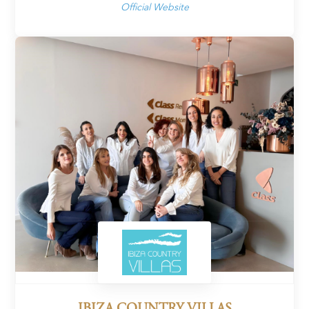
Official Website