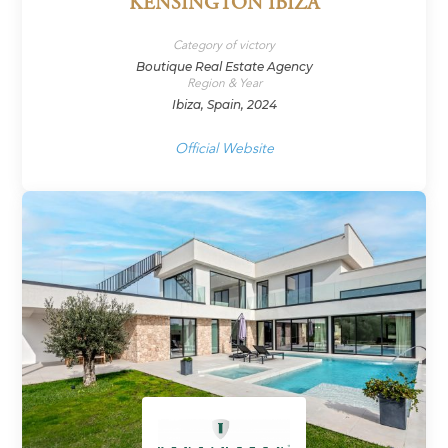
KENSINGTON IBIZA
Category of victory
Boutique Real Estate Agency
Region & Year
Ibiza, Spain, 2024
Official Website