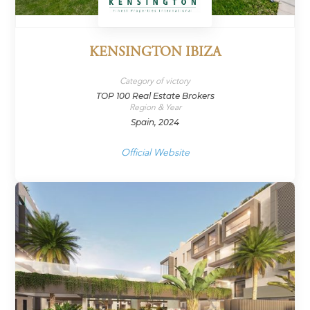
KENSINGTON IBIZA
Category of victory
TOP 100 Real Estate Brokers
Region & Year
Spain, 2024
Official Website