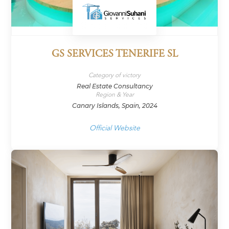
GS SERVICES TENERIFE SL
Category of victory
Real Estate Consultancy
Region & Year
Canary Islands, Spain, 2024
Official Website