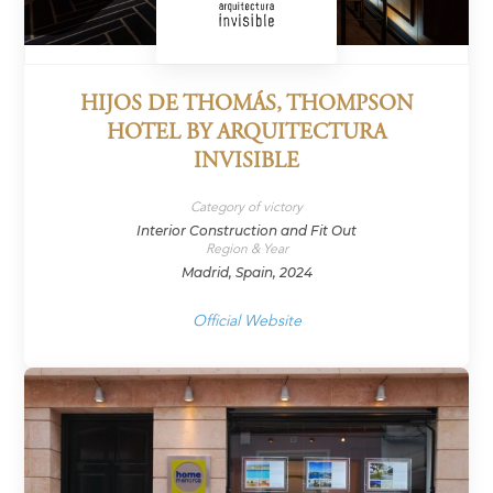
HIJOS DE THOMÁS, THOMPSON
HOTEL BY ARQUITECTURA
INVISIBLE
Category of victory
Interior Construction and Fit Out
Region & Year
Madrid, Spain, 2024
Official Website