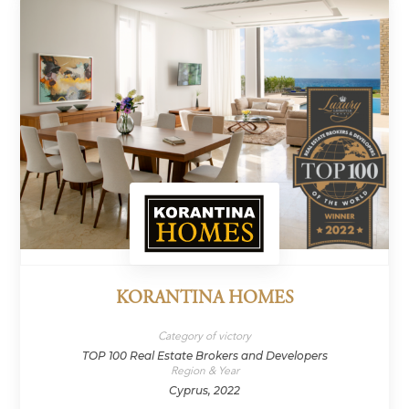
KORANTINA HOMES
Category of victory
TOP 100 Real Estate Brokers and Developers
Region & Year
Cyprus, 2022