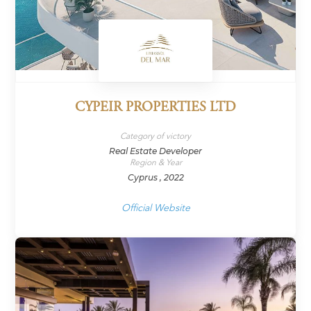
CYPEIR PROPERTIES LTD
Category of victory
Real Estate Developer
Region & Year
Cyprus , 2022
Official Website