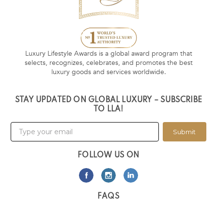
Luxury Lifestyle Awards is a global award program that
selects, recognizes, celebrates, and promotes the best
luxury goods and services worldwide.
STAY UPDATED ON GLOBAL LUXURY – SUBSCRIBE
TO LLA!
Submit
FOLLOW US ON
FAQS