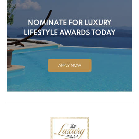
NOMINATE FOR LUXURY
LIFESTYLE AWARDS TODAY
APPLY NOW