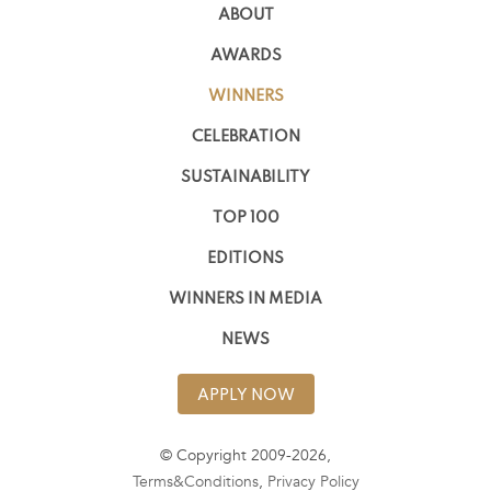
ABOUT
AWARDS
WINNERS
CELEBRATION
SUSTAINABILITY
TOP 100
EDITIONS
WINNERS IN MEDIA
NEWS
APPLY NOW
© Copyright 2009-2026,
Terms&Conditions
,
Privacy Policy