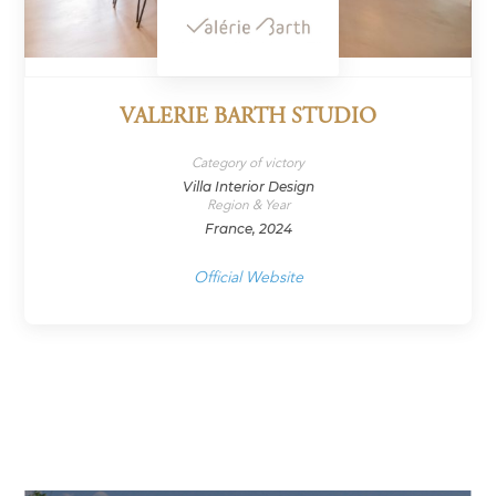
VALERIE BARTH STUDIO
Category of victory
Villa Interior Design
Region & Year
France, 2024
Official Website