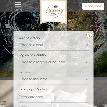
Apply now
Menu
Year of Victory
Region or Country
Industry
Category of Victory