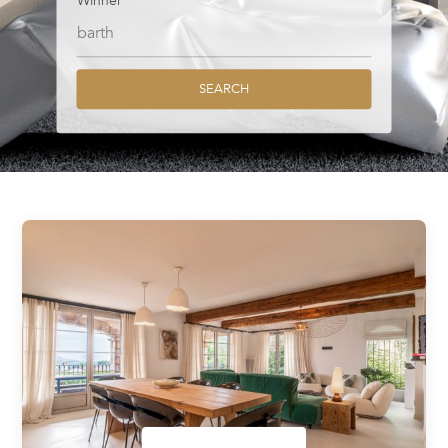
Winner
SEARCH