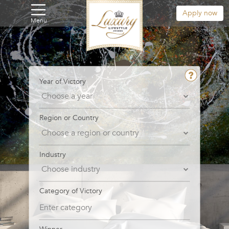
Apply now
Menu
Year of Victory
Region or Country
Industry
Category of Victory