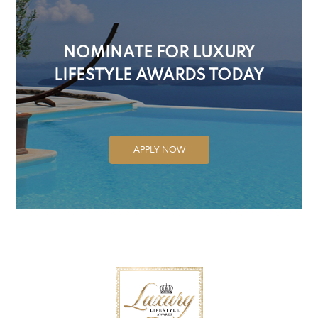
NOMINATE FOR LUXURY
LIFESTYLE AWARDS TODAY
APPLY NOW