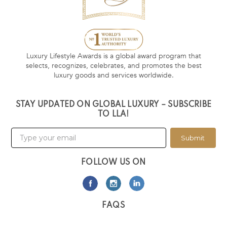
Luxury Lifestyle Awards is a global award program that
selects, recognizes, celebrates, and promotes the best
luxury goods and services worldwide.
STAY UPDATED ON GLOBAL LUXURY – SUBSCRIBE
TO LLA!
Submit
FOLLOW US ON
FAQS