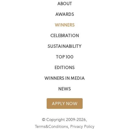
ABOUT
AWARDS
WINNERS
CELEBRATION
SUSTAINABILITY
TOP 100
EDITIONS
WINNERS IN MEDIA
NEWS
APPLY NOW
© Copyright 2009-2026,
Terms&Conditions
,
Privacy Policy