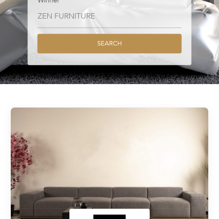
Winner
SEARCH