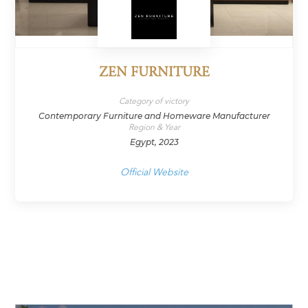
ZEN FURNITURE
Category of victory
Contemporary Furniture and Homeware Manufacturer
Region & Year
Egypt, 2023
Official Website