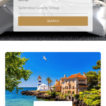
Winner
SEARCH