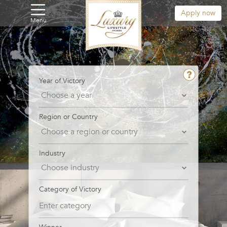
Apply now
Menu
Year of Victory
Region or Country
Industry
Category of Victory