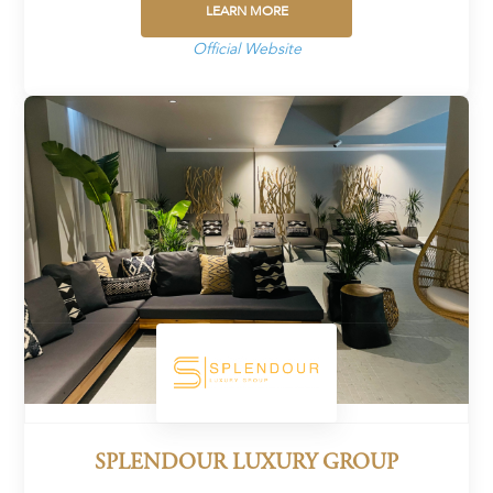
LEARN MORE
Official Website
SPLENDOUR LUXURY GROUP