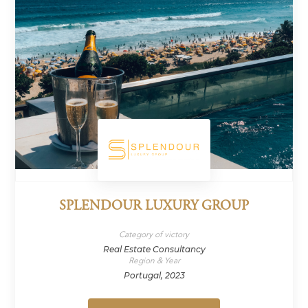
SPLENDOUR LUXURY GROUP
Category of victory
Real Estate Consultancy
Region & Year
Portugal, 2023