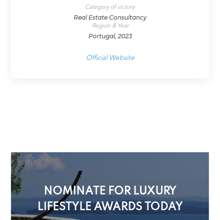
Category of victory
Real Estate Consultancy
Region & Year
Portugal, 2023
Official Website
NOMINATE FOR LUXURY
LIFESTYLE AWARDS TODAY