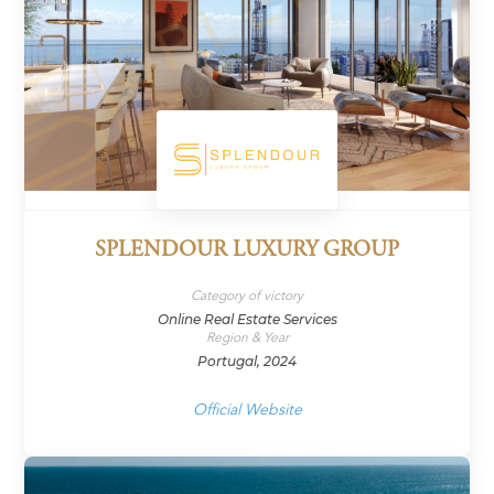
SPLENDOUR LUXURY GROUP
Category of victory
Online Real Estate Services
Region & Year
Portugal, 2024
Official Website