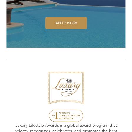
APPLY NOW
Luxury Lifestyle Awards is a global award program that
selects, recognizes, celebrates, and promotes the best