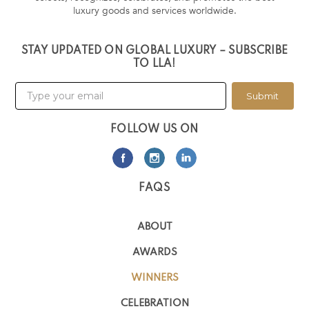
luxury goods and services worldwide.
STAY UPDATED ON GLOBAL LUXURY – SUBSCRIBE
TO LLA!
Submit
FOLLOW US ON
FAQS
ABOUT
AWARDS
WINNERS
CELEBRATION