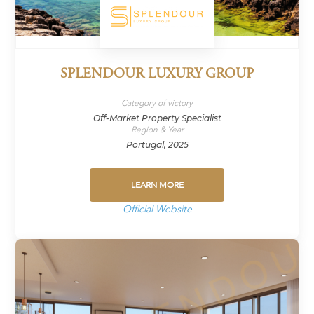
SPLENDOUR LUXURY GROUP
Category of victory
Off-Market Property Specialist
Region & Year
Portugal, 2025
LEARN MORE
Official Website