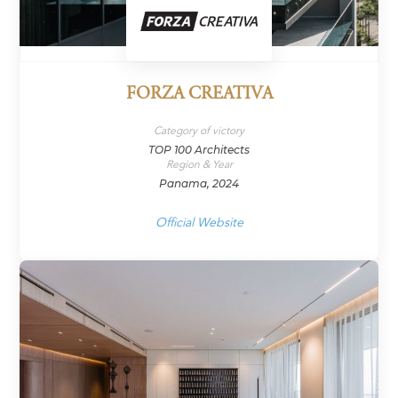
FORZA CREATIVA
Category of victory
TOP 100 Architects
Region & Year
Panama, 2024
Official Website