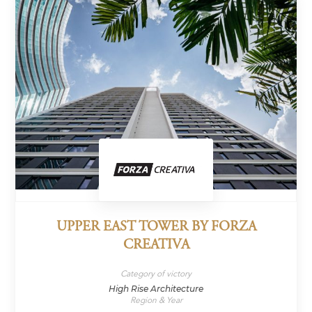
UPPER EAST TOWER BY FORZA
CREATIVA
Category of victory
High Rise Architecture
Region & Year