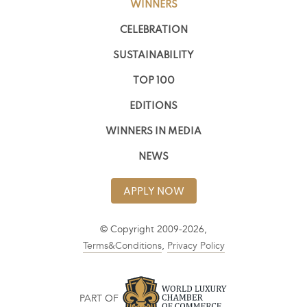
WINNERS
CELEBRATION
SUSTAINABILITY
TOP 100
EDITIONS
WINNERS IN MEDIA
NEWS
APPLY NOW
© Copyright 2009-2026,
Terms&Conditions
,
Privacy Policy
PART OF