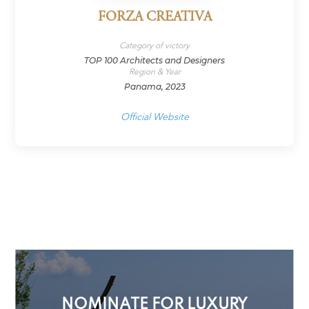
FORZA CREATIVA
Category of victory
TOP 100 Architects and Designers
Region & Year
Panama, 2023
Official Website
NOMINATE FOR LUXURY