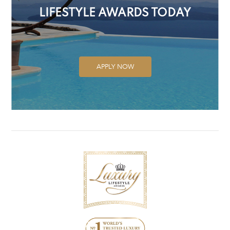
LIFESTYLE AWARDS TODAY
APPLY NOW