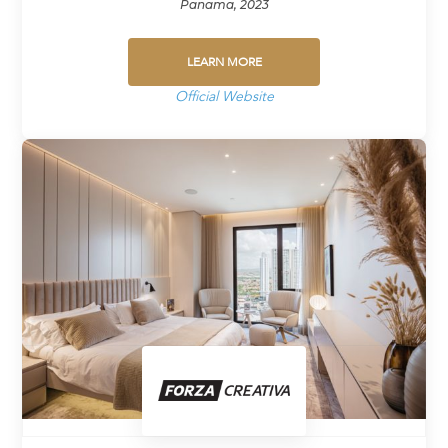
Panama, 2023
LEARN MORE
Official Website