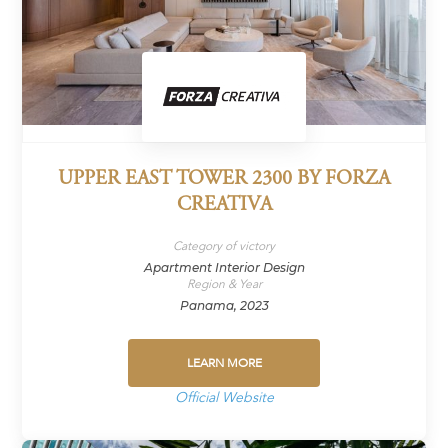
UPPER EAST TOWER 2300 BY FORZA
CREATIVA
Category of victory
Apartment Interior Design
Region & Year
Panama, 2023
LEARN MORE
Official Website