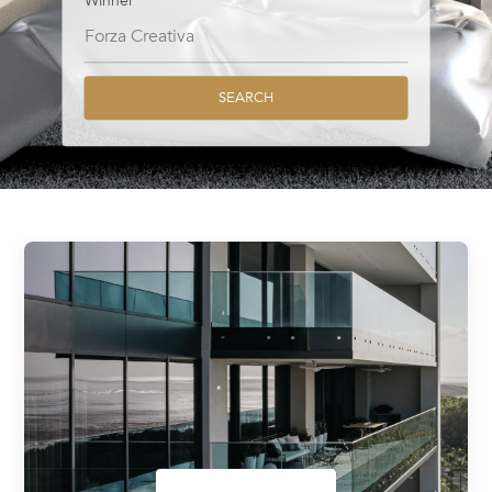
Winner
SEARCH