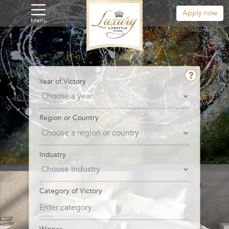
Apply now
Menu
Year of Victory
Region or Country
Industry
Category of Victory