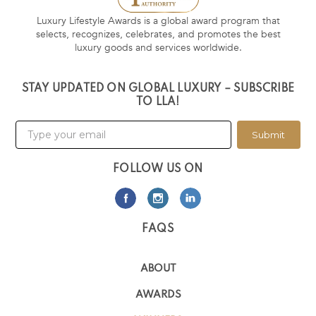
Luxury Lifestyle Awards is a global award program that
selects, recognizes, celebrates, and promotes the best
luxury goods and services worldwide.
STAY UPDATED ON GLOBAL LUXURY – SUBSCRIBE
TO LLA!
Submit
FOLLOW US ON
FAQS
ABOUT
AWARDS