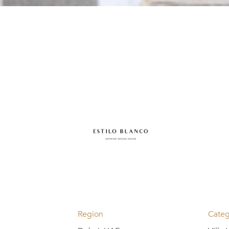
Region
Categ