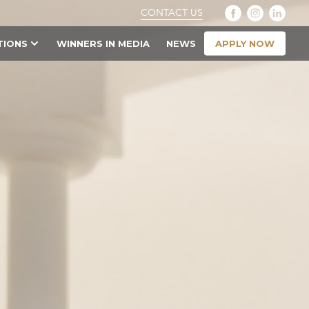
CONTACT US
APPLY NOW
TIONS
WINNERS IN MEDIA
NEWS