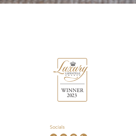
Socials