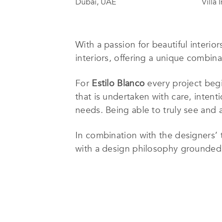
Dubai, UAE
Villa 
With a passion for beautiful interior
interiors, offering a unique combina
For
Estilo Blanco
every project begi
that is undertaken with care, intent
needs. Being able to truly see and a
In combination with the designers’ ta
with a design philosophy grounded in
will create a space that feels more t
Born in Madrid, Spain, Gema Blanco 
and Dubai. After her travels and in
love for project management. Sharing