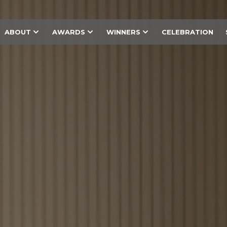
ABOUT
AWARDS
WINNERS
CELEBRATION