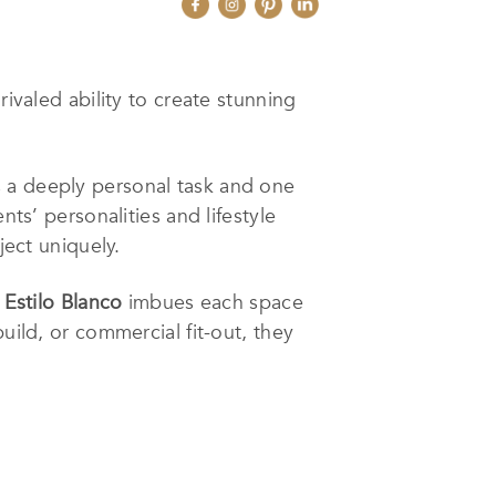
rivaled ability to create stunning
s a deeply personal task and one
nts’ personalities and lifestyle
ject uniquely.
,
Estilo Blanco
imbues each space
uild, or commercial fit-out, they
 over the past 10 years in Spain
 for design, as well as a great
am space into a reality is the most