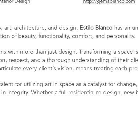
Interior Design
http://gemablanco.com
s, art, architecture, and design,
Estilo Blanco
has an un
tion of beauty, functionality, comfort, and personality.
ns with more than just design. Transforming a space i
ion, respect, and a thorough understanding of their clie
rticulate every client’s vision, means treating each pro
lent for utilizing art in space as a catalyst for change
 integrity. Whether a full residential re-design, new b
han just like home, it
is
a home.
has been developing her skills as an Interior Designer
valuable work experiences, Gema discovered her passion
 her work and ideas with her clients to turn their dre