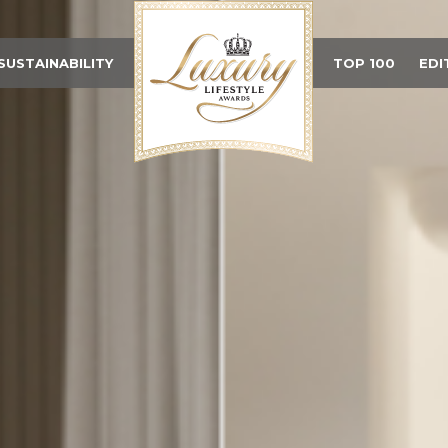
SUSTAINABILITY
TOP 100
EDI