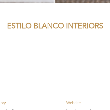
ESTILO BLANCO INTERIORS
ory
Website