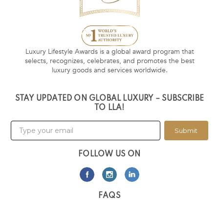
Luxury Lifestyle Awards is a global award program that
selects, recognizes, celebrates, and promotes the best
luxury goods and services worldwide.
STAY UPDATED ON GLOBAL LUXURY – SUBSCRIBE
TO LLA!
Submit
FOLLOW US ON
FAQS