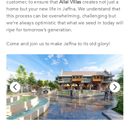
customer, to ensure that
Allai Villas
creates not just a
home but your new life in Jaffna. We understand that
this process can be overwhelming, challenging but
we’re always optimistic that what we seed in today will
ripe for tomorrow’s generation.
Come and join us to make Jaffna to its old glory!