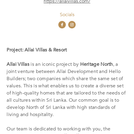
https://allaivillas.com/
Socials
Project: Allai Villas & Resort
Allai Villas
is an iconic project by
Heritage North
, a
joint venture between Allai Development and Hello
Builders; two companies which share the same set of
values. This is what enables us to create a diverse set
of high-quality homes that are tailored to the needs of
all cultures within Sri Lanka. Our common goal is to
develop North of Sri Lanka with high standards of
living and hospitality.
Our team is dedicated to working with you, the