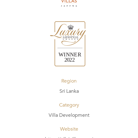
Region
Sri Lanka
Category
Villa Development
Website