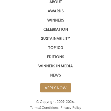
ABOUT
AWARDS
WINNERS
CELEBRATION
SUSTAINABILITY
TOP 100
EDITIONS
WINNERS IN MEDIA
NEWS
APPLY NOW
© Copyright 2009-2026,
Terms&Conditions
,
Privacy Policy