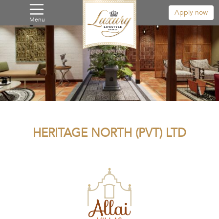
Apply now
Menu
HERITAGE NORTH (PVT) LTD