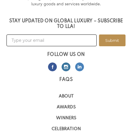
luxury goods and services worldwide.
STAY UPDATED ON GLOBAL LUXURY – SUBSCRIBE
TO LLA!
Submit
FOLLOW US ON
FAQS
ABOUT
AWARDS
WINNERS
CELEBRATION