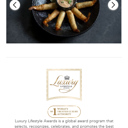
Luxury Lifestyle Awards is a global award program that
selects, recognizes, celebrates, and promotes the best