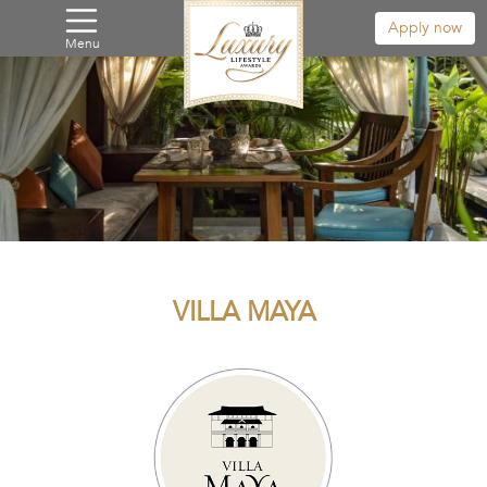
Apply now
Menu
VILLA MAYA