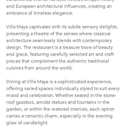
and European architectural influences, creating an
ambiance of timeless elegance.
Villa Maya captivates with its subtle sensory delights,
presenting a theatre of the senses where classical
architecture seamlessly blends with contemporary
design. The restaurant is a treasure trove of beauty
and grace, featuring carefully selected art and craft
pieces that complement the authentic traditional
cuisines from around the world.
Dining at Villa Maya is a sophisticated experience,
offering varied spaces individually styled to suit every
mood and celebration. Whether seated in the stone-
roof gazebos, amidst statues and fountains in the
garden, or within the restored interiors, each option
carries a romantic charm, especially in the evening
glow of candlelight.