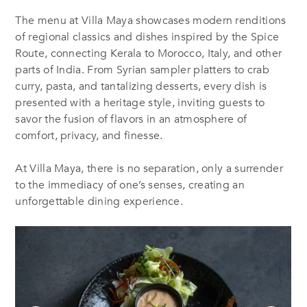
The menu at Villa Maya showcases modern renditions
of regional classics and dishes inspired by the Spice
Route, connecting Kerala to Morocco, Italy, and other
parts of India. From Syrian sampler platters to crab
curry, pasta, and tantalizing desserts, every dish is
presented with
a
heritage style, inviting guests to
savor the fusion of flavors in an atmosphere of
comfort, privacy, and finesse.
At Villa Maya, there is no separation, only a surrender
to the immediacy of one’s senses, creating an
unforgettable dining experience.