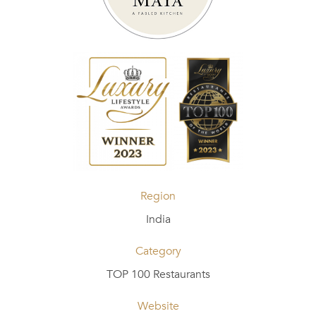
Region
India
Category
TOP 100 Restaurants
Website