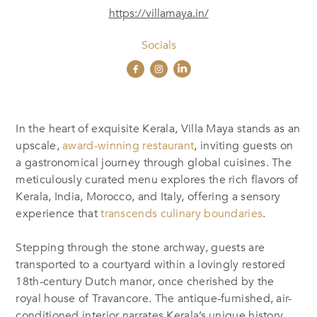
https://villamaya.in/
Socials
I
n the heart of exquisite Kerala, Villa Maya stands as an
upscale,
award-winning restaurant
, inviting
guests
on
a gastronomical journey through global cuisines. The
meticulously curated menu explores the rich flavors of
Kerala, India, Morocco, and Italy, offering a sensory
experience that
transcends culinary boundaries
.
Stepping through the stone archway, guests are
transported to a courtyard within a lovingly restored
18th-century Dutch manor, once cherished by the
royal house of Travancore. The antique-furnished, air-
conditioned interior narrates Kerala’s unique history