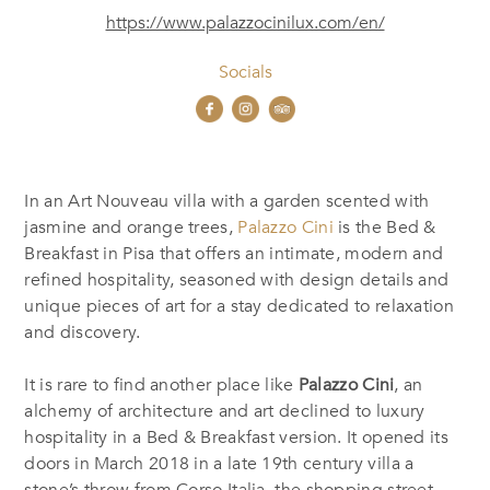
https://www.palazzocinilux.com/en/
Socials
In an Art Nouveau villa with a garden scented with
jasmine and orange trees,
Palazzo Cini
is the Bed &
Breakfast in Pisa that offers an intimate, modern and
refined hospitality, seasoned with design details and
unique pieces of art for a stay dedicated to relaxation
and discovery.
It is rare to find another place like
Palazzo Cini
, an
alchemy of architecture and art declined to luxury
hospitality in a Bed & Breakfast version. It opened its
doors in March 2018 in a late 19th century villa a
stone’s throw from Corso Italia, the shopping street