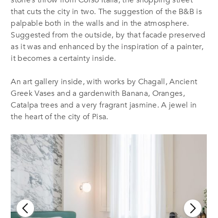
that cuts the city in two. The suggestion of the B&B is
palpable both in the walls and in the atmosphere.
Suggested from the outside, by that facade preserved
as it was and enhanced by the inspiration of a painter,
it becomes a certainty inside.
An art gallery inside, with works by Chagall, Ancient
Greek Vases and a gardenwith Banana, Oranges,
Catalpa trees and a very fragrant jasmine. A jewel in
the heart of the city of Pisa.