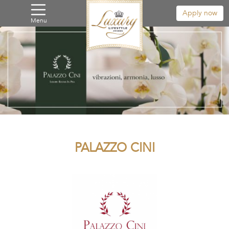
Apply now
Menu
PALAZZO CINI