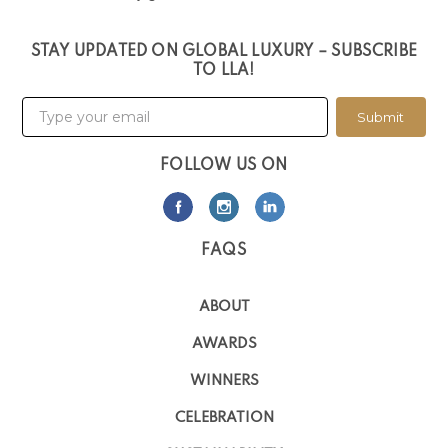
STAY UPDATED ON GLOBAL LUXURY – SUBSCRIBE
TO LLA!
Submit
FOLLOW US ON
FAQS
ABOUT
AWARDS
WINNERS
CELEBRATION