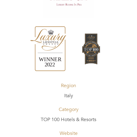
Region
Italy
Category
TOP 100 Hotels & Resorts
Website