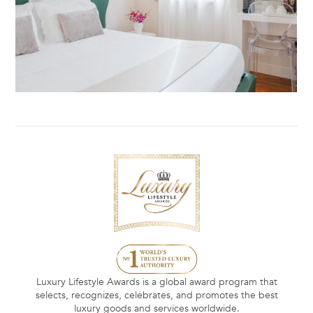
Luxury Lifestyle Awards is a global award program that
selects, recognizes, celebrates, and promotes the best
luxury goods and services worldwide.